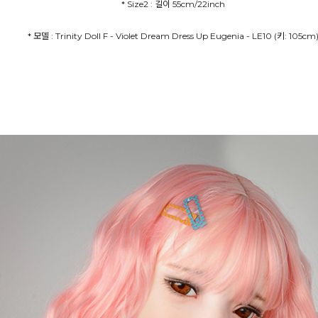
* Size2 : 길이 55cm/22inch
* 모델 : Trinity Doll F - Violet Dream Dress Up Eugenia - LE10 (키: 105cm