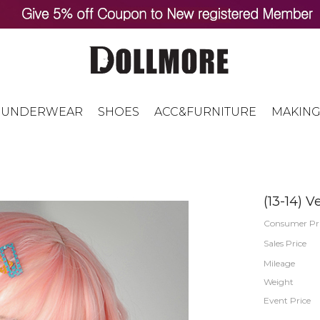
UNDERWEAR
SHOES
ACC&FURNITURE
MAKING
(13-14) V
Consumer Pr
Sales Price
Mileage
Weight
Event Price