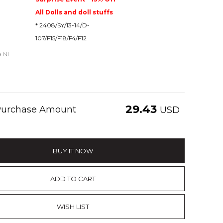
All Dolls and doll stuffs
* 2408/SY/13-14/D-
107/F15/F18/F4/F12
ia NL
29.43
 Purchase Amount
USD
BUY IT NOW
ADD TO CART
WISH LIST