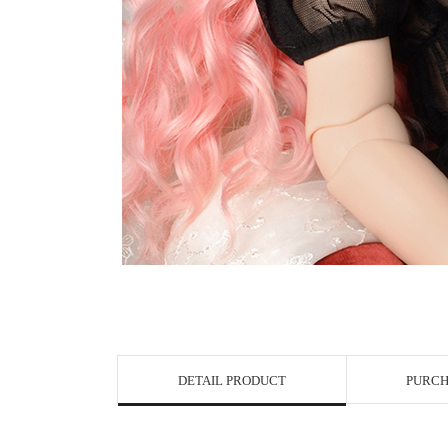
View in Bigge
DETAIL PRODUCT
PURCH