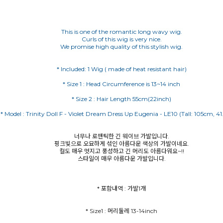
This is one of the romantic long wavy wig.
Curls of this wig is very nice.
We promise high quality of this stylish wig.
너무나 로맨틱한 긴 웨이브 가발입니다.
핑크빛으로 오묘하게 섞인 아름다운 색상의 가발이네요.
컬도 매우 멋지고 풍성하고 긴 머리도 아름다워요~!!
스타일이 매우 아름다운 가발입니다.
* 포함내역 : 가발1개