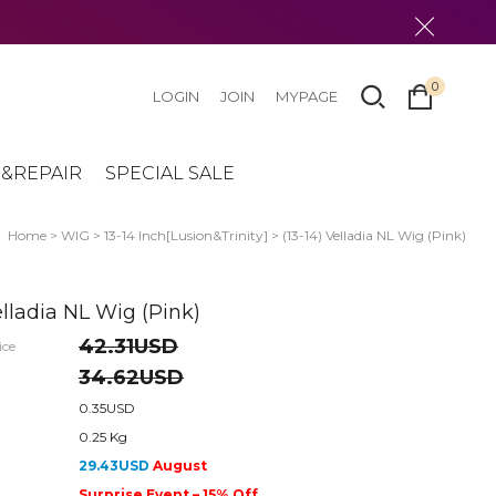
0
LOGIN
JOIN
MYPAGE
&REPAIR
SPECIAL SALE
Home
>
WIG
>
13-14 Inch[Lusion&Trinity]
> (13-14) Velladia NL Wig (Pink)
elladia NL Wig (Pink)
42.31USD
ice
34.62USD
0.35USD
0.25 Kg
29.43USD
August
Surprise Event – 15% Off