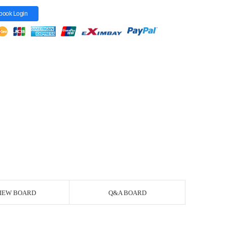
book Login
IEW BOARD
Q&A BOARD