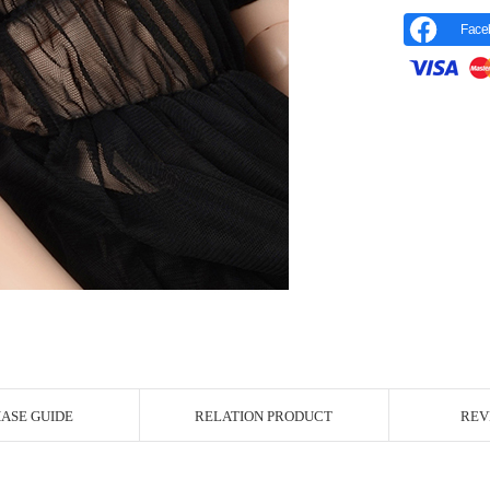
Face
r Image
ASE GUIDE
RELATION PRODUCT
REV