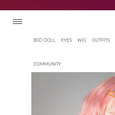
BJD DOLL
EYES
WIG
OUTFITS
COMMUNITY