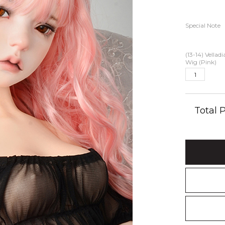
Special Note
(13-14) Vellad
Wig (Pink)
Total