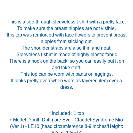
This is a see-through sleeveless t-shirt with a pretty lace.
To make sure the breast nipples are not visible,
this top was reinforced with lace flowers to prevent breast
nipples from sticking out.
The shoulder straps are also thin and neat.
Sleeveless t-shirt is made of highly elastic fabric
There is a hook on the back, so you can easily put it on
and take it off.
This top can be worn with pants or leggings.
It looks pretty even when worn as layered item over a
dress.
* Included : 1 top
• Model: Youth Dollmore Eve - Claudel Syndrome Mio
(Ver 1) - LE10 (head circumference 8-9 inches/Height: