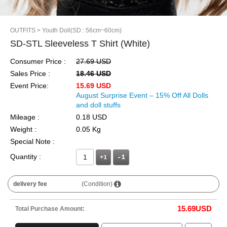
OUTFITS
> Youth Doll(SD : 56cm~60cm)
SD-STL Sleeveless T Shirt (White)
Consumer Price :
27.69 USD
Sales Price :
18.46 USD
Event Price:
15.69 USD
August Surprise Event – 15% Off All Dolls
and doll stuffs
Mileage :
0.18 USD
Weight :
0.05 Kg
Special Note :
Quantity :
+1
delivery fee
(Condition)
15.69
USD
Total Purchase Amount: