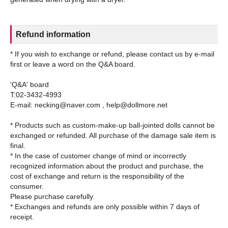
Refund information
* If you wish to exchange or refund, please contact us by e-mail
first or leave a word on the Q&A board.
'Q&A' board
T:02-3432-4993
E-mail: necking@naver.com , help@dollmore.net
* Products such as custom-make-up ball-jointed dolls cannot be
exchanged or refunded. All purchase of the damage sale item is
final.
* In the case of customer change of mind or incorrectly
recognized information about the product and purchase, the
cost of exchange and return is the responsibility of the
consumer.
Please purchase carefully.
* Exchanges and refunds are only possible within 7 days of