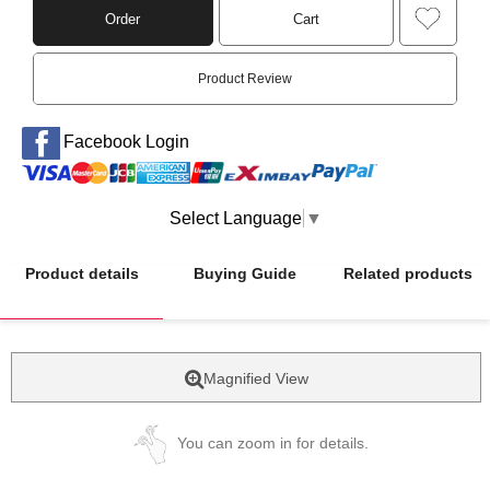
Order
Cart
Product Review
Facebook Login
Select Language
▼
Product details
Buying Guide
Related products
Magnified View
You can zoom in for details.