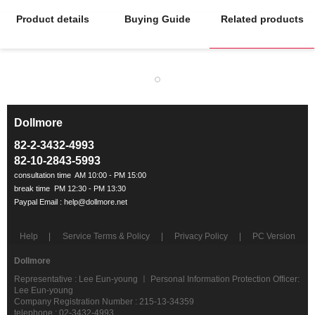
Product details
Buying Guide
Related products
Dollmore
ㅡ
82-2-3432-4993
82-10-2843-5993
Help
Service Terms & Policy
Privacy Policy
PC Version
Dollmore
Representative : Lee Eun-young ㅣ Personal Information Protection Officer:
Lee Eun-young
Company Registration Number : 215-13-34359
telephone : 02-3432-4993