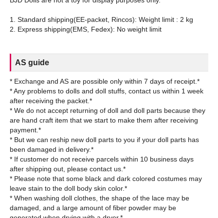
BJD Dolls are not a toy for display purposes only.
1. Standard shipping(EE-packet, Rincos): Weight limit : 2 kg
AS guide
* Exchange and AS are possible only within 7 days of receipt.*
* Any problems to dolls and doll stuffs, contact us within 1 week
after receiving the packet.*
* We do not accept returning of doll and doll parts because they
are hand craft item that we start to make them after receiving
payment.*
* But we can reship new doll parts to you if your doll parts has
been damaged in delivery.*
* If customer do not receive parcels within 10 business days
after shipping out, please contact us.*
* Please note that some black and dark colored costumes may
leave stain to the doll body skin color.*
* When washing doll clothes, the shape of the lace may be
damaged, and a large amount of fiber powder may be