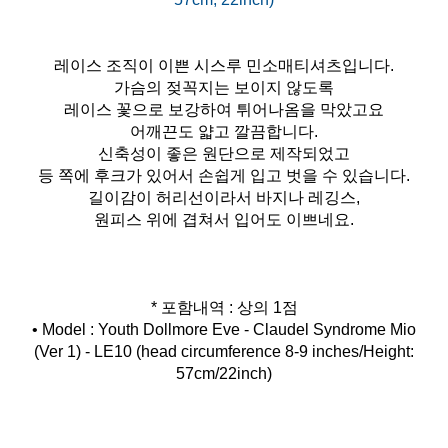
레이스 조직이 이쁜 시스루 민소매티셔츠입니다.
가슴의 젖꼭지는 보이지 않도록
레이스 꽃으로 보강하여 튀어나옴을 막았고요
어깨끈도 얇고 깔끔합니다.
신축성이 좋은 원단으로 제작되었고
등 쪽에 후크가 있어서 손쉽게 입고 벗을 수 있습니다.
길이감이 허리선이라서 바지나 레깅스,
원피스 위에 겹쳐서 입어도 이쁘네요.
* 포함내역 : 상의 1점
• Model : Youth Dollmore Eve - Claudel Syndrome Mio
(Ver 1) - LE10 (head circumference 8-9 inches/Height:
57cm/22inch)