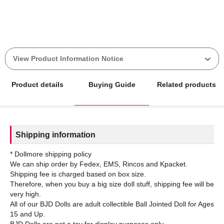
View Product Information Notice
Product details
Buying Guide
Related products
Shipping information
* Dollmore shipping policy
We can ship order by Fedex, EMS, Rincos and Kpacket.
Shipping fee is charged based on box size.
Therefore, when you buy a big size doll stuff, shipping fee will be
very high.
All of our BJD Dolls are adult collectible Ball Jointed Doll for Ages
15 and Up.