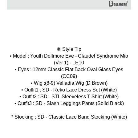
☸ Style Tip
• Model : Youth Dollmore Eve - Claudel Syndrome Mio
(Ver 1) - LE10
• Eyes : 12mm Classic Flat Back Oval Glass Eyes
(CC09)
• Wig :(8-9) Velladia Wig (D Brown)
• Outfit1 : SD - Reko Lace Dress Set (White)
• Outfit2 : SD - STL Sleeveless T Shirt (White)
* Stocking : SD - Classic Lace Band Stocking (White)