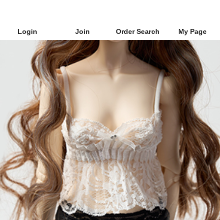
Login
Join
Order Search
My Page