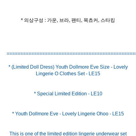
* 의상구성 : 가운, 브라, 팬티, 목쵸커, 스타킹
* (Limited Doll Dress) Youth Dollmore Eve Size - Lovely
Lingerie O Clothes Set - LE15
* Special Limited Edition - LE10
* Youth Dollmore Eve - Lovely Lingerie Ohoo - LE15
This is one of the limited edition lingerie underwear set