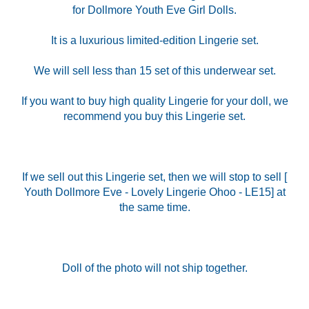
for Dollmore Youth Eve Girl Dolls.
It is a luxurious limited-edition Lingerie set.
We will sell less than 15 set of this underwear set.
If you want to buy high quality Lingerie for your doll, we
recommend you buy this Lingerie set.
If we sell out this Lingerie set, then we will stop to sell [
Youth Dollmore Eve - Lovely Lingerie Ohoo - LE15] at
the same time.
Doll of the photo will not ship together.