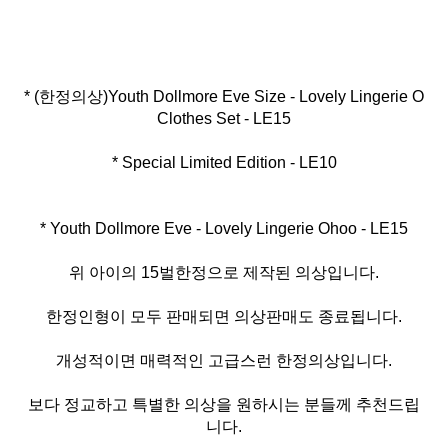
* (한정의상)Youth Dollmore Eve Size - Lovely Lingerie O
* Special Limited Edition - LE10
* Youth Dollmore Eve - Lovely Lingerie Ohoo - LE15
위 아이의 15벌한정으로 제작된 의상입니다.
한정인형이 모두 판매되면 의상판매도 종료됩니다.
개성적이면 매력적인 고급스런 한정의상입니다.
보다 정교하고 특별한 의상을 원하시는 분들께 추천드립
니다.