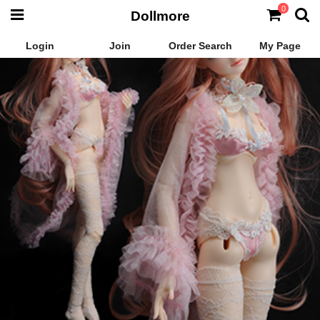
0
Dollmore
Login
Join
Order Search
My Page