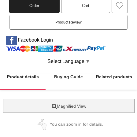
Order
Cart
Product Review
Facebook Login
Select Language
▼
Product details
Buying Guide
Related products
Magnified View
You can zoom in for details.