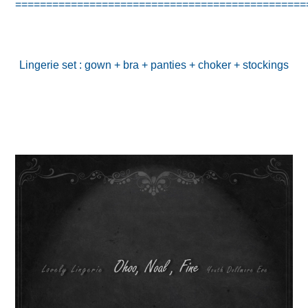
===============================================