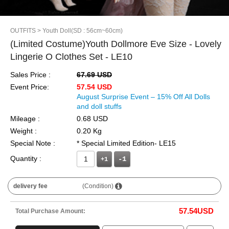
OUTFITS
> Youth Doll(SD : 56cm~60cm)
(Limited Costume)Youth Dollmore Eve Size - Lovely
Lingerie O Clothes Set - LE10
Sales Price :
67.69 USD
Event Price:
57.54 USD
August Surprise Event – 15% Off All Dolls
and doll stuffs
Mileage :
0.68 USD
Weight :
0.20 Kg
Special Note :
* Special Limited Edition- LE15
Quantity :
+1
delivery fee
(Condition)
57.54
USD
Total Purchase Amount: