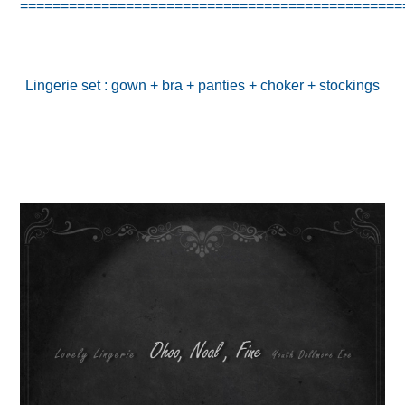
===============================================