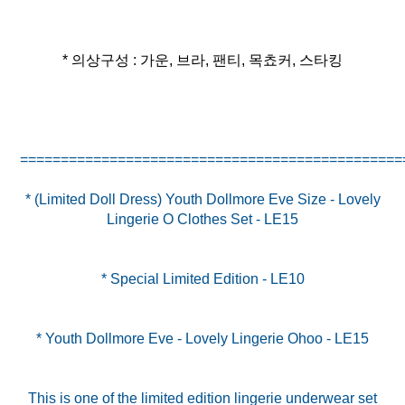
* 의상구성 : 가운, 브라, 팬티, 목쵸커, 스타킹
* (Limited Doll Dress) Youth Dollmore Eve Size - Lovely
Lingerie O Clothes Set - LE15
* Special Limited Edition - LE10
* Youth Dollmore Eve - Lovely Lingerie Ohoo - LE15
This is one of the limited edition lingerie underwear set