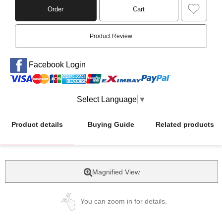
Order
Cart
Product Review
Facebook Login
Select Language
▼
Product details
Buying Guide
Related products
Magnified View
You can zoom in for details.