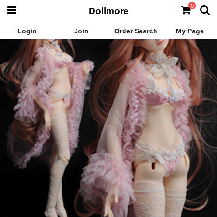
0
Dollmore
Login
Join
Order Search
My Page