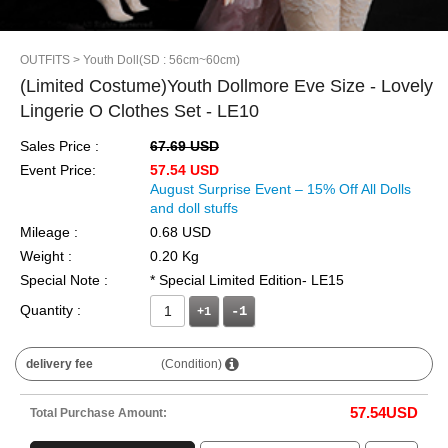
OUTFITS
> Youth Doll(SD : 56cm~60cm)
(Limited Costume)Youth Dollmore Eve Size - Lovely
Lingerie O Clothes Set - LE10
Sales Price :
67.69 USD
Event Price:
57.54 USD
August Surprise Event – 15% Off All Dolls
and doll stuffs
Mileage :
0.68 USD
Weight :
0.20 Kg
Special Note :
* Special Limited Edition- LE15
Quantity :
+1
delivery fee
(Condition)
57.54
USD
Total Purchase Amount: