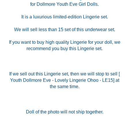
for Dollmore Youth Eve Girl Dolls.
It is a luxurious limited-edition Lingerie set.
We will sell less than 15 set of this underwear set.
If you want to buy high quality Lingerie for your doll, we
recommend you buy this Lingerie set.
If we sell out this Lingerie set, then we will stop to sell [
Youth Dollmore Eve - Lovely Lingerie Ohoo - LE15] at
the same time.
Doll of the photo will not ship together.