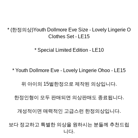
* (한정의상)Youth Dollmore Eve Size - Lovely Lingerie O
* Special Limited Edition - LE10
* Youth Dollmore Eve - Lovely Lingerie Ohoo - LE15
위 아이의 15벌한정으로 제작된 의상입니다.
한정인형이 모두 판매되면 의상판매도 종료됩니다.
개성적이면 매력적인 고급스런 한정의상입니다.
보다 정교하고 특별한 의상을 원하시는 분들께 추천드립
니다.