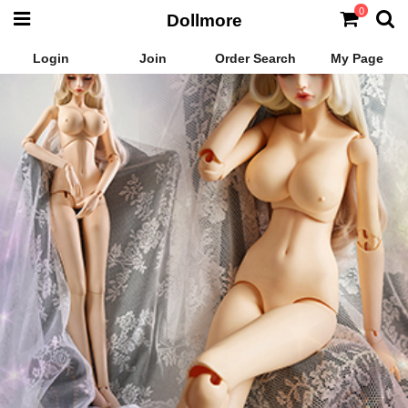
0
Dollmore
Login
Join
Order Search
My Page