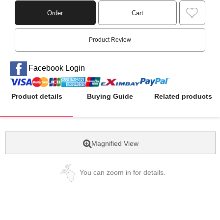
Order
Cart
Product Review
Facebook Login
Product details
Buying Guide
Related products
Magnified View
You can zoom in for details.