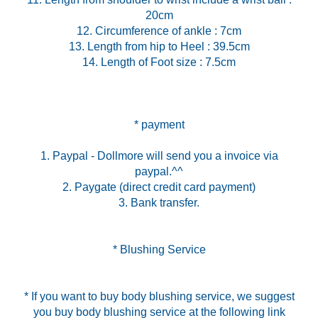
20cm
12. Circumference of ankle : 7cm
13. Length from hip to Heel : 39.5cm
14. Length of Foot size : 7.5cm
* payment
1. Paypal - Dollmore will send you a invoice via
paypal.^^
2. Paygate (direct credit card payment)
3. Bank transfer.
* Blushing Service
* If you want to buy body blushing service, we suggest
you buy body blushing service at the following link