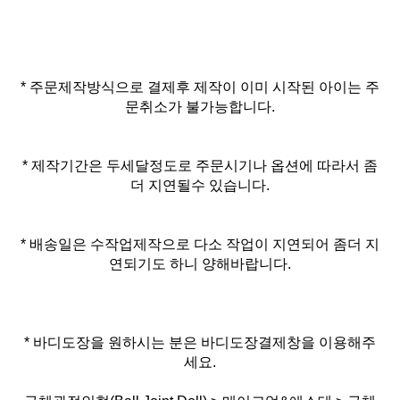
* 주문제작방식으로 결제후 제작이 이미 시작된 아이는 주
문취소가 불가능합니다.
* 제작기간은 두세달정도로 주문시기나 옵션에 따라서 좀
더 지연될수 있습니다.
* 배송일은 수작업제작으로 다소 작업이 지연되어 좀더 지
연되기도 하니 양해바랍니다.
* 바디도장을 원하시는 분은 바디도장결제창을 이용해주
세요.