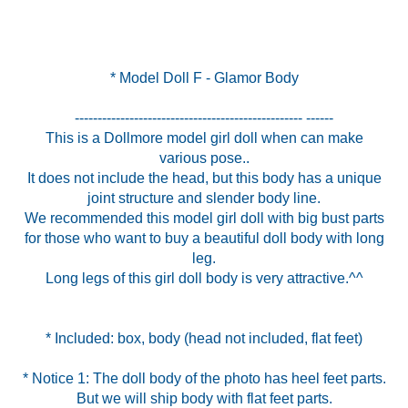
* Model Doll F - Glamor Body
-------------------------------------------------- ------
This is a Dollmore model girl doll when can make
various pose..
It does not include the head, but this body has a unique
joint structure and slender body line.
We recommended this model girl doll with big bust parts
for those who want to buy a beautiful doll body with long
leg.
Long legs of this girl doll body is very attractive.^^
* Notice 1: The doll body of the photo has heel feet parts.