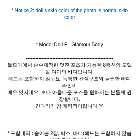
* Notice 2: doll's skin color of the photo is normal skin
* Model Doll F - Glamour Body
--------------------------------------------------------
돌모아에서 순수제작한 멋진 포즈가 가능한 8등신의 모델
돌 여아의 바디입니다.
헤드는 포함하지 않구요, 독특한 관절구조와 늘씬한 바디
라인이
매우 멋지네요. 보다 아름다운 포즈를 원하시는 분들께 권
장합니다.
긴다리가 참 매력적이랍니다.^^
* 포함내역 : 솜이불 2장, 박스, 바디(헤드는 포함하지 않습