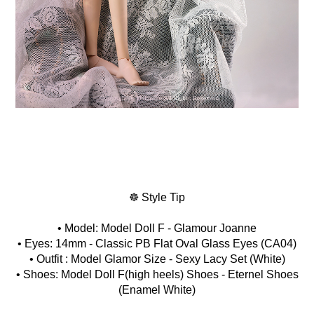
☸ Style Tip
• Model: Model Doll F - Glamour Joanne
• Eyes: 14mm - Classic PB Flat Oval Glass Eyes (CA04)
• Outfit : Model Glamor Size - Sexy Lacy Set (White)
• Shoes: Model Doll F(high heels) Shoes - Eternel Shoes
(Enamel White)