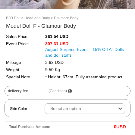
BJD Doll
> Head and Body
> Dollmore Body
Model Doll F - Glamour Body
Sales Price :
361.54 USD
Event Price:
307.31 USD
August Surprise Event – 15% Off All Dolls
and doll stuffs
Mileage :
3.62 USD
Weight :
9.50 Kg
Special Note :
* Height: 67cm. Fully assembled product.
delivery fee
(Condition)
Skin Color :
0
USD
Total Purchase Amount: