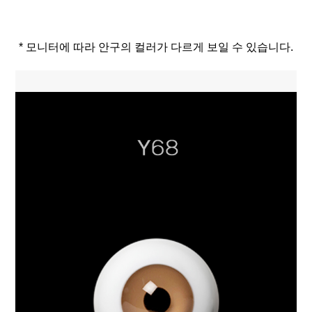
* 모니터에 따라 안구의 컬러가 다르게 보일 수 있습니다.