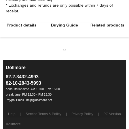
* Exchanges and refunds are only possible within 7 days of
Product details
Buying Guide
Related products
Dollmore
ㅡ
82-2-3432-4993
82-10-2843-5993
Help
Service Terms & Policy
Privacy Policy
PC Version
Dollmore