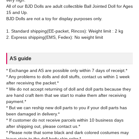
All of our BJD Dolls are adult collectible Ball Jointed Doll for Ages
15 and Up.
BJD Dolls are not a toy for display purposes only.
1. Standard shipping(EE-packet, Rincos): Weight limit : 2 kg
AS guide
* Exchange and AS are possible only within 7 days of receipt.*
* Any problems to dolls and doll stuffs, contact us within 1 week
after receiving the packet.*
* We do not accept returning of doll and doll parts because they
are hand craft item that we start to make them after receiving
payment.*
* But we can reship new doll parts to you if your doll parts has
been damaged in delivery.*
* If customer do not receive parcels within 10 business days
after shipping out, please contact us.*
* Please note that some black and dark colored costumes may
leave stain to the doll body skin color.*