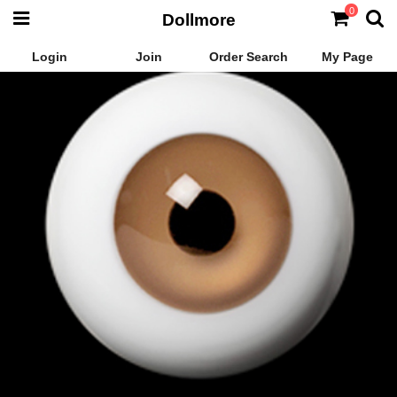
0
Dollmore
Login
Join
Order Search
My Page