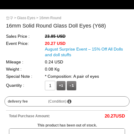
안구
> Glass Eyes
> 16mm Round
16mm Solid Round Glass Doll Eyes (Y68)
Sales Price :
23.85 USD
Event Price:
20.27 USD
August Surprise Event – 15% Off All Dolls
and doll stuffs
Mileage :
0.24 USD
Weight :
0.08 Kg
Special Note :
* Composition: A pair of eyes
Quantity :
+1
delivery fee
(Condition)
20.27
USD
Total Purchase Amount:
This product has been out of stock.