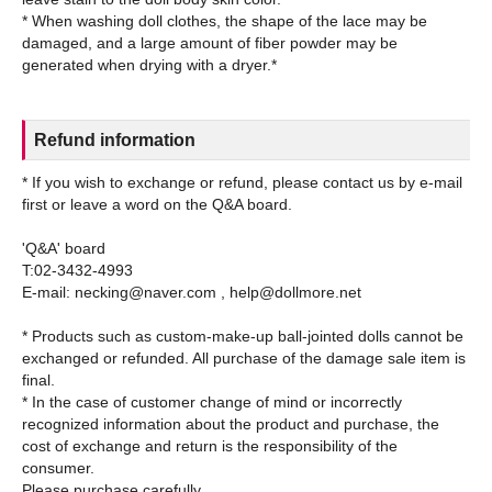
* When washing doll clothes, the shape of the lace may be
damaged, and a large amount of fiber powder may be
Refund information
* If you wish to exchange or refund, please contact us by e-mail
first or leave a word on the Q&A board.
'Q&A' board
T:02-3432-4993
E-mail: necking@naver.com , help@dollmore.net
* Products such as custom-make-up ball-jointed dolls cannot be
exchanged or refunded. All purchase of the damage sale item is
final.
* In the case of customer change of mind or incorrectly
recognized information about the product and purchase, the
cost of exchange and return is the responsibility of the
consumer.
Please purchase carefully.