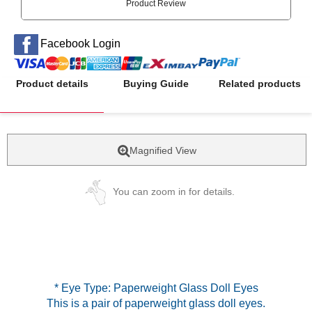
Product Review
Facebook Login
Product details
Buying Guide
Related products
Magnified View
You can zoom in for details.
* Eye Type: Paperweight Glass Doll Eyes
This is a pair of paperweight glass doll eyes.