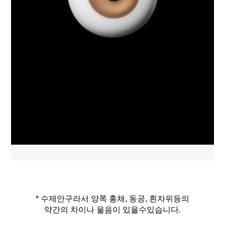
* 수제안구라서 양쪽 홍채, 동공, 흰자위등의
약간의 차이나 울음이 있을수있습니다.