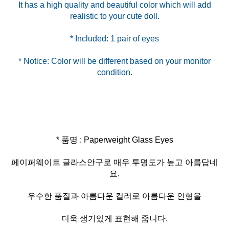
It has a high quality and beautiful color which will add
* Notice: Color will be different based on your monitor
* 품명 : Paperweight Glass Eyes
페이퍼웨이트 글라스안구로 매우 투명도가 높고 아름답네
요.
우수한 품질과 아름다운 컬러로 아름다운 인형을
더욱 생기있게 표현해 줍니다.