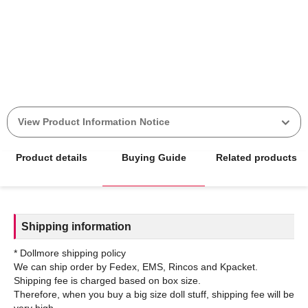
View Product Information Notice
Product details
Buying Guide
Related products
Shipping information
* Dollmore shipping policy
We can ship order by Fedex, EMS, Rincos and Kpacket.
Shipping fee is charged based on box size.
Therefore, when you buy a big size doll stuff, shipping fee will be
very high.