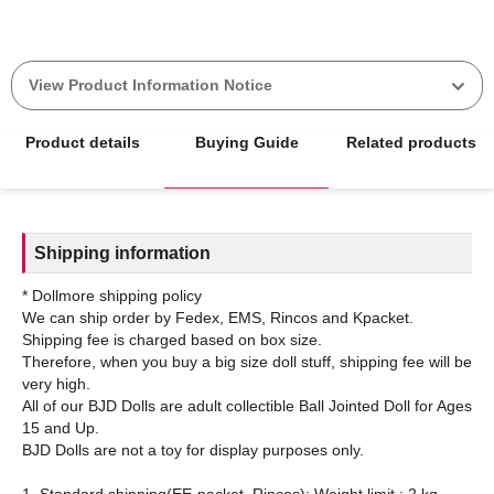
View Product Information Notice
Product details
Buying Guide
Related products
Shipping information
* Dollmore shipping policy
We can ship order by Fedex, EMS, Rincos and Kpacket.
Shipping fee is charged based on box size.
Therefore, when you buy a big size doll stuff, shipping fee will be
very high.
All of our BJD Dolls are adult collectible Ball Jointed Doll for Ages
15 and Up.
BJD Dolls are not a toy for display purposes only.
1. Standard shipping(EE-packet, Rincos): Weight limit : 2 kg