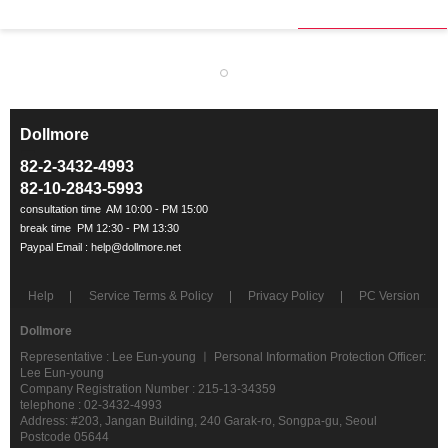
Dollmore
ㅡ
82-2-3432-4993
82-10-2843-5993
Help
Service Terms & Policy
Privacy Policy
PC Version
Dollmore
Representative : Lee Eun-young ㅣ Personal Information Protection Officer:
Lee Eun-young
Company Registration Number : 215-13-34359
telephone : 02-3432-4993
Address: #203, Jangan Building, 240 Garak-ro, Songpa-gu, Seoul
Postcode 05644