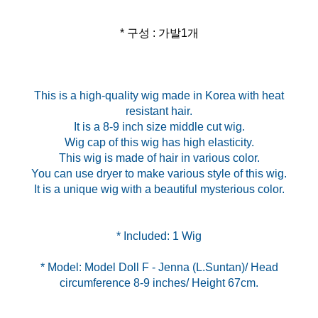
* 구성 : 가발1개
This is a high-quality wig made in Korea with heat
resistant hair.
It is a 8-9 inch size middle cut wig.
Wig cap of this wig has high elasticity.
This wig is made of hair in various color.
You can use dryer to make various style of this wig.
It is a unique wig with a beautiful mysterious color.
* Model: Model Doll F - Jenna (L.Suntan)/ Head
circumference 8-9 inches/ Height 67cm.