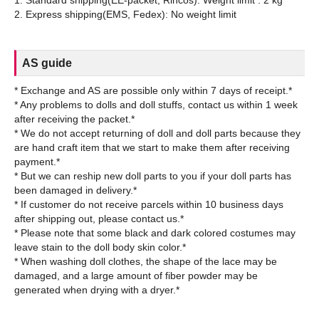
AS guide
* Exchange and AS are possible only within 7 days of receipt.*
* Any problems to dolls and doll stuffs, contact us within 1 week
after receiving the packet.*
* We do not accept returning of doll and doll parts because they
are hand craft item that we start to make them after receiving
payment.*
* But we can reship new doll parts to you if your doll parts has
been damaged in delivery.*
* If customer do not receive parcels within 10 business days
after shipping out, please contact us.*
* Please note that some black and dark colored costumes may
leave stain to the doll body skin color.*
* When washing doll clothes, the shape of the lace may be
damaged, and a large amount of fiber powder may be