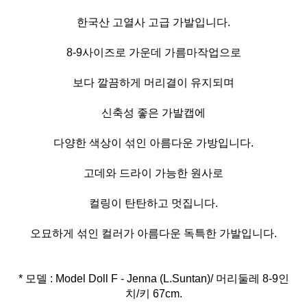
한국산 고열사 고급 가발입니다.
8-9사이즈로 가운데 가름마작업으로
보다 깔끔하게 머리결이 유지되며
신축성 좋은 가발캡에
다양한 색상이 섞인 아름다운 가방입니다.
고데와 드라이 가능한 원사로
컬링이 탄탄하고 멋집니다.
오묘하게 섞인 컬러가 아름다운 독특한 가발입니다.
* 모델 : Model Doll F - Jenna (L.Suntan)/ 머리둘레 8-9인
치/키 67cm.