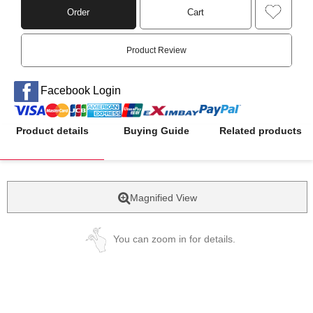
Order
Cart
Product Review
Facebook Login
Product details
Buying Guide
Related products
Magnified View
You can zoom in for details.