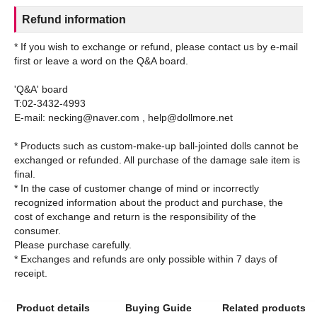
Refund information
* If you wish to exchange or refund, please contact us by e-mail
first or leave a word on the Q&A board.
'Q&A' board
T:02-3432-4993
E-mail: necking@naver.com , help@dollmore.net
* Products such as custom-make-up ball-jointed dolls cannot be
exchanged or refunded. All purchase of the damage sale item is
final.
* In the case of customer change of mind or incorrectly
recognized information about the product and purchase, the
cost of exchange and return is the responsibility of the
consumer.
Please purchase carefully.
* Exchanges and refunds are only possible within 7 days of
Product details
Buying Guide
Related products