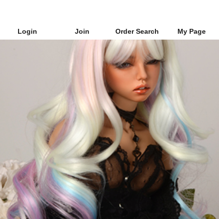
Login
Join
Order Search
My Page