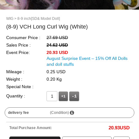
WIG
> 8-9 inch[SD& Model Doll]
(8-9) VCH Long Curl Wig (White)
Consumer Price :
27.69 USD
Sales Price :
24.62 USD
Event Price:
20.93 USD
August Surprise Event – 15% Off All Dolls
and doll stuffs
Mileage :
0.25 USD
Weight :
0.20 Kg
Special Note :
Quantity :
+1
delivery fee
(Condition)
20.93
USD
Total Purchase Amount: