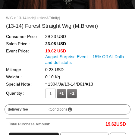
WIG
> 13-14 inch[Lusion&Trinity]
(13-14) Forest Straight Wig (M.Brown)
Consumer Price :
29.23 USD
Sales Price :
23.08 USD
Event Price:
19.62 USD
August Surprise Event – 15% Off All Dolls
and doll stuffs
Mileage :
0.23 USD
Weight :
0.10 Kg
Special Note :
* 1304/Ja/13-14/D61/#13
Quantity :
+1
delivery fee
(Condition)
19.62
USD
Total Purchase Amount: