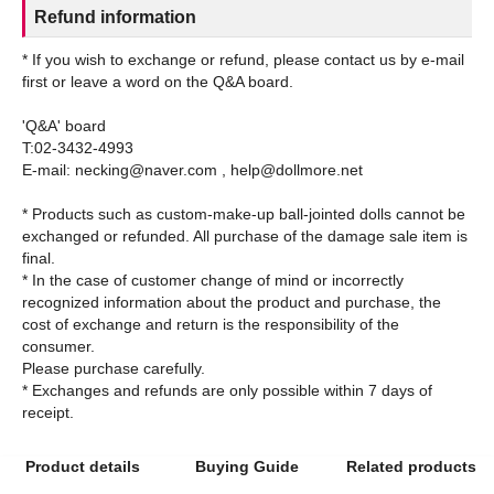
Refund information
* If you wish to exchange or refund, please contact us by e-mail
first or leave a word on the Q&A board.
'Q&A' board
T:02-3432-4993
E-mail: necking@naver.com , help@dollmore.net
* Products such as custom-make-up ball-jointed dolls cannot be
exchanged or refunded. All purchase of the damage sale item is
final.
* In the case of customer change of mind or incorrectly
recognized information about the product and purchase, the
cost of exchange and return is the responsibility of the
consumer.
Please purchase carefully.
* Exchanges and refunds are only possible within 7 days of
Product details
Buying Guide
Related products