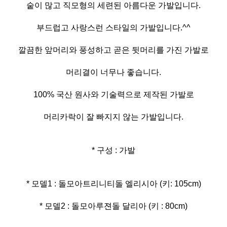
숱이 많고 직모형의 세련된 아름다운 가발입니다.
부드럽고 사랑스런 스타일의 가발입니다.^^
깔끔한 앞머리와 풍성하고 곧은 뒷머리를 가진 가발로
머리결이 너무나 좋습니다.
100% 국산 원사와 기술력으로 제작된 가발로
머리카락이 잘 빠지지 않는 가발입니다.
* 구성 : 가발
* 모델2 : 돌모아루젼돌 달리아 (키 : 80cm)