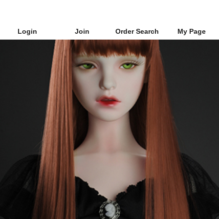
Login
Join
Order Search
My Page