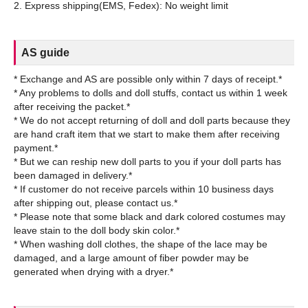
AS guide
* Exchange and AS are possible only within 7 days of receipt.*
* Any problems to dolls and doll stuffs, contact us within 1 week
after receiving the packet.*
* We do not accept returning of doll and doll parts because they
are hand craft item that we start to make them after receiving
payment.*
* But we can reship new doll parts to you if your doll parts has
been damaged in delivery.*
* If customer do not receive parcels within 10 business days
after shipping out, please contact us.*
* Please note that some black and dark colored costumes may
leave stain to the doll body skin color.*
* When washing doll clothes, the shape of the lace may be
damaged, and a large amount of fiber powder may be