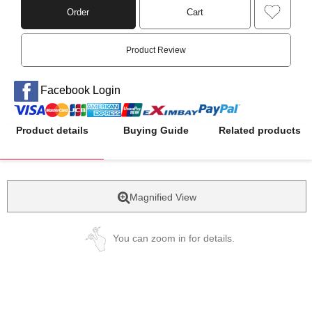
Order
Cart
Product Review
Facebook Login
Product details
Buying Guide
Related products
Magnified View
You can zoom in for details.