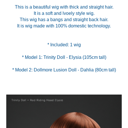
This is a beautiful wig with thick and straight hair.
It is a soft and lvoely style wig.
This wig has a bangs and straight back hair.
It is wig made with 100% domestic technology.