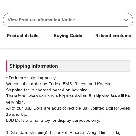
View Product Information Notice
Product details
Buying Guide
Related products
Shipping information
* Dollmore shipping policy
We can ship order by Fedex, EMS, Rincos and Kpacket.
Shipping fee is charged based on box size.
Therefore, when you buy a big size doll stuff, shipping fee will be
very high.
All of our BJD Dolls are adult collectible Ball Jointed Doll for Ages
15 and Up.
BJD Dolls are not a toy for display purposes only.
1. Standard shipping(EE-packet, Rincos): Weight limit : 2 kg