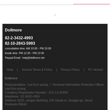
Dollmore
ㅡ
82-2-3432-4993
82-10-2843-5993
Help
Service Terms & Policy
Privacy Policy
PC Version
Dollmore
Representative : Lee Eun-young ㅣ Personal Information Protection Officer:
Lee Eun-young
Company Registration Number : 215-13-34359
telephone : 02-3432-4993
Address: #203, Jangan Building, 240 Garak-ro, Songpa-gu, Seoul
Postcode 05644