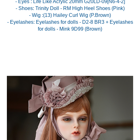
- Eyes : Life Like Acrylic 20mm G20LD-09[N6-4-2]
- Shoes: Trinity Doll - RM High Heel Shoes (Pink)
- Wig :(13) Hailey Curl Wig (P.Brown)
- Eyelashes: Eyelashes for dolls - D2-8 BR3 + Eyelashes
for dolls - Mink 9D99 (Brown)