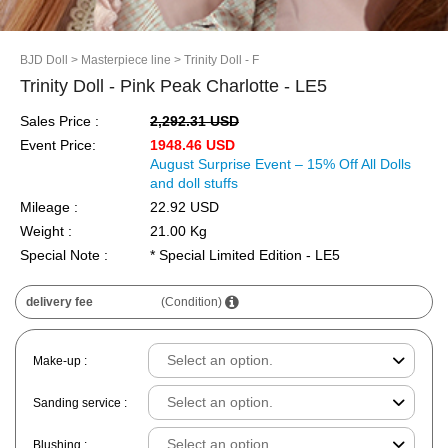
BJD Doll
> Masterpiece line
> Trinity Doll - F
Trinity Doll - Pink Peak Charlotte - LE5
Sales Price :
2,292.31 USD
Event Price:
1948.46 USD
August Surprise Event – 15% Off All Dolls
and doll stuffs
Mileage :
22.92 USD
Weight :
21.00 Kg
Special Note :
* Special Limited Edition - LE5
delivery fee
(Condition)
Make-up :
Sanding service :
Blushing :