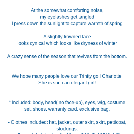
At the somewhat comforting noise,
my eyelashes get tangled
I press down the sunlight to capture warmth of spring
A slightly frowned face
looks cynical which looks like dryness of winter
A crazy sense of the season that revives from the bottom.
We hope many people love our Trinity goll Charlotte.
She is such an elegant girl!
* Included: body, head( no face-up), eyes, wig, costume
set, shoes, warranty card, exclusive bag.
- Clothes included: hat, jacket, outer skirt, skirt, petticoat,
stockings.