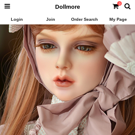
0
Dollmore
Login
Join
Order Search
My Page