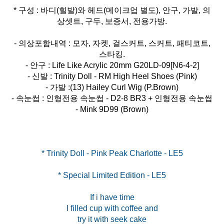
* 구성 : 바디(힐발)와 헤드(메이크업 별도), 안구, 가발, 의
상셋트, 구두, 보증서, 전용가방.
- 의상포함내역 : 모자, 자켓, 겉스커트, 스커트, 패티코트,
스타킹.
- 안구 : Life Like Acrylic 20mm G20LD-09[N6-4-2]
- 신발 : Trinity Doll - RM High Heel Shoes (Pink)
- 가발 :(13) Hailey Curl Wig (P.Brown)
- 속눈썹 : 인형전용 속눈썹 - D2-8 BR3 + 인형전용 속눈썹
- Mink 9D99 (Brown)
* Special Limited Edition - LE5
If i have time
I filled cup with coffee and
try it with seek cake