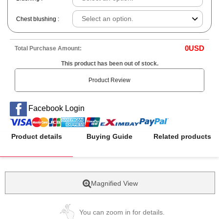
Chest blushing :
0
USD
Total Purchase Amount:
This product has been out of stock.
Product Review
Facebook Login
Product details
Buying Guide
Related products
Magnified View
You can zoom in for details.