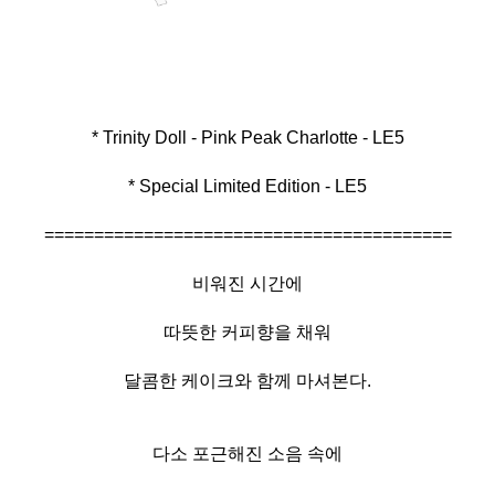
* Special Limited Edition - LE5
=========================================
비워진 시간에
따뜻한 커피향을 채워
달콤한 케이크와 함께 마셔본다.
다소 포근해진 소음 속에