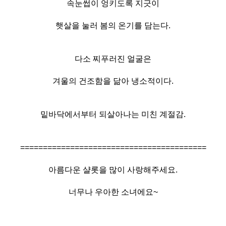
속눈썹이 엉키도록 지긋이
햇살을 눌러 봄의 온기를 담는다.
다소 찌푸러진 얼굴은
겨울의 건조함을 닮아 냉소적이다.
밑바닥에서부터 되살아나는 미친 계절감.
=========================================
아름다운 샬롯을 많이 사랑해주세요.
너무나 우아한 소녀에요~