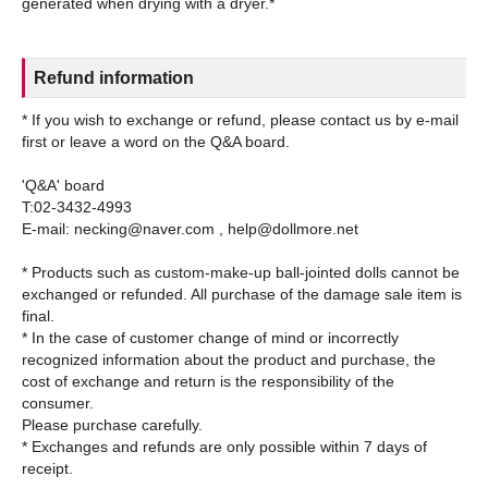
Refund information
* If you wish to exchange or refund, please contact us by e-mail
first or leave a word on the Q&A board.
'Q&A' board
T:02-3432-4993
E-mail: necking@naver.com , help@dollmore.net
* Products such as custom-make-up ball-jointed dolls cannot be
exchanged or refunded. All purchase of the damage sale item is
final.
* In the case of customer change of mind or incorrectly
recognized information about the product and purchase, the
cost of exchange and return is the responsibility of the
consumer.
Please purchase carefully.
* Exchanges and refunds are only possible within 7 days of