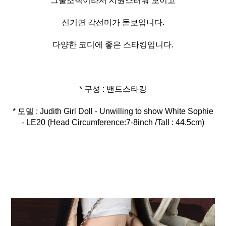
그물조직이라서 시원스러워 보이고
신기면 각선미가 돋보입니다.
다양한 코디에 좋은 스타킹입니다.
* 모델 : Judith Girl Doll - Unwilling to show White Sophie
- LE20 (Head Circumference:7-8inch /Tall : 44.5cm)