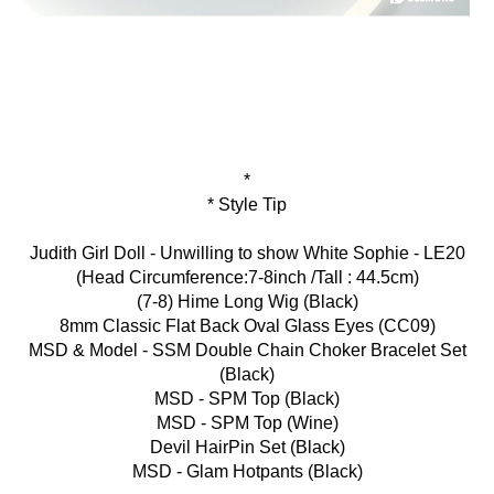
*
* Style Tip
Judith Girl Doll - Unwilling to show White Sophie - LE20
(Head Circumference:7-8inch /Tall : 44.5cm)
(7-8) Hime Long Wig (Black)
8mm Classic Flat Back Oval Glass Eyes (CC09)
MSD & Model - SSM Double Chain Choker Bracelet Set
(Black)
MSD - SPM Top (Black)
MSD - SPM Top (Wine)
Devil HairPin Set (Black)
MSD - Glam Hotpants (Black)