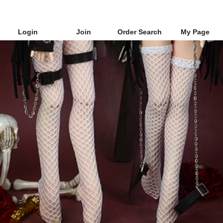
Login
Join
Order Search
My Page