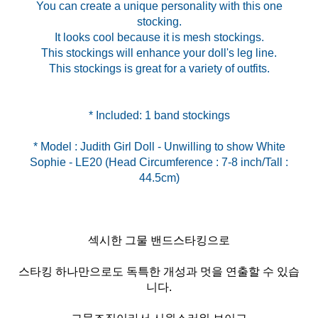
You can create a unique personality with this one
stocking.
It looks cool because it is mesh stockings.
This stockings will enhance your doll's leg line.
This stockings is great for a variety of outfits.
* Model : Judith Girl Doll - Unwilling to show White
Sophie - LE20 (Head Circumference : 7-8 inch/Tall :
섹시한 그물 밴드스타킹으로
스타킹 하나만으로도 독특한 개성과 멋을 연출할 수 있습
니다.