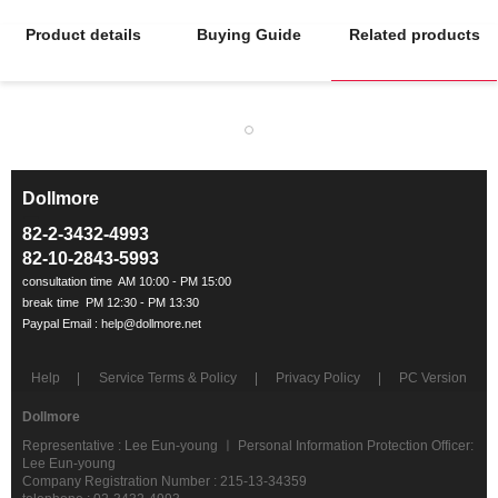
Product details
Buying Guide
Related products
Dollmore
ㅡ
82-2-3432-4993
82-10-2843-5993
Help
Service Terms & Policy
Privacy Policy
PC Version
Dollmore
Representative : Lee Eun-young ㅣ Personal Information Protection Officer:
Lee Eun-young
Company Registration Number : 215-13-34359