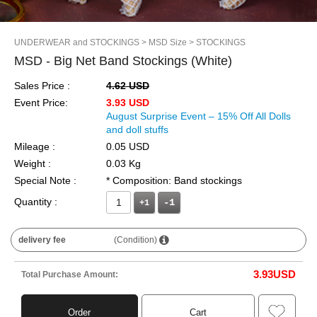
UNDERWEAR and STOCKINGS
> MSD Size
> STOCKINGS
MSD - Big Net Band Stockings (White)
Sales Price :
4.62 USD
Event Price:
3.93 USD
August Surprise Event – 15% Off All Dolls
and doll stuffs
Mileage :
0.05 USD
Weight :
0.03 Kg
Special Note :
* Composition: Band stockings
Quantity :
+1
delivery fee
(Condition)
3.93
USD
Total Purchase Amount:
Order
Cart