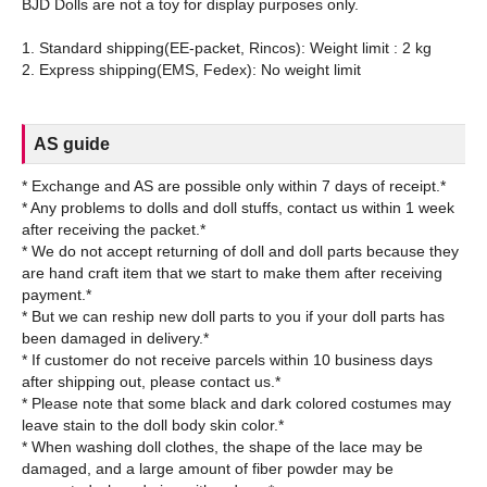
BJD Dolls are not a toy for display purposes only.
1. Standard shipping(EE-packet, Rincos): Weight limit : 2 kg
AS guide
* Exchange and AS are possible only within 7 days of receipt.*
* Any problems to dolls and doll stuffs, contact us within 1 week
after receiving the packet.*
* We do not accept returning of doll and doll parts because they
are hand craft item that we start to make them after receiving
payment.*
* But we can reship new doll parts to you if your doll parts has
been damaged in delivery.*
* If customer do not receive parcels within 10 business days
after shipping out, please contact us.*
* Please note that some black and dark colored costumes may
leave stain to the doll body skin color.*
* When washing doll clothes, the shape of the lace may be
damaged, and a large amount of fiber powder may be