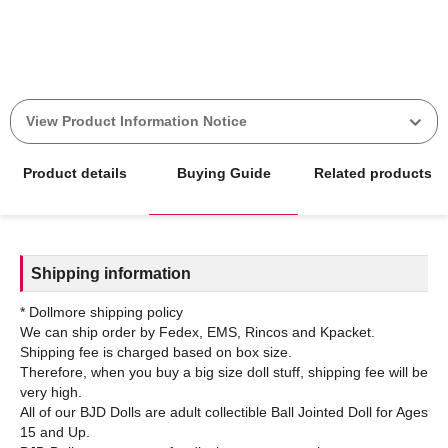
View Product Information Notice
Product details
Buying Guide
Related products
Shipping information
* Dollmore shipping policy
We can ship order by Fedex, EMS, Rincos and Kpacket.
Shipping fee is charged based on box size.
Therefore, when you buy a big size doll stuff, shipping fee will be
very high.
All of our BJD Dolls are adult collectible Ball Jointed Doll for Ages
15 and Up.