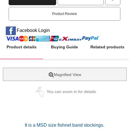
Product Review
Facebook Login
Product details
Buying Guide
Related products
Magnified View
You can zoom in for details.
It is a MSD size fishnet band stockings.