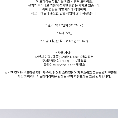
이 모헤어는 부드러운 인조 시멘틱 모헤어로,
윤기가 뛰어나고 가늘며 섬세한 질감을 가지고 있습니다.
특히 인형용 가발 제작에 적합하여,
작고 디테일이 중요한 인형 작업에 많이 사용됩니다.
* 모양: 매끈한 직모 (Straight Hair)
* 사용 가이드
12인치 인형 / 돌플(Dollfie Plus) : 1개로 충분
구체관절인형 (BJD) : 2~3개 필요
블라이스(Blythe) : 3~4개 필요
👉 긴 길이와 부드러운 결감 덕분에, 인형의 스타일링이 자연스럽고 고급스럽게 연출됩
가발 제작이나 커스터마이징을 원하는 분께 추천드리는 고급 원사입니다.