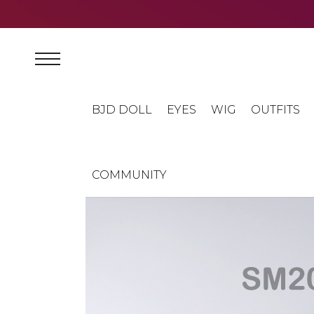
BJD DOLL
EYES
WIG
OUTFITS
COMMUNITY