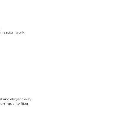
.
tomization work.
ral and elegant way.
um-quality fiber.