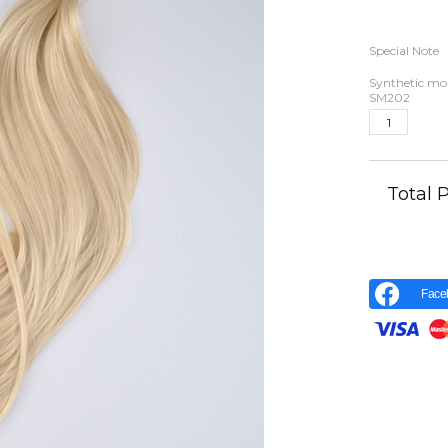
Special Note
Synthetic moh
SM202
Total
Face