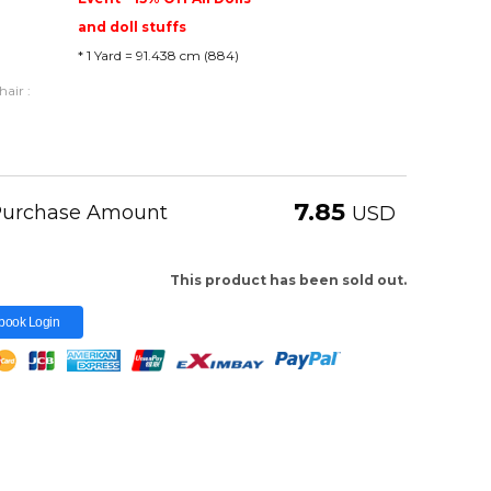
and doll stuffs
* 1 Yard = 91.438 cm (884)
air :
7.85
 Purchase Amount
USD
This product has been sold out.
book Login