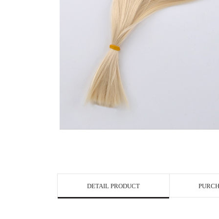
View in Bigge
DETAIL PRODUCT
PURCH