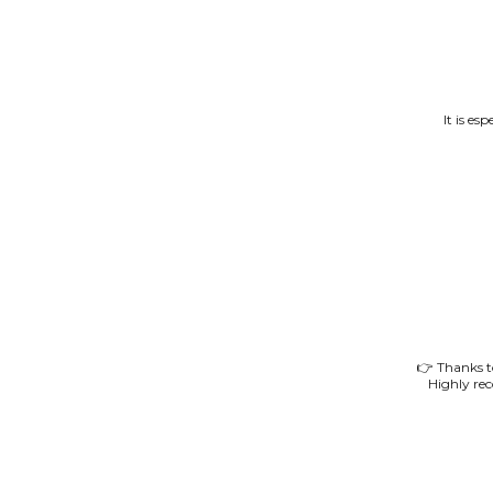
It is es
👉 Thanks to
Highly re