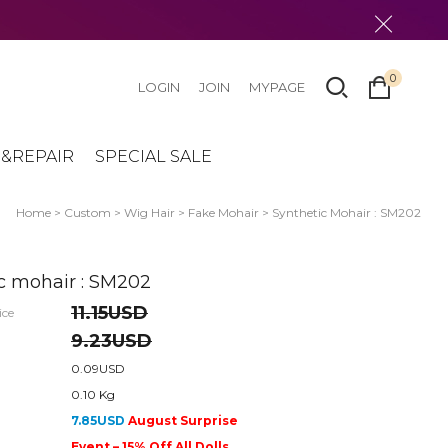
0
LOGIN
JOIN
MYPAGE
&REPAIR
SPECIAL SALE
Home
>
Custom
>
Wig Hair
>
Fake Mohair
> Synthetic Mohair : SM202
c mohair : SM202
11.15USD
ice
9.23USD
0.09USD
0.10 Kg
7.85USD
August Surprise
Event – 15% Off All Dolls