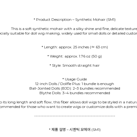
* Product Description – Synthetic Mohair (SM1)
This is a soft synthetic mohair with a silky shine and fine, delicate texture
pecially suitable for doll wig making, widely used for small dolls or detailed cus
* Style: Smooth straight hair
* Usage Guide
12-inch Dolls / Dollfie Plus: 1 bundle is enough
Ball-Jointed Dolls (BJD): 2–3 bundles recommended
Blythe Dolls: 3–4 bundles recommended
 its long length and soft flow, this fiber allows doll wigs to be styled in a natu
commended for those who want to create wigs or customize dolls with a premi
-----------------------------------------------------
* 제품 설명 – 시멘틱 모헤어 (SM1)