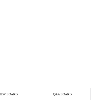
IEW BOARD
Q&A BOARD