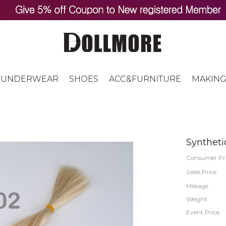
UNDERWEAR
SHOES
ACC&FURNITURE
MAKING
Syntheti
Consumer Pr
Sales Price
Mileage
Weight
Event Price