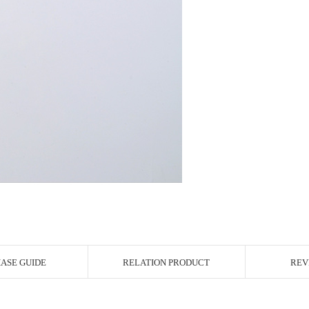
r Image
ASE GUIDE
RELATION PRODUCT
REV