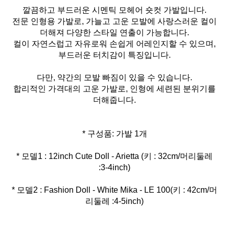
깔끔하고 부드러운 시멘틱 모헤어 숏컷 가발입니다.
전문 인형용 가발로, 가늘고 고운 모발에 사랑스러운 컬이
더해져 다양한 스타일 연출이 가능합니다.
컬이 자연스럽고 자유로워 손쉽게 어레인지할 수 있으며,
부드러운 터치감이 특징입니다.
다만, 약간의 모발 빠짐이 있을 수 있습니다.
합리적인 가격대의 고운 가발로, 인형에 세련된 분위기를
더해줍니다.
* 모델1 : 12inch Cute Doll - Arietta (키 : 32cm/머리둘레
* 모델2 : Fashion Doll - White Mika - LE 100(키 : 42cm/머
리둘레 :4-5inch)