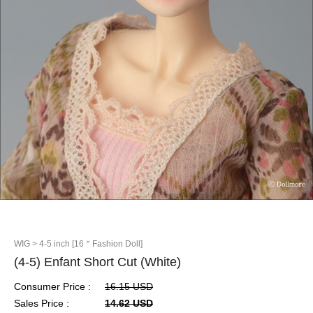
WIG
> 4-5 inch [16＂Fashion Doll]
(4-5) Enfant Short Cut (White)
Consumer Price :
16.15 USD
Sales Price :
14.62 USD