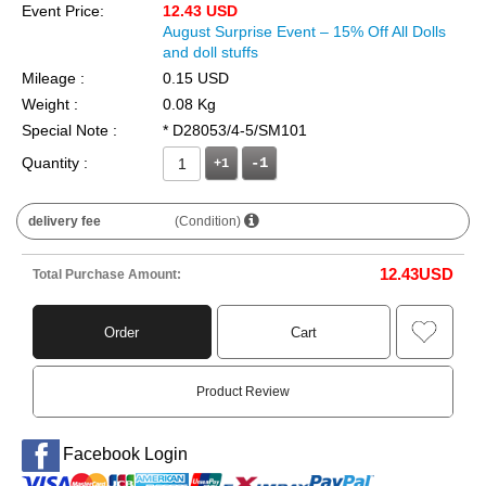
Event Price:
12.43 USD
August Surprise Event – 15% Off All Dolls
and doll stuffs
Mileage :
0.15 USD
Weight :
0.08 Kg
Special Note :
* D28053/4-5/SM101
Quantity :
+1
delivery fee
(Condition)
12.43
USD
Total Purchase Amount:
Order
Cart
Product Review
Facebook Login