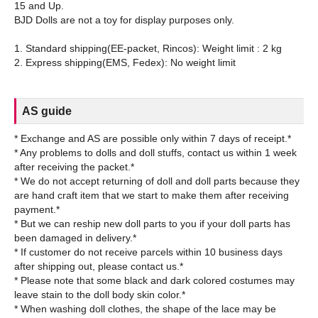
15 and Up.
BJD Dolls are not a toy for display purposes only.
1. Standard shipping(EE-packet, Rincos): Weight limit : 2 kg
AS guide
* Exchange and AS are possible only within 7 days of receipt.*
* Any problems to dolls and doll stuffs, contact us within 1 week
after receiving the packet.*
* We do not accept returning of doll and doll parts because they
are hand craft item that we start to make them after receiving
payment.*
* But we can reship new doll parts to you if your doll parts has
been damaged in delivery.*
* If customer do not receive parcels within 10 business days
after shipping out, please contact us.*
* Please note that some black and dark colored costumes may
leave stain to the doll body skin color.*
* When washing doll clothes, the shape of the lace may be