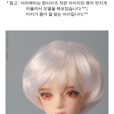
* 참고 : 아리에타는 한사이즈 작은 아이지만 왠지 멋지게
어울려서 모델을 해보았습니다 ^^;;
미카가 좀더 잘 맞는 아이입니다.^^