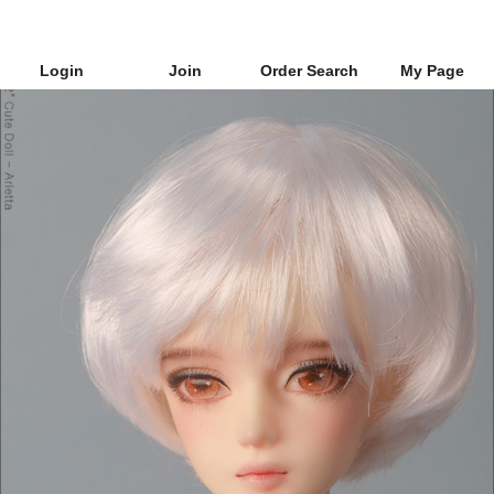
Login
Join
Order Search
My Page