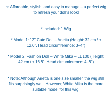
✨ Affordable, stylish, and easy to manage – a perfect wig
to refresh your doll’s look!
* Model 1: 12" Cute Doll – Arietta (Height: 32 cm / ≈
* Model 2: Fashion Doll – White Mika – LE100 (Height:
42 cm / ≈ 16.5", Head circumference: 4–5")
* Note: Although Arietta is one size smaller, the wig still
fits surprisingly well. However, White Mika is the more
suitable model for this wig.