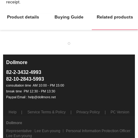
Product details
Buying Guide
Related products
Dollmore
ㅡ
82-2-3432-4993
82-10-2843-5993
Help
Service Terms & Policy
Privacy Policy
PC Version
Dollmore
Representative : Lee Eun-young ㅣ Personal Information Protection Officer:
Lee Eun-young