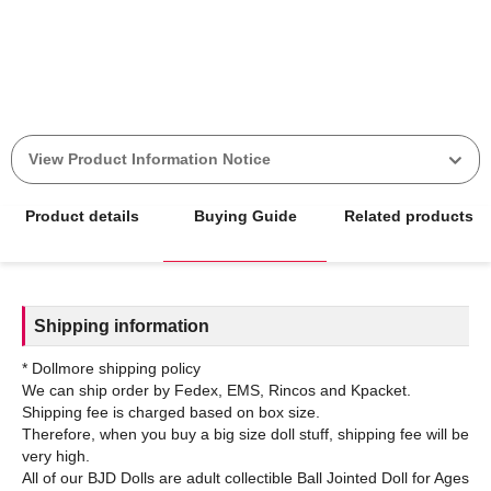
View Product Information Notice
Product details
Buying Guide
Related products
Shipping information
* Dollmore shipping policy
We can ship order by Fedex, EMS, Rincos and Kpacket.
Shipping fee is charged based on box size.
Therefore, when you buy a big size doll stuff, shipping fee will be
very high.
All of our BJD Dolls are adult collectible Ball Jointed Doll for Ages