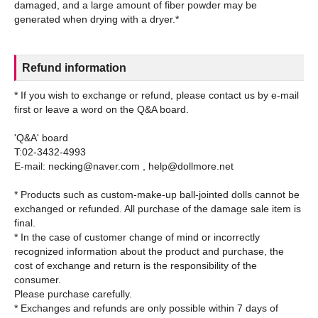
damaged, and a large amount of fiber powder may be
Refund information
* If you wish to exchange or refund, please contact us by e-mail
first or leave a word on the Q&A board.
'Q&A' board
T:02-3432-4993
E-mail: necking@naver.com , help@dollmore.net
* Products such as custom-make-up ball-jointed dolls cannot be
exchanged or refunded. All purchase of the damage sale item is
final.
* In the case of customer change of mind or incorrectly
recognized information about the product and purchase, the
cost of exchange and return is the responsibility of the
consumer.
Please purchase carefully.
* Exchanges and refunds are only possible within 7 days of