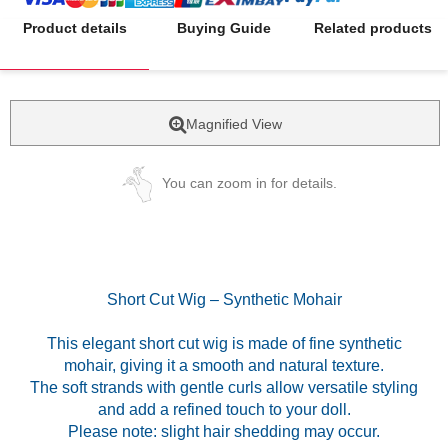
Product details
Buying Guide
Related products
Magnified View
You can zoom in for details.
Short Cut Wig – Synthetic Mohair
This elegant short cut wig is made of fine synthetic
mohair, giving it a smooth and natural texture.
The soft strands with gentle curls allow versatile styling
and add a refined touch to your doll.
Please note: slight hair shedding may occur.