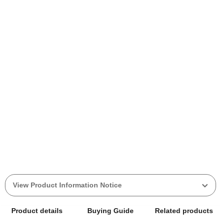
View Product Information Notice
Product details
Buying Guide
Related products