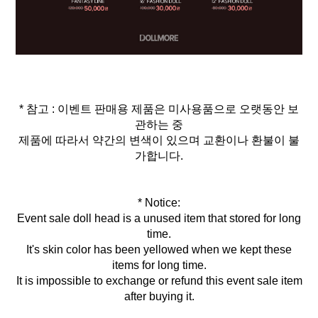
* 참고 : 이벤트 판매용 제품은 미사용품으로 오랫동안 보
관하는 중
제품에 따라서 약간의 변색이 있으며 교환이나 환불이 불
가합니다.
* Notice:
Event sale doll head is a unused item that stored for long
time.
It's skin color has been yellowed when we kept these
items for long time.
It is impossible to exchange or refund this event sale item
after buying it.