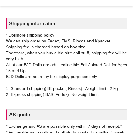
Shipping information
* Dollmore shipping policy
We can ship order by Fedex, EMS, Rincos and Kpacket.
Shipping fee is charged based on box size.
Therefore, when you buy a big size doll stuff, shipping fee will be
very high.
All of our BJD Dolls are adult collectible Ball Jointed Doll for Ages
15 and Up.
BJD Dolls are not a toy for display purposes only.
1. Standard shipping(EE-packet, Rincos): Weight limit : 2 kg
AS guide
* Exchange and AS are possible only within 7 days of receipt.*
* Any problems to dolls and doll stuffs, contact us within 1 week