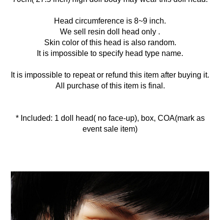
Head circumference is 8~9 inch.
We sell resin doll head only .
Skin color of this head is also random.
It is impossible to specify head type name.
It is impossible to repeat or refund this item after buying it.
All purchase of this item is final.
* Included: 1 doll head( no face-up), box, COA(mark as
event sale item)