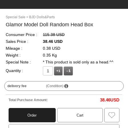
Special Sale
> BJD Dolls&Parts
Glamor Model Doll Random Head Box
Consumer Price :
115.38 USD
Sales Price :
38.46 USD
Mileage :
0.38 USD
Weight :
0.35 Kg
Special Note :
* This product is sold only as a head.^^
Quantity :
+1
delivery fee
(Condition)
38.46
USD
Total Purchase Amount:
Order
Cart