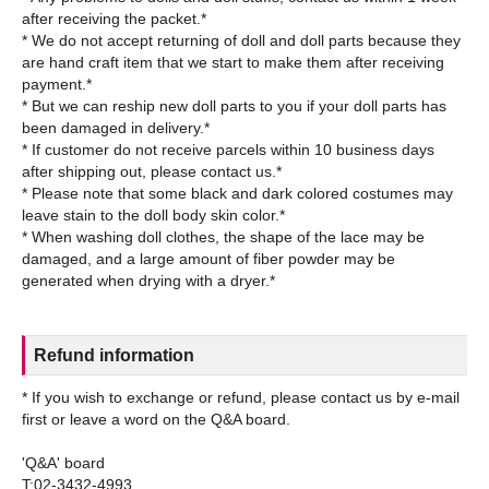
after receiving the packet.*
* We do not accept returning of doll and doll parts because they
are hand craft item that we start to make them after receiving
payment.*
* But we can reship new doll parts to you if your doll parts has
been damaged in delivery.*
* If customer do not receive parcels within 10 business days
after shipping out, please contact us.*
* Please note that some black and dark colored costumes may
leave stain to the doll body skin color.*
* When washing doll clothes, the shape of the lace may be
damaged, and a large amount of fiber powder may be
Refund information
* If you wish to exchange or refund, please contact us by e-mail
first or leave a word on the Q&A board.
'Q&A' board
T:02-3432-4993