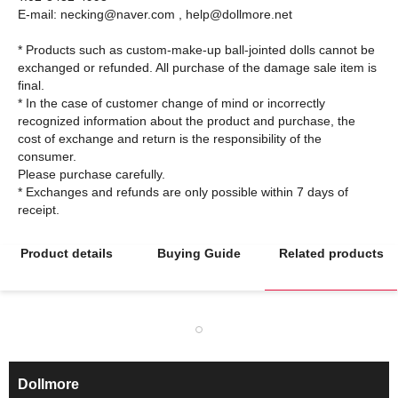
E-mail: necking@naver.com , help@dollmore.net
* Products such as custom-make-up ball-jointed dolls cannot be
exchanged or refunded. All purchase of the damage sale item is
final.
* In the case of customer change of mind or incorrectly
recognized information about the product and purchase, the
cost of exchange and return is the responsibility of the
consumer.
Please purchase carefully.
* Exchanges and refunds are only possible within 7 days of
Product details
Buying Guide
Related products
Dollmore
ㅡ