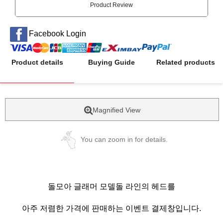
Product Review
Facebook Login
Product details
Buying Guide
Related products
Magnified View
You can zoom in for details.
돌모아 글래머 모델돌 라인의 헤드를
아주 저렴한 가격에 판매하는 이벤트 결제창입니다.