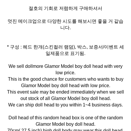
절호의 기회로 저렴하게 구매하셔서
멋진 메이크업으로 다양한 시도를 해보시면 좋을 거 같습
니다.
* 구성 : 헤드 한개(스킨컬러 램덤), 박스, 보증서/이벤트 세
일제품으로 표기됨.
We sell dollmore Glamor Model boy doll head with very
low price.
This is the good chance for customers who wants to buy
Glamor Model boy doll head with low price.
This event sale may be ended immediately when we sell
out stock of all Glamor Model boy doll head.
We can ship doll head to you within 1~4 business days.
Doll head of this random head box is one of the random
Glamor Model boy doll head.
70cm( 27.5 inch) high doll body may wear this doll head.