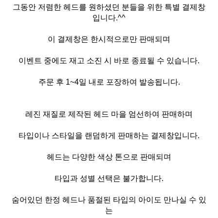
그동안 저렴한 헤드를 원하셨던 분들을 위한 특별 결제창
입니다.^^
이 결제창은 한시적으로만 판매되며
이벤트 중에도 재고 소진 시 바로 종료될 수 있습니다.
주문 후 1~4일 내로 포장하여 발송됩니다.
레진 재질로 제작된 헤드 마을 엄선하여 판매하며
타입이나 스타일을 랜덤하게 판매하는 결제창입니다.
헤드는 다양한 색상 톤으로 판매되며
타입과 성별 선택은 불가합니다.
숨어있던 한정 헤드나 품절된 타입의 아이도 만나실 수 있
는