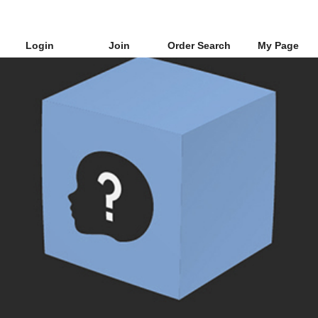
Login
Join
Order Search
My Page