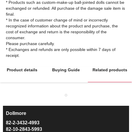
* Products such as custom-make-up ball-jointed dolls cannot be
exchanged or refunded. All purchase of the damage sale item is
final.
* In the case of customer change of mind or incorrectly
recognized information about the product and purchase, the
cost of exchange and return is the responsibility of the
consumer.
Please purchase carefully.
* Exchanges and refunds are only possible within 7 days of
Product details
Buying Guide
Related products
Dollmore
ㅡ
82-2-3432-4993
82-10-2843-5993