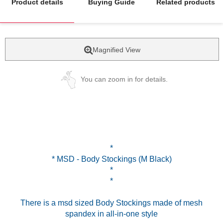
Product details
Buying Guide
Related products
Magnified View
You can zoom in for details.
*
* MSD - Body Stockings (M Black)
*
*
There is a msd sized Body Stockings made of mesh
spandex in all-in-one style