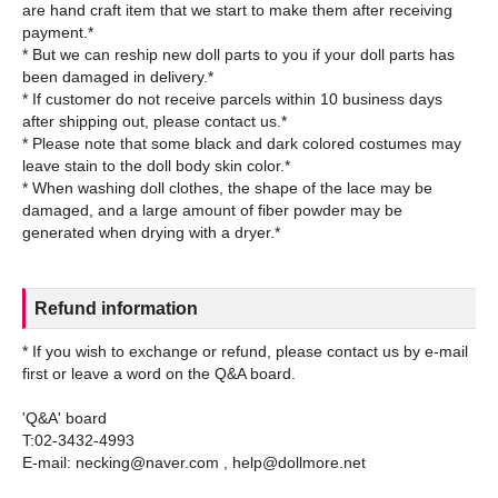
are hand craft item that we start to make them after receiving
payment.*
* But we can reship new doll parts to you if your doll parts has
been damaged in delivery.*
* If customer do not receive parcels within 10 business days
after shipping out, please contact us.*
* Please note that some black and dark colored costumes may
leave stain to the doll body skin color.*
* When washing doll clothes, the shape of the lace may be
damaged, and a large amount of fiber powder may be
Refund information
* If you wish to exchange or refund, please contact us by e-mail
first or leave a word on the Q&A board.
'Q&A' board
T:02-3432-4993
E-mail: necking@naver.com , help@dollmore.net