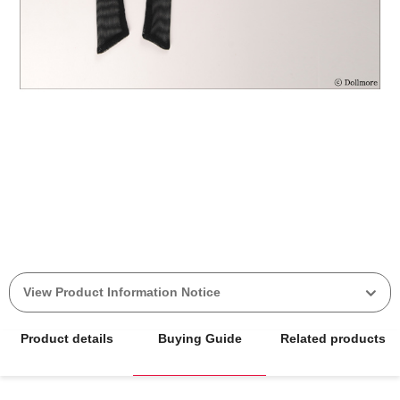
View Product Information Notice
Product details
Buying Guide
Related products