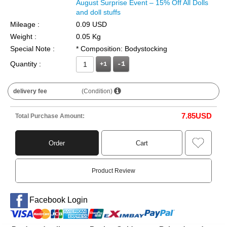
August Surprise Event – 15% Off All Dolls
and doll stuffs
Mileage :
0.09 USD
Weight :
0.05 Kg
Special Note :
* Composition: Bodystocking
Quantity :
+1
delivery fee
(Condition)
7.85
USD
Total Purchase Amount:
Order
Cart
Product Review
Facebook Login