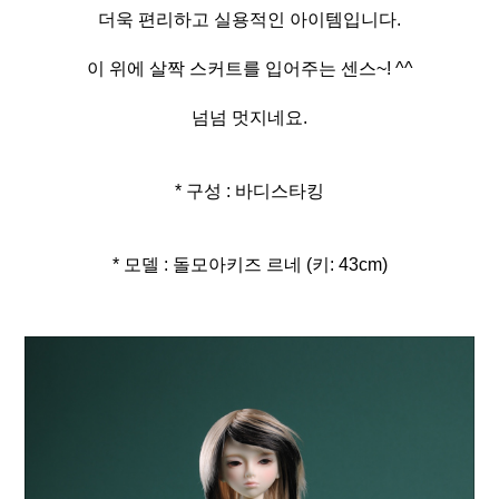
더욱 편리하고 실용적인 아이템입니다.
이 위에 살짝 스커트를 입어주는 센스~! ^^
넘넘 멋지네요.
* 구성 : 바디스타킹
* 모델 : 돌모아키즈 르네 (키: 43cm)