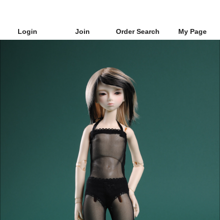
Login
Join
Order Search
My Page