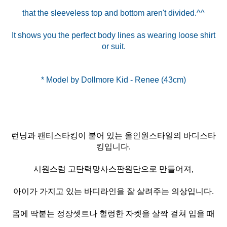
that the sleeveless top and bottom aren't divided.^^
It shows you the perfect body lines as wearing loose shirt
or suit.
런닝과 팬티스타킹이 붙어 있는 올인원스타일의 바디스타
킹입니다.
시원스럼 고탄력망사스판원단으로 만들어져,
아이가 가지고 있는 바디라인을 잘 살려주는 의상입니다.
몸에 딱붙는 정장셋트나 헐렁한 자켓을 살짝 걸쳐 입을 때