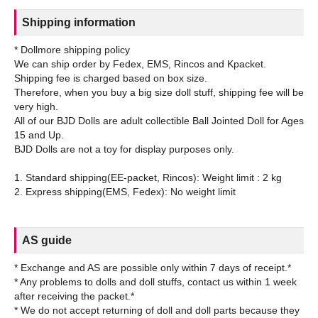
Shipping information
* Dollmore shipping policy
We can ship order by Fedex, EMS, Rincos and Kpacket.
Shipping fee is charged based on box size.
Therefore, when you buy a big size doll stuff, shipping fee will be
very high.
All of our BJD Dolls are adult collectible Ball Jointed Doll for Ages
15 and Up.
BJD Dolls are not a toy for display purposes only.
1. Standard shipping(EE-packet, Rincos): Weight limit : 2 kg
AS guide
* Exchange and AS are possible only within 7 days of receipt.*
* Any problems to dolls and doll stuffs, contact us within 1 week
after receiving the packet.*
* We do not accept returning of doll and doll parts because they