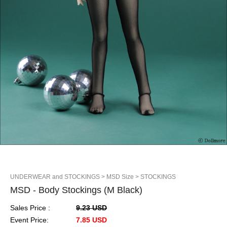
UNDERWEAR and STOCKINGS
> MSD Size
> STOCKINGS
MSD - Body Stockings (M Black)
Sales Price :
9.23 USD
Event Price:
7.85 USD