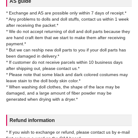
AS guide
* Exchange and AS are possible only within 7 days of receipt.*
* Any problems to dolls and doll stuffs, contact us within 1 week
after receiving the packet.*
* We do not accept returning of doll and doll parts because they
are hand craft item that we start to make them after receiving
payment.*
* But we can reship new doll parts to you if your doll parts has
been damaged in delivery.*
* If customer do not receive parcels within 10 business days
after shipping out, please contact us.*
* Please note that some black and dark colored costumes may
leave stain to the doll body skin color.*
* When washing doll clothes, the shape of the lace may be
damaged, and a large amount of fiber powder may be
Refund information
* If you wish to exchange or refund, please contact us by e-mail