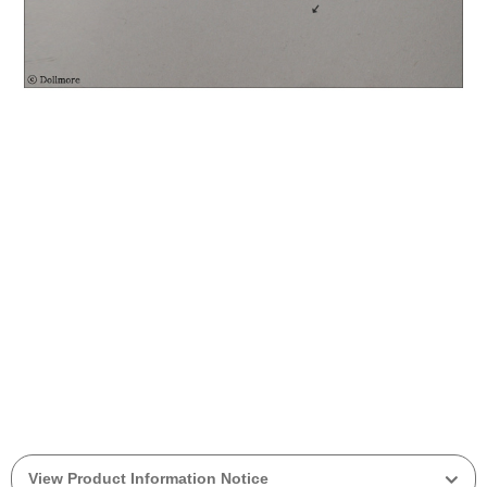
View Product Information Notice