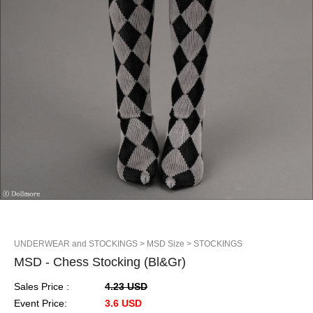
UNDERWEAR and STOCKINGS
> MSD Size
> STOCKINGS
MSD - Chess Stocking (Bl&Gr)
Sales Price :
4.23 USD
Event Price:
3.6 USD