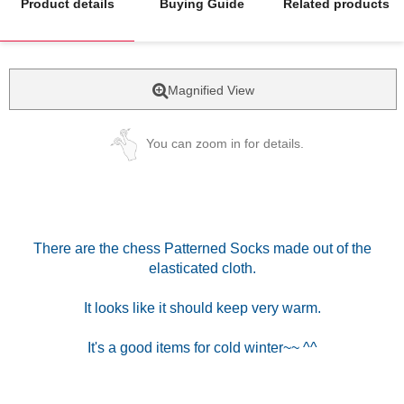
Product details
Buying Guide
Related products
Magnified View
You can zoom in for details.
There are the chess Patterned Socks made out of the
elasticated cloth.
It looks like it should keep very warm.
It's a good items for cold winter~~ ^^