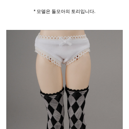
* 모델은 돌모아의 토리입니다.