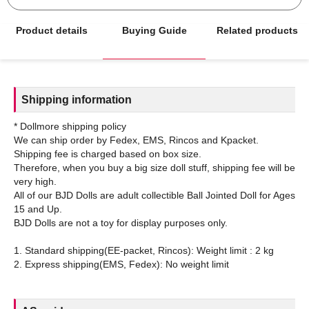
Product details
Buying Guide
Related products
Shipping information
* Dollmore shipping policy
We can ship order by Fedex, EMS, Rincos and Kpacket.
Shipping fee is charged based on box size.
Therefore, when you buy a big size doll stuff, shipping fee will be
very high.
All of our BJD Dolls are adult collectible Ball Jointed Doll for Ages
15 and Up.
BJD Dolls are not a toy for display purposes only.
1. Standard shipping(EE-packet, Rincos): Weight limit : 2 kg