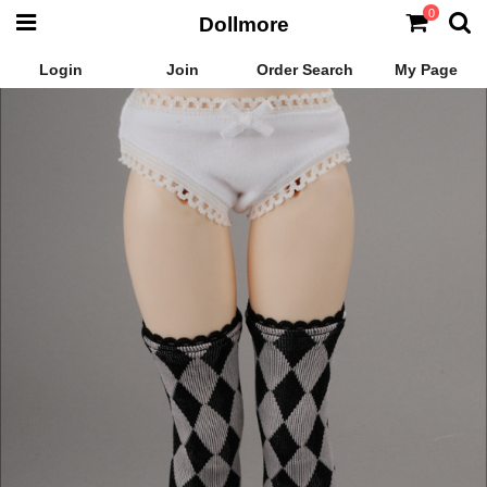
0
Dollmore
Login
Join
Order Search
My Page