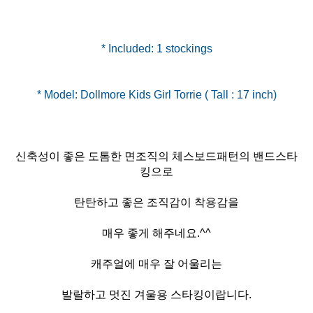
* Included: 1 stockings
신축성이 좋은 도톰한 면조직의 체스보드패턴의 밴드스타
킹으로
탄탄하고 좋은 조직감이 착용감을
매우 좋게 해주네요.^^
캐주얼에 매우 잘 어울리는
발랄하고 멋진 겨울용 스타킹이랍니다.