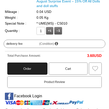
August Surprise Event – 15% Off All Dolls
and doll stuffs
Mileage :
0.04 USD
Weight :
0.05 Kg
Special Note :
* UME(MS) - CS010
Quantity :
+1
delivery fee
(Condition)
3.60
USD
Total Purchase Amount:
Order
Cart
Product Review
Facebook Login