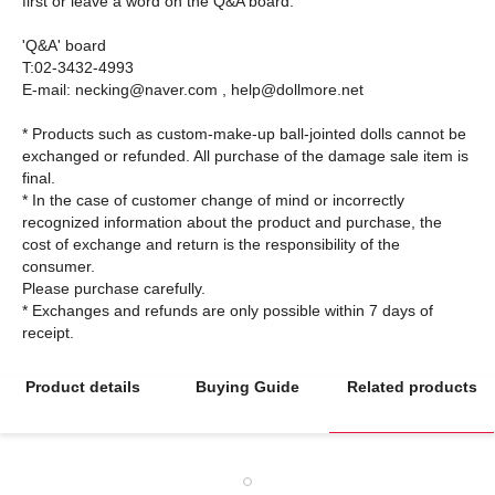
first or leave a word on the Q&A board.
'Q&A' board
T:02-3432-4993
E-mail: necking@naver.com , help@dollmore.net
* Products such as custom-make-up ball-jointed dolls cannot be
exchanged or refunded. All purchase of the damage sale item is
final.
* In the case of customer change of mind or incorrectly
recognized information about the product and purchase, the
cost of exchange and return is the responsibility of the
consumer.
Please purchase carefully.
* Exchanges and refunds are only possible within 7 days of
Product details
Buying Guide
Related products