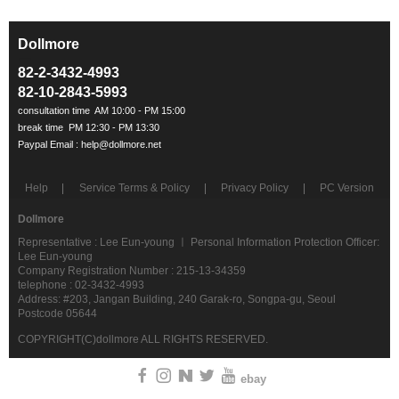
Dollmore
ㅡ
82-2-3432-4993
82-10-2843-5993
Help
Service Terms & Policy
Privacy Policy
PC Version
Dollmore
Representative : Lee Eun-young ㅣ Personal Information Protection Officer:
Lee Eun-young
Company Registration Number : 215-13-34359
telephone : 02-3432-4993
Address: #203, Jangan Building, 240 Garak-ro, Songpa-gu, Seoul
Postcode 05644
COPYRIGHT(C)dollmore ALL RIGHTS RESERVED.
ebay