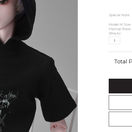
Special Note
Model M Size 
Hiphop Basic
(Black)
Total