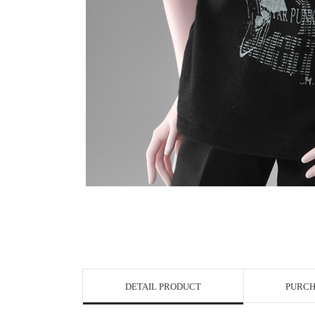
View in Bigge
DETAIL PRODUCT
PURCH