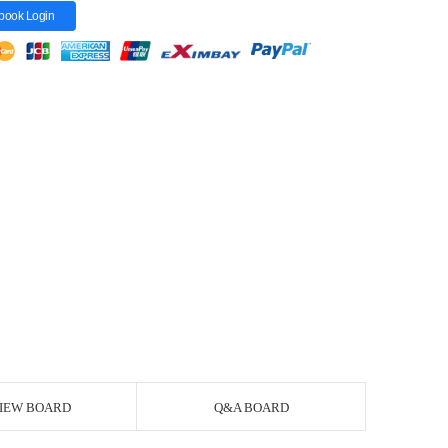
book Login
IEW BOARD
Q&A BOARD