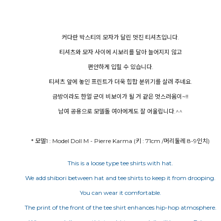
커다란 박스티의 모자가 달린 멋진 티셔츠입니다.
티셔츠와 모자 사이에 시보리를 달아 늘어지지 않고
편안하게 입힐 수 있습니다.
티셔츠 앞에 놓인 프린트가 더욱 힙합 분위기를 살려 주네요.
금방이라도 한얼 군이 비보이가 될 거 같은 멋스러움이~!!
남여 공용으로 모델돌 여아에게도 잘 어울립니다.^^
* 모델1 : Model Doll M - Pierre Karma (키 : 71cm /머리둘레 8-9인치)
This is a loose type tee shirts with hat.
We add shibori between hat and tee shirts to keep it from drooping.
You can wear it comfortable.
The print of the front of the tee shirt enhances hip-hop atmosphere.