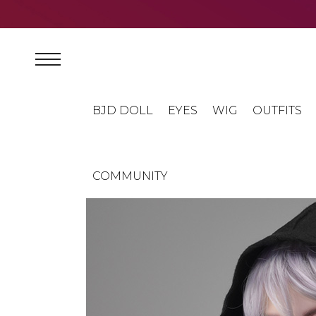
BJD DOLL
EYES
WIG
OUTFITS
COMMUNITY