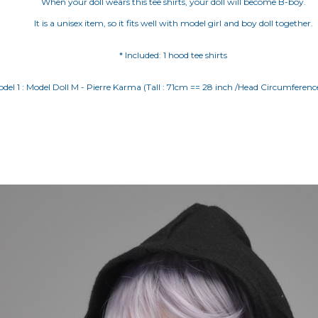
When your doll wears this tee shirts, your doll will become B-boy.
It is a unisex item, so it fits well with model girl and boy doll together.
* Included: 1 hood tee shirts