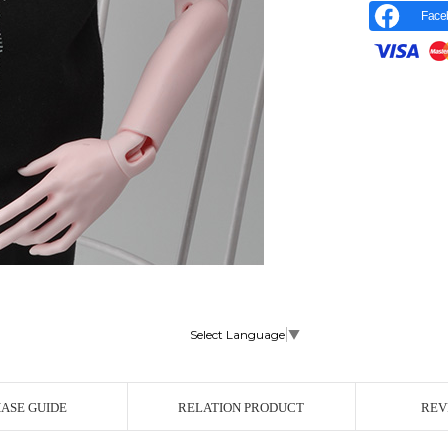
Face
Select Language
▼
r Image
ASE GUIDE
RELATION PRODUCT
REV