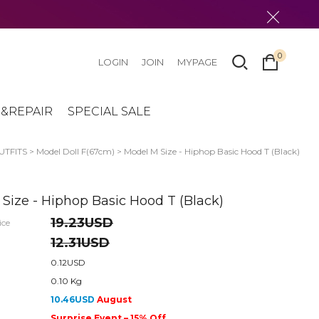
0
LOGIN
JOIN
MYPAGE
&REPAIR
SPECIAL SALE
UTFITS
>
Model Doll F(67cm)
> Model M Size - Hiphop Basic Hood T (Black)
Size - Hiphop Basic Hood T (Black)
19.23USD
ice
12.31USD
0.12USD
0.10 Kg
10.46USD
August
Surprise Event – 15% Off