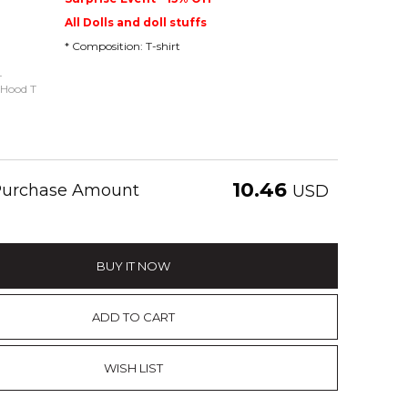
All Dolls and doll stuffs
* Composition: T-shirt
-
 Hood T
10.46
 Purchase Amount
USD
BUY IT NOW
ADD TO CART
WISH LIST