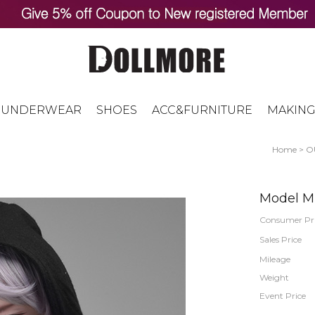
UNDERWEAR
SHOES
ACC&FURNITURE
MAKING
Home
>
O
Model M 
Consumer Pr
Sales Price
Mileage
Weight
Event Price