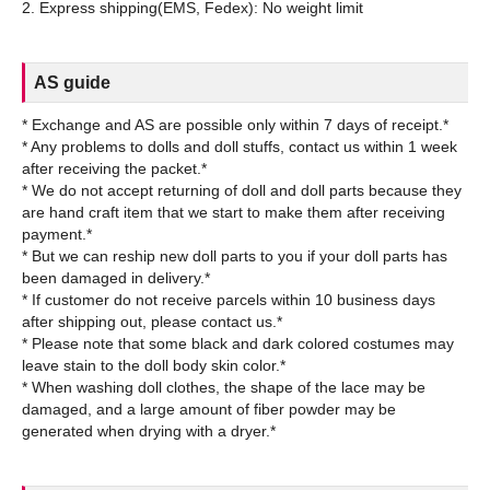
AS guide
* Exchange and AS are possible only within 7 days of receipt.*
* Any problems to dolls and doll stuffs, contact us within 1 week
after receiving the packet.*
* We do not accept returning of doll and doll parts because they
are hand craft item that we start to make them after receiving
payment.*
* But we can reship new doll parts to you if your doll parts has
been damaged in delivery.*
* If customer do not receive parcels within 10 business days
after shipping out, please contact us.*
* Please note that some black and dark colored costumes may
leave stain to the doll body skin color.*
* When washing doll clothes, the shape of the lace may be
damaged, and a large amount of fiber powder may be