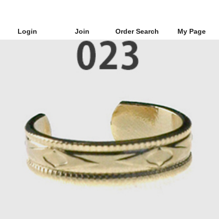
Login
Join
Order Search
My Page