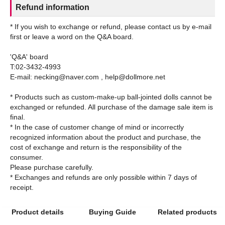
Refund information
* If you wish to exchange or refund, please contact us by e-mail
first or leave a word on the Q&A board.
'Q&A' board
T:02-3432-4993
E-mail: necking@naver.com , help@dollmore.net
* Products such as custom-make-up ball-jointed dolls cannot be
exchanged or refunded. All purchase of the damage sale item is
final.
* In the case of customer change of mind or incorrectly
recognized information about the product and purchase, the
cost of exchange and return is the responsibility of the
consumer.
Please purchase carefully.
* Exchanges and refunds are only possible within 7 days of
Product details
Buying Guide
Related products