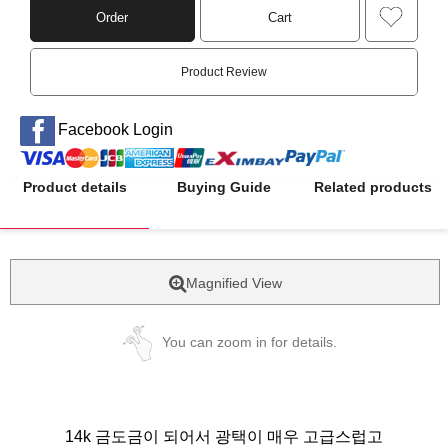
Order
Cart
Product Review
Facebook Login
Product details
Buying Guide
Related products
Magnified View
You can zoom in for details.
14k 금도금이 되어서 광택이 매우 고급스럽고