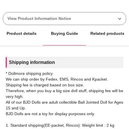
View Product Information Notice
Product details
Buying Guide
Related products
Shipping information
* Dollmore shipping policy
We can ship order by Fedex, EMS, Rincos and Kpacket.
Shipping fee is charged based on box size.
Therefore, when you buy a big size doll stuff, shipping fee will be
very high.
All of our BJD Dolls are adult collectible Ball Jointed Doll for Ages
15 and Up.
BJD Dolls are not a toy for display purposes only.
1. Standard shipping(EE-packet, Rincos): Weight limit : 2 kg