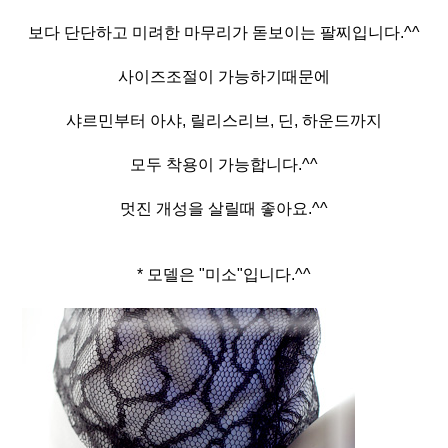
보다 단단하고 미려한 마무리가 돋보이는 팔찌입니다.^^
사이즈조절이 가능하기때문에
샤르민부터 아샤, 릴리스리브, 딘, 하운드까지
모두 착용이 가능합니다.^^
멋진 개성을 살릴때 좋아요.^^
* 모델은 "미소"입니다.^^