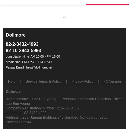
Dollmore
ㅡ
82-2-3432-4993
82-10-2843-5993
Help
Service Terms & Policy
Privacy Policy
PC Version
Dollmore
Representative : Lee Eun-young ㅣ Personal Information Protection Officer:
Lee Eun-young
Company Registration Number : 215-13-34359
telephone : 02-3432-4993
Address: #203, Jangan Building, 240 Garak-ro, Songpa-gu, Seoul
Postcode 05644