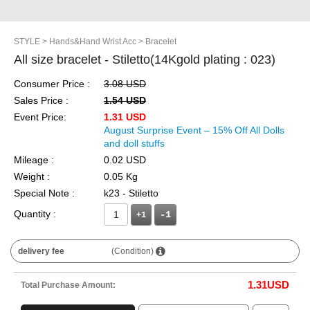
STYLE
> Hands&Hand Wrist Acc
> Bracelet
All size bracelet - Stiletto(14Kgold plating : 023)
Consumer Price :
3.08 USD
Sales Price :
1.54 USD
Event Price:
1.31 USD
August Surprise Event – 15% Off All Dolls
and doll stuffs
Mileage :
0.02 USD
Weight :
0.05 Kg
Special Note :
k23 - Stiletto
Quantity :
+1
delivery fee
(Condition)
1.31
USD
Total Purchase Amount: