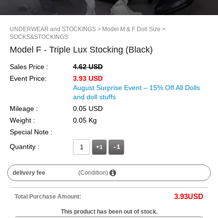
UNDERWEAR and STOCKINGS
> Model M & F Doll Size
>
SOCKS&STOCKINGS
Model F - Triple Lux Stocking (Black)
Sales Price :
4.62 USD
Event Price:
3.93 USD
August Surprise Event – 15% Off All Dolls
and doll stuffs
Mileage :
0.05 USD
Weight :
0.05 Kg
Special Note :
Quantity :
+1
delivery fee
(Condition)
3.93
USD
Total Purchase Amount:
This product has been out of stock.