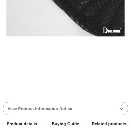
View Product Information Notice
Product details
Buying Guide
Related products