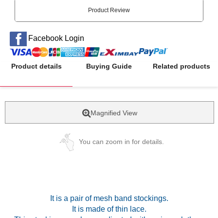
Product Review
Facebook Login
Product details
Buying Guide
Related products
Magnified View
You can zoom in for details.
It is a pair of mesh band stockings.
It is made of thin lace.