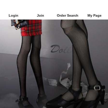
Login
Join
Order Search
My Page