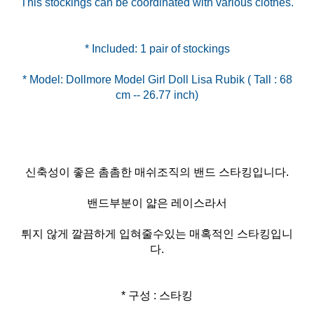
This stockings can be coordinated with various clothes.
* Model: Dollmore Model Girl Doll Lisa Rubik ( Tall : 68
신축성이 좋은 촘촘한 매쉬조직의 밴드 스타킹입니다.
밴드부분이 얇은 레이스라서
튀지 않게 깔끔하게 입혀줄수있는 매혹적인 스타킹입니
다.
* 구성 : 스타킹