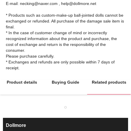
E-mail: necking@naver.com , help@dollmore.net
* Products such as custom-make-up ball-jointed dolls cannot be
exchanged or refunded. All purchase of the damage sale item is
final.
* In the case of customer change of mind or incorrectly
recognized information about the product and purchase, the
cost of exchange and return is the responsibility of the
consumer.
Please purchase carefully.
* Exchanges and refunds are only possible within 7 days of
Product details
Buying Guide
Related products
Dollmore
ㅡ