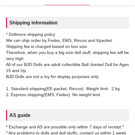
Shipping information
* Dollmore shipping policy
We can ship order by Fedex, EMS, Rincos and Kpacket.
Shipping fee is charged based on box size.
Therefore, when you buy a big size doll stuff, shipping fee will be
very high.
All of our BJD Dolls are adult collectible Ball Jointed Doll for Ages
15 and Up.
BJD Dolls are not a toy for display purposes only.
1. Standard shipping(EE-packet, Rincos): Weight limit : 2 kg
AS guide
* Exchange and AS are possible only within 7 days of receipt.*
* Any problems to dolls and doll stuffs, contact us within 1 week