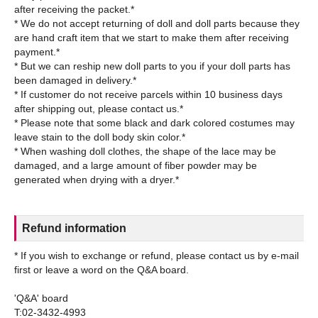
after receiving the packet.*
* We do not accept returning of doll and doll parts because they
are hand craft item that we start to make them after receiving
payment.*
* But we can reship new doll parts to you if your doll parts has
been damaged in delivery.*
* If customer do not receive parcels within 10 business days
after shipping out, please contact us.*
* Please note that some black and dark colored costumes may
leave stain to the doll body skin color.*
* When washing doll clothes, the shape of the lace may be
damaged, and a large amount of fiber powder may be
Refund information
* If you wish to exchange or refund, please contact us by e-mail
first or leave a word on the Q&A board.
'Q&A' board
T:02-3432-4993