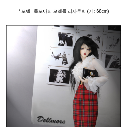
* 모델 : 돌모아의 모델돌 리사루빅 (키 : 68cm)