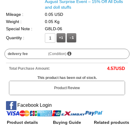
August Surprise Event – 15% Off All Dolls
and doll stuffs
Mileage :
0.05 USD
Weight :
0.05 Kg
Special Note :
G8LD-06
Quantity :
+1
delivery fee
(Condition)
4.57
USD
Total Purchase Amount:
This product has been out of stock.
Product Review
Facebook Login
Product details
Buying Guide
Related products