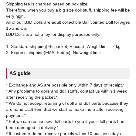
Shipping fee is charged based on box size.
Therefore, when you buy a big size doll stuff, shipping fee will be
very high.
All of our BJD Dolls are adult collectible Ball Jointed Doll for Ages
15 and Up.
BJD Dolls are not a toy for display purposes only.
1. Standard shipping(EE-packet, Rincos): Weight limit : 2 kg
AS guide
* Exchange and AS are possible only within 7 days of receipt.*
* Any problems to dolls and doll stuffs, contact us within 1 week
after receiving the packet.*
* We do not accept returning of doll and doll parts because they
are hand craft item that we start to make them after receiving
payment.*
* But we can reship new doll parts to you if your doll parts has
been damaged in delivery.*
* If customer do not receive parcels within 10 business days