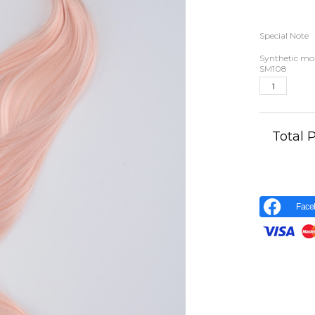
Special Note
Synthetic moh
SM108
Total
Face