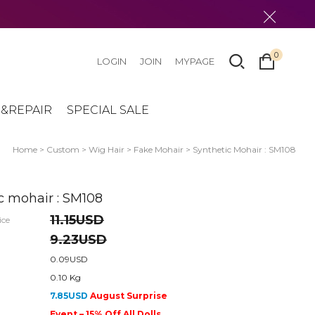
0
LOGIN
JOIN
MYPAGE
&REPAIR
SPECIAL SALE
Home
>
Custom
>
Wig Hair
>
Fake Mohair
> Synthetic Mohair : SM108
c mohair : SM108
11.15USD
ice
9.23USD
0.09USD
0.10 Kg
7.85USD
August Surprise
Event – 15% Off All Dolls