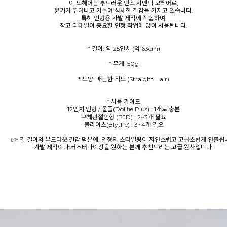
이 모헤어는 부드러운 인조 시멘틱 모헤어로,
윤기가 뛰어나고 가늘며 섬세한 질감을 가지고 있습니다.
특히 인형용 가발 제작에 적합하여,
작고 디테일이 중요한 인형 작업에 많이 사용됩니다.
* 모양: 매끈한 직모 (Straight Hair)
* 사용 가이드
12인치 인형 / 돌플(Dollfie Plus) : 1개로 충분
구체관절인형 (BJD) : 2~3개 필요
블라이스(Blythe) : 3~4개 필요
👉 긴 길이와 부드러운 결감 덕분에, 인형의 스타일링이 자연스럽고 고급스럽게 연출됩
가발 제작이나 커스터마이징을 원하는 분께 추천드리는 고급 원사입니다.