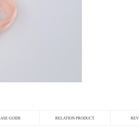
r Image
ASE GUIDE
RELATION PRODUCT
REV