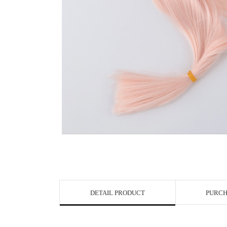
View in Bigge
DETAIL PRODUCT
PURCH