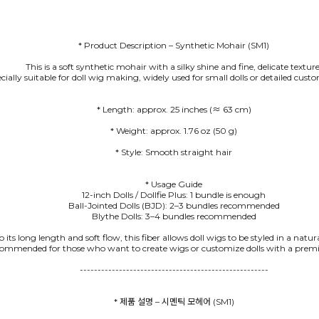
* Product Description – Synthetic Mohair (SM1)
This is a soft synthetic mohair with a silky shine and fine, delicate texture
pecially suitable for doll wig making, widely used for small dolls or detailed cus
* Style: Smooth straight hair
* Usage Guide
12-inch Dolls / Dollfie Plus: 1 bundle is enough
Ball-Jointed Dolls (BJD): 2–3 bundles recommended
Blythe Dolls: 3–4 bundles recommended
 its long length and soft flow, this fiber allows doll wigs to be styled in a natu
commended for those who want to create wigs or customize dolls with a premi
-----------------------------------------------------
* 제품 설명 – 시멘틱 모헤어 (SM1)