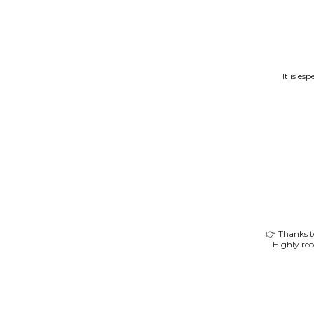
It is es
👉 Thanks to
Highly re