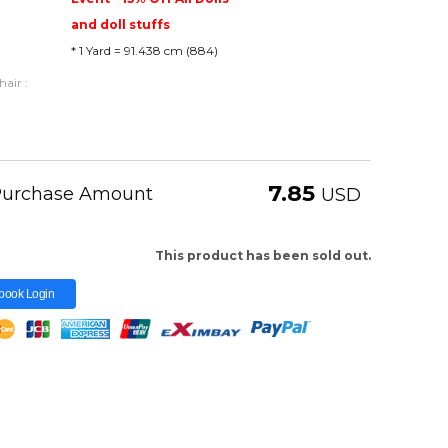
and doll stuffs
* 1 Yard = 91.438 cm (884)
air :
7.85
 Purchase Amount
USD
This product has been sold out.
book Login