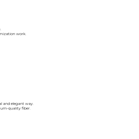
.
tomization work.
ral and elegant way.
um-quality fiber.