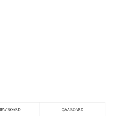
IEW BOARD
Q&A BOARD