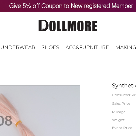
UNDERWEAR
SHOES
ACC&FURNITURE
MAKING
Syntheti
Consumer Pr
Sales Price
Mileage
Weight
Event Price