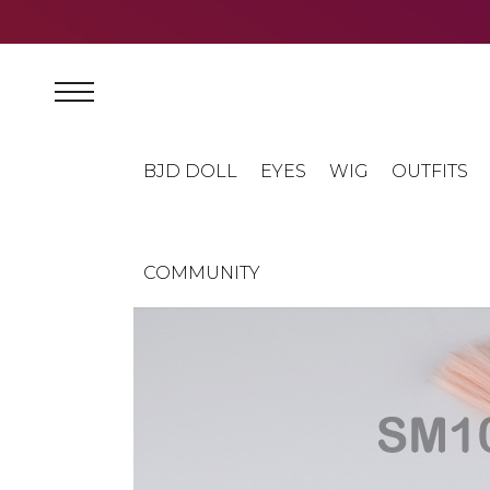
BJD DOLL
EYES
WIG
OUTFITS
COMMUNITY