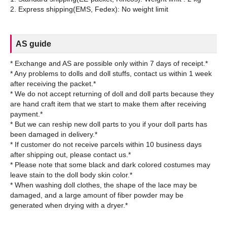
AS guide
* Exchange and AS are possible only within 7 days of receipt.*
* Any problems to dolls and doll stuffs, contact us within 1 week
after receiving the packet.*
* We do not accept returning of doll and doll parts because they
are hand craft item that we start to make them after receiving
payment.*
* But we can reship new doll parts to you if your doll parts has
been damaged in delivery.*
* If customer do not receive parcels within 10 business days
after shipping out, please contact us.*
* Please note that some black and dark colored costumes may
leave stain to the doll body skin color.*
* When washing doll clothes, the shape of the lace may be
damaged, and a large amount of fiber powder may be