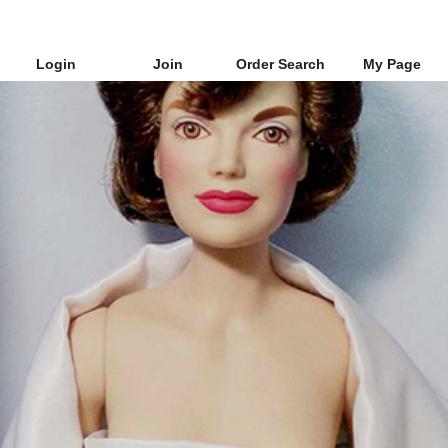
Login
Join
Order Search
My Page