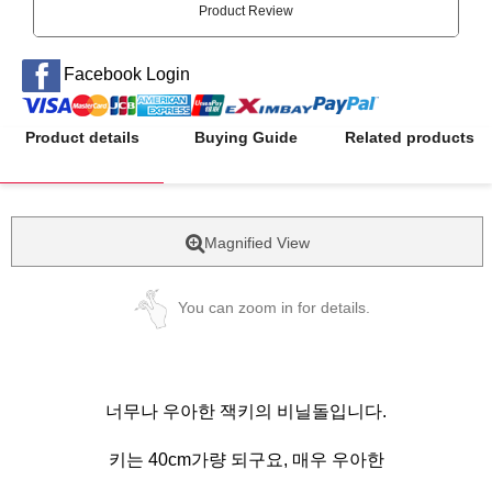
Product Review
Facebook Login
Product details
Buying Guide
Related products
Magnified View
You can zoom in for details.
너무나 우아한 잭키의 비닐돌입니다.
키는 40cm가량 되구요, 매우 우아한