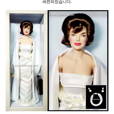
세련되었습니다.