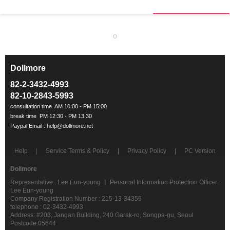
Dollmore
ㅡ
82-2-3432-4993
82-10-2843-5993
Help
Service Terms & Policy
Privacy Policy
PC Version
Dollmore
Representative : Lee Eun-young ㅣ Personal Information Protection Officer:
Lee Eun-young
Company Registration Number : 215-13-34359
telephone : 02-3432-4993
Address: #203, Jangan Building, 240 Garak-ro, Songpa-gu, Seoul
Postcode 05644