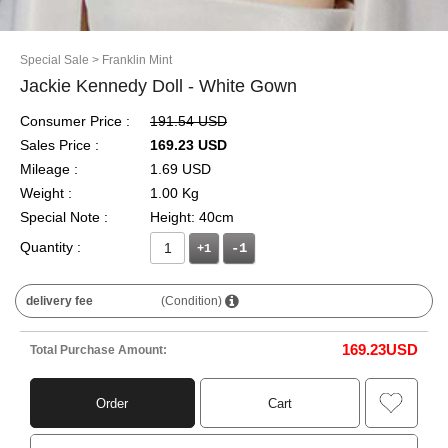
Special Sale
> Franklin Mint
Jackie Kennedy Doll - White Gown
Consumer Price :
191.54 USD
Sales Price :
169.23 USD
Mileage :
1.69 USD
Weight :
1.00 Kg
Special Note :
Height: 40cm
Quantity :
+1
delivery fee
(Condition)
169.23
USD
Total Purchase Amount:
Order
Cart