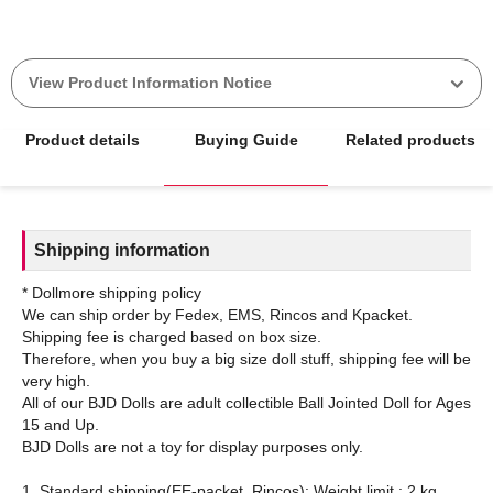
View Product Information Notice
Product details
Buying Guide
Related products
Shipping information
* Dollmore shipping policy
We can ship order by Fedex, EMS, Rincos and Kpacket.
Shipping fee is charged based on box size.
Therefore, when you buy a big size doll stuff, shipping fee will be
very high.
All of our BJD Dolls are adult collectible Ball Jointed Doll for Ages
15 and Up.
BJD Dolls are not a toy for display purposes only.
1. Standard shipping(EE-packet, Rincos): Weight limit : 2 kg