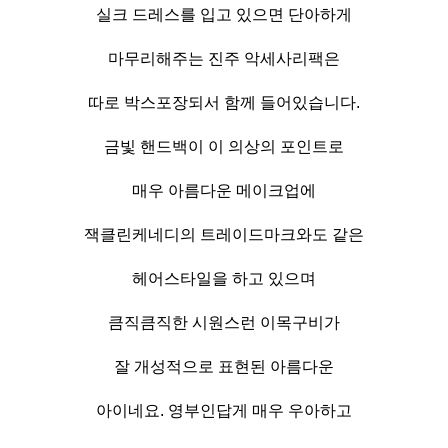
실크 드레스를 입고 있으면 단아하게
마무리해주는 진주 악세사리팩은
따로 박스포장되서 함께 들어있습니다.
금빛 핸드백이 이 의상의 포인트로
매우 아름다운 메이크업에
잭클린케네디의 트레이드마크와도 같은
헤어스타일을 하고 있으며
큼직큼직한 시원스런 이목구비가
잘 개성적으로 표현된 아름다운
아이네요. 영부인답게 매우 우아하고