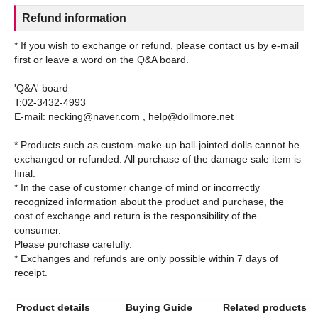
Refund information
* If you wish to exchange or refund, please contact us by e-mail
first or leave a word on the Q&A board.
'Q&A' board
T:02-3432-4993
E-mail: necking@naver.com , help@dollmore.net
* Products such as custom-make-up ball-jointed dolls cannot be
exchanged or refunded. All purchase of the damage sale item is
final.
* In the case of customer change of mind or incorrectly
recognized information about the product and purchase, the
cost of exchange and return is the responsibility of the
consumer.
Please purchase carefully.
* Exchanges and refunds are only possible within 7 days of
Product details
Buying Guide
Related products