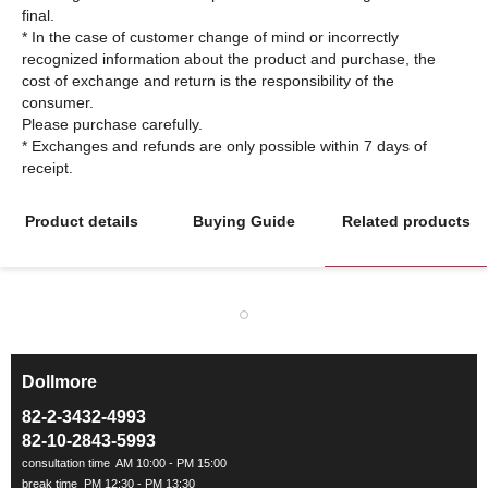
final.
* In the case of customer change of mind or incorrectly
recognized information about the product and purchase, the
cost of exchange and return is the responsibility of the
consumer.
Please purchase carefully.
* Exchanges and refunds are only possible within 7 days of
Product details
Buying Guide
Related products
Dollmore
ㅡ
82-2-3432-4993
82-10-2843-5993