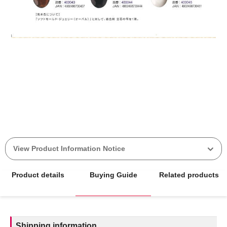
View Product Information Notice
Product details
Buying Guide
Related products
Shipping information