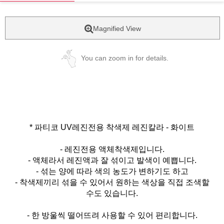
Magnified View
You can zoom in for details.
* 파티코 UV레진전용 착색제 레진칼라 - 화이트
- 레진전용 액체착색제입니다.
- 액체라서 레진액과 잘 섞이고 발색이 예쁩니다.
- 섞는 양에 따라 색의 농도가 변하기도 하고
- 착색제끼리 섞을 수 있어서 원하는 색상을 직접 조색할
수도 있습니다.
- 한 방울씩 떨어뜨려 사용할 수 있어 편리합니다.