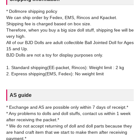
* Dollmore shipping policy
We can ship order by Fedex, EMS, Rincos and Kpacket.
Shipping fee is charged based on box size.
Therefore, when you buy a big size doll stuff, shipping fee will be
very high.
All of our BJD Dolls are adult collectible Ball Jointed Doll for Ages
15 and Up.
BJD Dolls are not a toy for display purposes only.
1. Standard shipping(EE-packet, Rincos): Weight limit : 2 kg
AS guide
* Exchange and AS are possible only within 7 days of receipt.*
* Any problems to dolls and doll stuffs, contact us within 1 week
after receiving the packet.*
* We do not accept returning of doll and doll parts because they
are hand craft item that we start to make them after receiving
payment.*