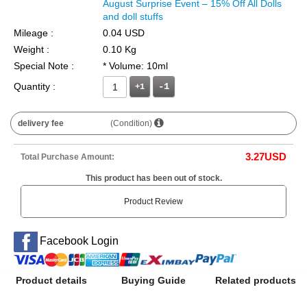
August Surprise Event – 15% Off All Dolls
and doll stuffs
Mileage :
0.04 USD
Weight :
0.10 Kg
Special Note :
* Volume: 10ml
Quantity :
+1
delivery fee
(Condition)
3.27
USD
Total Purchase Amount:
This product has been out of stock.
Product Review
Facebook Login
Product details
Buying Guide
Related products