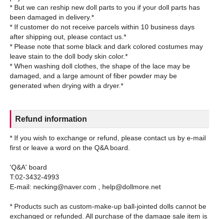
* But we can reship new doll parts to you if your doll parts has
been damaged in delivery.*
* If customer do not receive parcels within 10 business days
after shipping out, please contact us.*
* Please note that some black and dark colored costumes may
leave stain to the doll body skin color.*
* When washing doll clothes, the shape of the lace may be
damaged, and a large amount of fiber powder may be
Refund information
* If you wish to exchange or refund, please contact us by e-mail
first or leave a word on the Q&A board.
'Q&A' board
T:02-3432-4993
E-mail: necking@naver.com , help@dollmore.net
* Products such as custom-make-up ball-jointed dolls cannot be
exchanged or refunded. All purchase of the damage sale item is