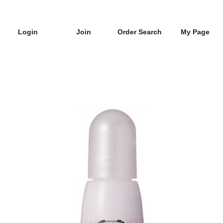
Login
Join
Order Search
My Page