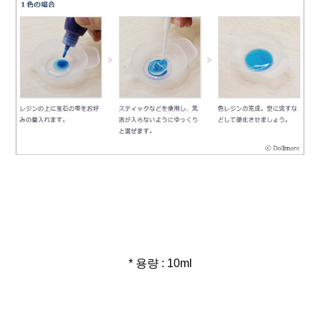
* 용량 : 10ml