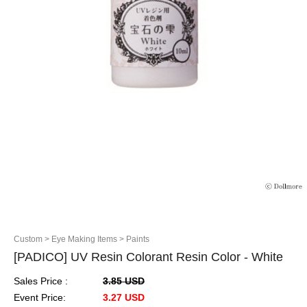
Custom
> Eye Making Items
> Paints
[PADICO] UV Resin Colorant Resin Color - White
Sales Price :
3.85 USD
Event Price:
3.27 USD