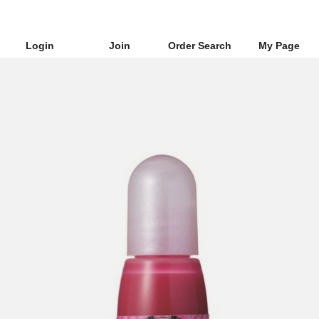
Login
Join
Order Search
My Page