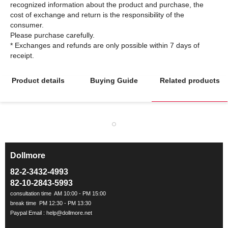
recognized information about the product and purchase, the
cost of exchange and return is the responsibility of the
consumer.
Please purchase carefully.
* Exchanges and refunds are only possible within 7 days of
Product details
Buying Guide
Related products
Dollmore
ㅡ
82-2-3432-4993
82-10-2843-5993