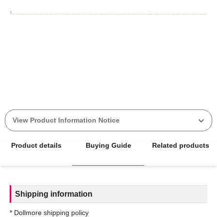
View Product Information Notice
Product details
Buying Guide
Related products
Shipping information
* Dollmore shipping policy