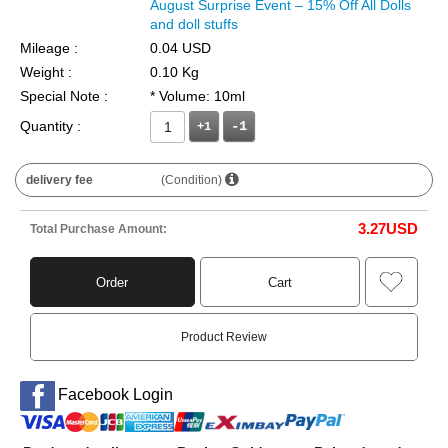
August Surprise Event – 15% Off All Dolls
and doll stuffs
Mileage :
0.04 USD
Weight :
0.10 Kg
Special Note :
* Volume: 10ml
Quantity :
+1
delivery fee
(Condition)
3.27
USD
Total Purchase Amount:
Order
Cart
Product Review
Facebook Login