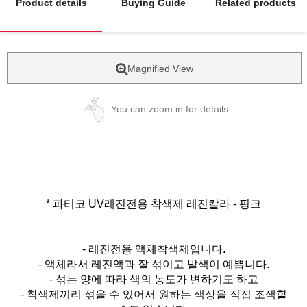
Product details
Buying Guide
Related products
Magnified View
You can zoom in for details.
* 파티코 UV레진전용 착색제 레진칼라 - 핑크
- 레진전용 액체착색제입니다.
- 액체라서 레진액과 잘 섞이고 발색이 예쁩니다.
- 섞는 양에 따라 색의 농도가 변하기도 하고
- 착색제끼리 섞을 수 있어서 원하는 색상을 직접 조색할