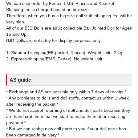
We can ship order by Fedex, EMS, Rincos and Kpacket.
Shipping fee is charged based on box size.
Therefore, when you buy a big size doll stuff, shipping fee will be
very high.
All of our BJD Dolls are adult collectible Ball Jointed Doll for Ages
15 and Up.
BJD Dolls are not a toy for display purposes only.
1. Standard shipping(EE-packet, Rincos): Weight limit : 2 kg
AS guide
* Exchange and AS are possible only within 7 days of receipt.*
* Any problems to dolls and doll stuffs, contact us within 1 week
after receiving the packet.*
* We do not accept returning of doll and doll parts because they
are hand craft item that we start to make them after receiving
payment.*
* But we can reship new doll parts to you if your doll parts has
been damaged in delivery.*