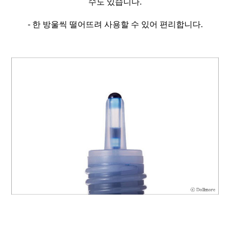
수도 있습니다.
- 한 방울씩 떨어뜨려 사용할 수 있어 편리합니다.