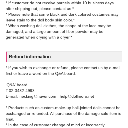
* If customer do not receive parcels within 10 business days
after shipping out, please contact us.*
* Please note that some black and dark colored costumes may
leave stain to the doll body skin color.*
* When washing doll clothes, the shape of the lace may be
damaged, and a large amount of fiber powder may be
Refund information
* If you wish to exchange or refund, please contact us by e-mail
first or leave a word on the Q&A board.
'Q&A' board
T:02-3432-4993
E-mail: necking@naver.com , help@dollmore.net
* Products such as custom-make-up ball-jointed dolls cannot be
exchanged or refunded. All purchase of the damage sale item is
final.
* In the case of customer change of mind or incorrectly