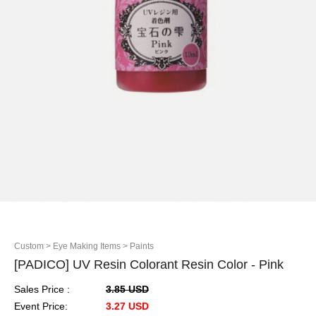
Custom
> Eye Making Items
> Paints
[PADICO] UV Resin Colorant Resin Color - Pink
Sales Price :
3.85 USD
Event Price:
3.27 USD