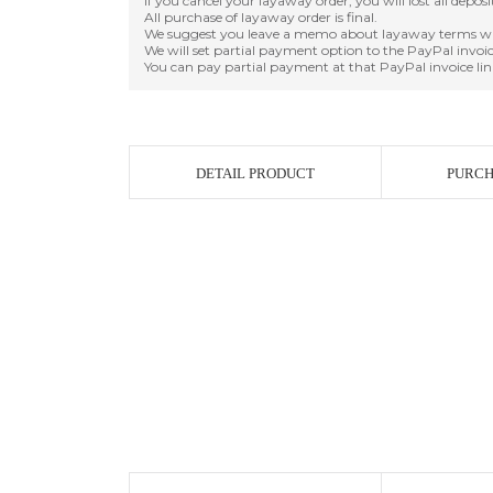
If you cancel your layaway order, you will lost all depos
All purchase of layaway order is final.
We suggest you leave a memo about layaway terms wh
We will set partial payment option to the PayPal invoic
You can pay partial payment at that PayPal invoice lin
DETAIL PRODUCT
PURCH