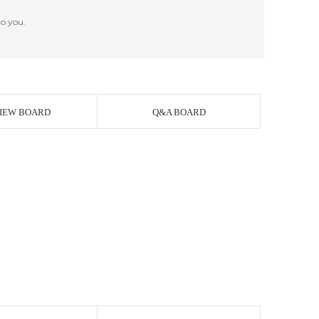
o you.
IEW BOARD
Q&A BOARD