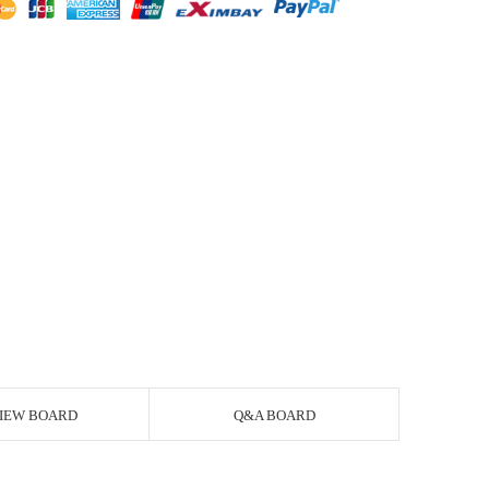
IEW BOARD
Q&A BOARD