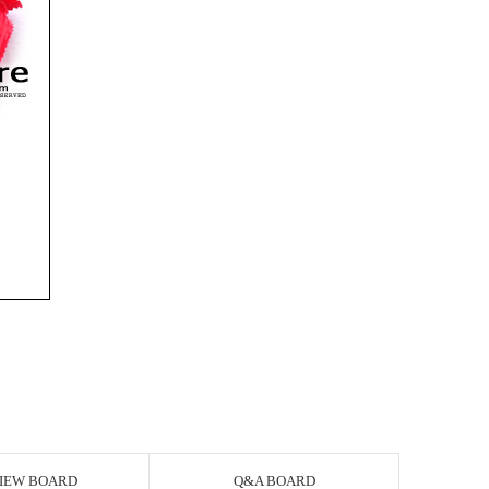
IEW BOARD
Q&A BOARD