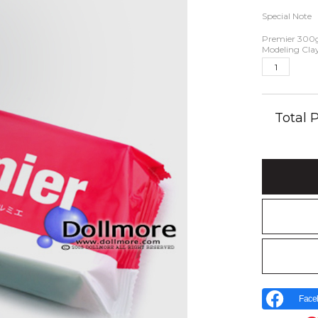
Special Note
Premier 300
Modeling Cla
Total
Face