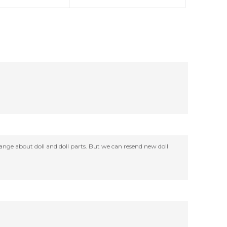
change about doll and doll parts. But we can resend new doll