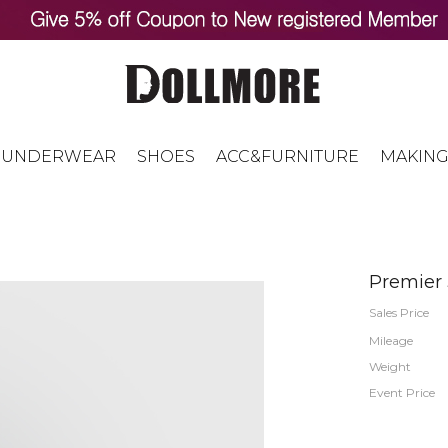
UNDERWEAR
SHOES
ACC&FURNITURE
MAKING
Premier
Sales Price
Mileage
Weight
Event Price