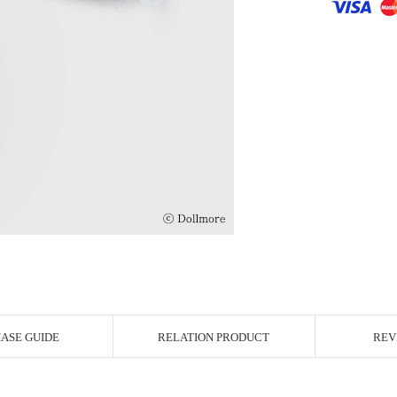
r Image
ASE GUIDE
RELATION PRODUCT
REV