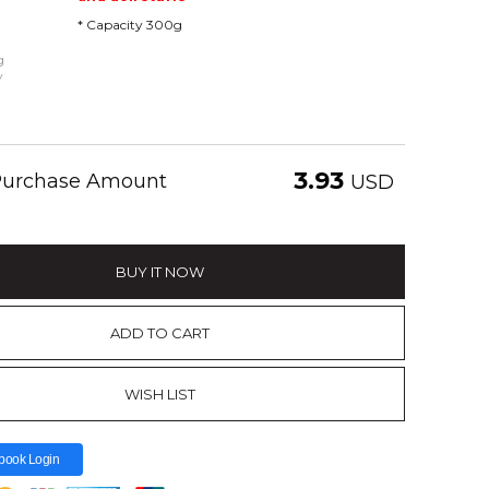
* Capacity 300g
g
y
3.93
 Purchase Amount
USD
BUY IT NOW
ADD TO CART
WISH LIST
book Login