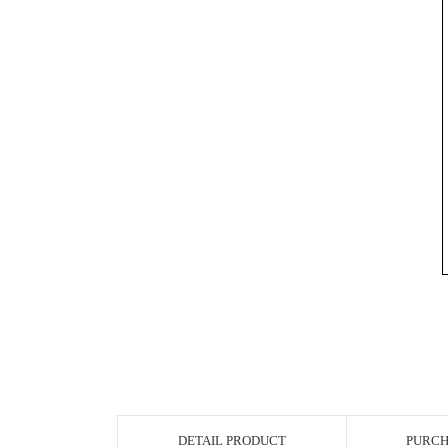
DETAIL PRODUCT
PURCH