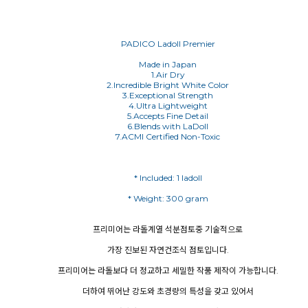
PADICO Ladoll Premier
Made in Japan
1.Air Dry
2.Incredible Bright White Color
3.Exceptional Strength
4.Ultra Lightweight
5.Accepts Fine Detail
6.Blends with LaDoll
7.ACMI Certified Non-Toxic
프리미어는 라돌계열 석분점토중 기술적으로
가장 진보된 자연건조식 점토입니다.
프리미어는 라돌보다 더 정교하고 세밀한 작품 제작이 가능합니다.
더하여 뛰어난 강도와 초경량의 특성을 갖고 있어서