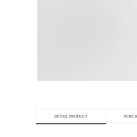
View in Bigge
DETAIL PRODUCT
PURCH