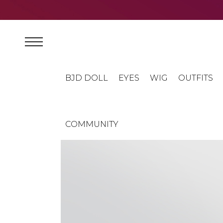
BJD DOLL
EYES
WIG
OUTFITS
COMMUNITY