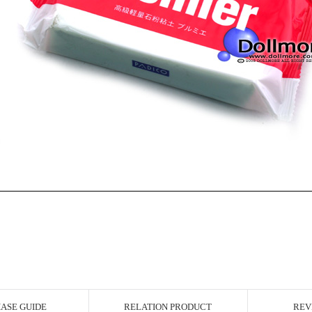
ASE GUIDE
RELATION PRODUCT
REV