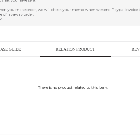
it that you have sent.
en you make order, we will check your memo when we send Paypal invoice t
e of layaway order.
k.
ASE GUIDE
RELATION PRODUCT
REV
There is no product related to this item.