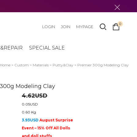
0
LOGIN
JOIN
MYPAGE
&REPAIR
SPECIAL SALE
Home
>
Custom
>
Materials
>
Putty&Clay
> Premier 300g Modeling Clay
 300g Modeling Clay
4.62USD
0.05USD
0.60 Kg
3.93USD
August Surprise
Event – 15% Off All Dolls
and doll stuffs