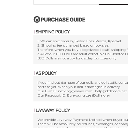
1. We can ship order by Fedex, EMS, Rincos, Kpacket.
2. Shipping fee is charged based on box size.
Therefore, when you buy a big size doll stuff, shipping f
3.All of our BJD Dolls are adult collectible Ball Jointed 
BJD Dolls are not a toy for display purposes only.
If you find out damage of our dolls and doll stuffs, con
parts to you when your doll is damaged in delivery.
Our E-mail: necking@naver.com , help@dollmore.net
Our Facebook ID: Eunyoung Lee (Dollmore)
We provide Layaway Payment Method when buyer buy a d
There will be absolutely no refunds, exchanges, or cha