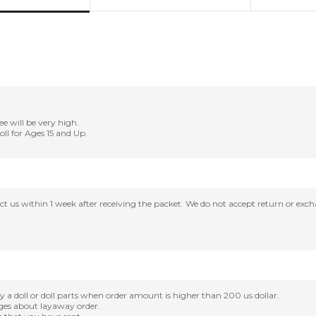
ee will be very high.
Doll for Ages 15 and Up.
tact us within 1 week after receiving the packet. We do not accept return or ex
oll or doll parts when order amount is higher than 200 us dollar.
nges about layaway order.