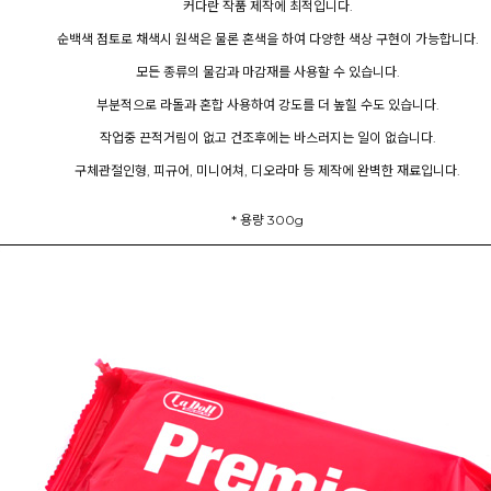
커다란 작품 제작에 최적입니다.
순백색 점토로 채색시 원색은 물론 혼색을 하여 다양한 색상 구현이 가능합니다.
모든 종류의 물감과 마감재를 사용할 수 있습니다.
부분적으로 라돌과 혼합 사용하여 강도를 더 높힐 수도 있습니다.
작업중 끈적거림이 없고 건조후에는 바스러지는 일이 없습니다.
구체관절인형, 피규어, 미니어쳐, 디오라마 등 제작에 완벽한 재료입니다.
* 용량 300g