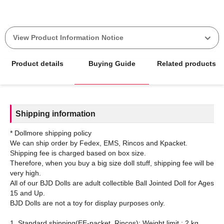
View Product Information Notice
Product details
Buying Guide
Related products
Shipping information
* Dollmore shipping policy
We can ship order by Fedex, EMS, Rincos and Kpacket.
Shipping fee is charged based on box size.
Therefore, when you buy a big size doll stuff, shipping fee will be
very high.
All of our BJD Dolls are adult collectible Ball Jointed Doll for Ages
15 and Up.
BJD Dolls are not a toy for display purposes only.
1. Standard shipping(EE-packet, Rincos): Weight limit : 2 kg