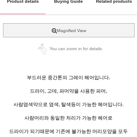
Product details
Buying Guide
Related products
Magnified View
You can zoom in for details.
부드러운 중간톤의 그레이 헤어입니다.
드라이, 고데, 파머약을 사용한 파머,
사람염색약으로 염색, 탈색등이 가능한 헤어입니다.
사람머리와 동일한 처리가 가능한 헤어로
드라이가 되기때문에 기존에 불가능한 머리모양을 모두