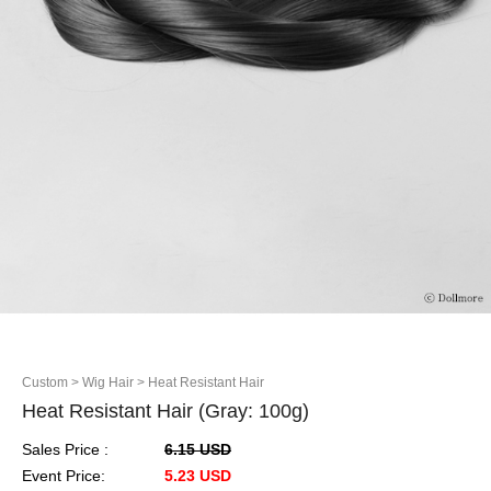
Custom
> Wig Hair
> Heat Resistant Hair
Heat Resistant Hair (Gray: 100g)
Sales Price :
6.15 USD
Event Price:
5.23 USD