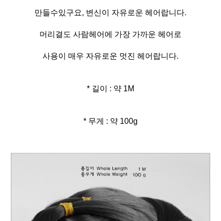
만들수있구요, 변신이 자유로운 헤어랍니다.
머리결도 사람헤어에 가장 가까운 헤어로
사용이 매우 자유로운 멋진 헤어랍니다.
* 길이 : 약 1M
* 무게 : 약 100g