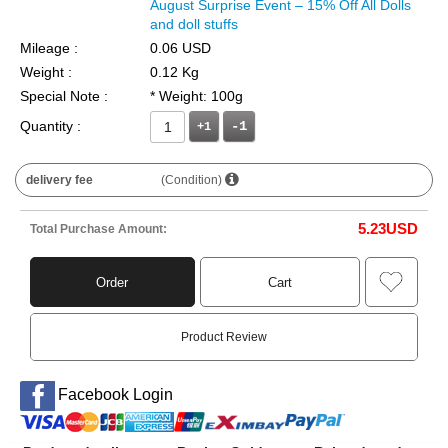
August Surprise Event – 15% Off All Dolls
and doll stuffs
Mileage :
0.06 USD
Weight :
0.12 Kg
Special Note :
* Weight: 100g
Quantity :
+1
delivery fee
(Condition)
5.23
USD
Total Purchase Amount:
Order
Cart
Product Review
Facebook Login