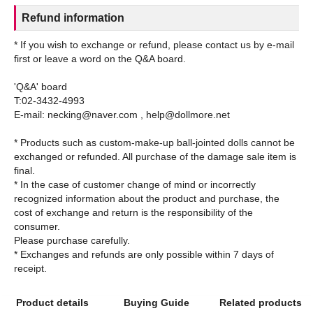
Refund information
* If you wish to exchange or refund, please contact us by e-mail
first or leave a word on the Q&A board.
'Q&A' board
T:02-3432-4993
E-mail: necking@naver.com , help@dollmore.net
* Products such as custom-make-up ball-jointed dolls cannot be
exchanged or refunded. All purchase of the damage sale item is
final.
* In the case of customer change of mind or incorrectly
recognized information about the product and purchase, the
cost of exchange and return is the responsibility of the
consumer.
Please purchase carefully.
* Exchanges and refunds are only possible within 7 days of
Product details
Buying Guide
Related products