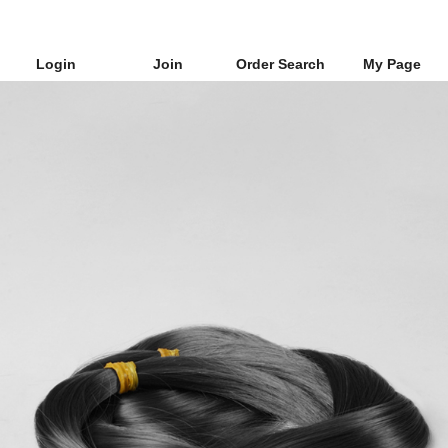
Login
Join
Order Search
My Page