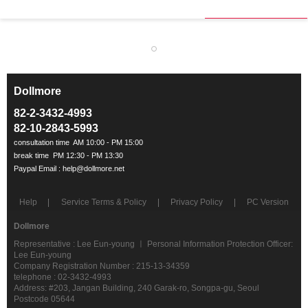
Dollmore
ㅡ
82-2-3432-4993
82-10-2843-5993
Help
Service Terms & Policy
Privacy Policy
PC Version
Dollmore
Representative : Lee Eun-young ㅣ Personal Information Protection Officer:
Lee Eun-young
Company Registration Number : 215-13-34359
telephone : 02-3432-4993
Address: #203, Jangan Building, 240 Garak-ro, Songpa-gu, Seoul
Postcode 05644