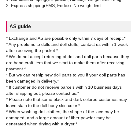
AS guide
* Exchange and AS are possible only within 7 days of receipt.*
* Any problems to dolls and doll stuffs, contact us within 1 week
after receiving the packet.*
* We do not accept returning of doll and doll parts because they
are hand craft item that we start to make them after receiving
payment.*
* But we can reship new doll parts to you if your doll parts has
been damaged in delivery.*
* If customer do not receive parcels within 10 business days
after shipping out, please contact us.*
* Please note that some black and dark colored costumes may
leave stain to the doll body skin color.*
* When washing doll clothes, the shape of the lace may be
damaged, and a large amount of fiber powder may be