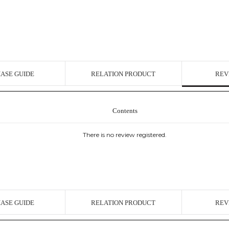
ASE GUIDE
RELATION PRODUCT
REV
Contents
There is no review registered.
ASE GUIDE
RELATION PRODUCT
REV