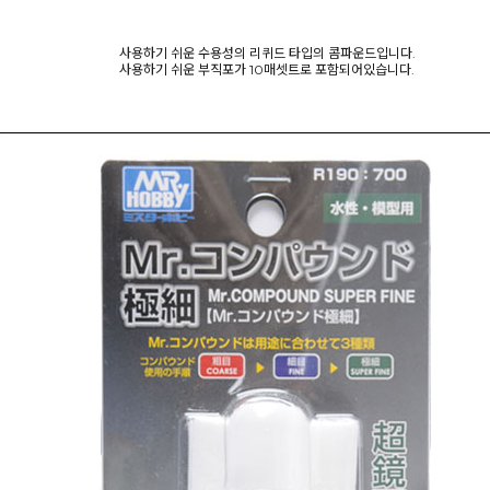
사용하기 쉬운 수용성의 리퀴드 타입의 콤파운드입니다.
사용하기 쉬운 부직포가 10매셋트로 포함되어있습니다.