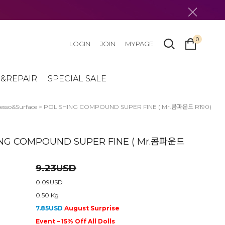
0
LOGIN
JOIN
MYPAGE
&REPAIR
SPECIAL SALE
sso&Surface
> POLISHING COMPOUND SUPER FINE ( Mr.콤파운드 R190)
ING COMPOUND SUPER FINE ( Mr.콤파운드
9.23USD
0.09USD
0.50 Kg
7.85USD
August Surprise
Event – 15% Off All Dolls