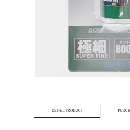
View in Bigge
DETAIL PRODUCT
PURCH