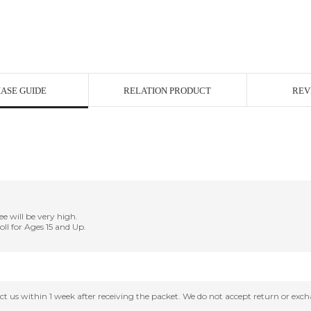
ASE GUIDE
RELATION PRODUCT
REV
ee will be very high.
Doll for Ages 15 and Up.
tact us within 1 week after receiving the packet. We do not accept return or ex