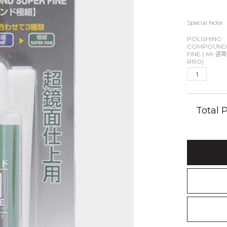
Special Note
POLISHING
COMPOUND
FINE ( Mr.콤
R190)
Total