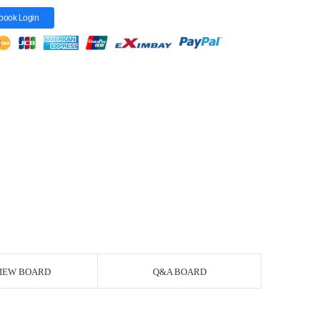
book Login
IEW BOARD
Q&A BOARD