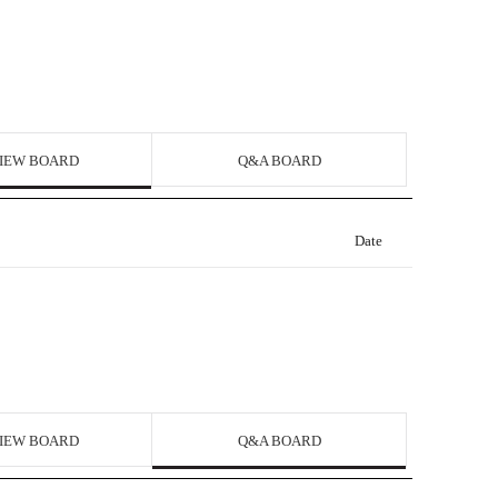
IEW BOARD
Q&A BOARD
Date
IEW BOARD
Q&A BOARD