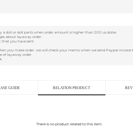
oll or doll parts when order amount is higher than 200 us dollar.
nges about layaway order.
it that you have sent.
en you make order, we will check your memo when we send Paypal invoice t
e of layaway order.
k.
ASE GUIDE
RELATION PRODUCT
REV
There is no product related to this item.