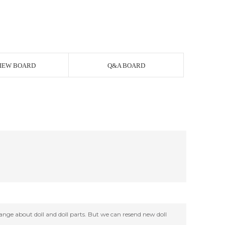
IEW BOARD
Q&A BOARD
change about doll and doll parts. But we can resend new doll