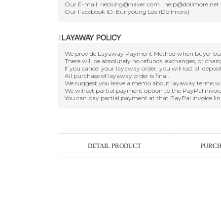
Our E-mail: necking@naver.com , help@dollmore.net
Our Facebook ID: Eunyoung Lee (Dollmore)
We provide Layaway Payment Method when buyer buy a d
There will be absolutely no refunds, exchanges, or cha
If you cancel your layaway order, you will lost all depos
All purchase of layaway order is final.
We suggest you leave a memo about layaway terms wh
We will set partial payment option to the PayPal invoic
You can pay partial payment at that PayPal invoice lin
DETAIL PRODUCT
PURCH