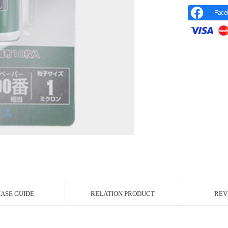
Face
r Image
ASE GUIDE
RELATION PRODUCT
REV