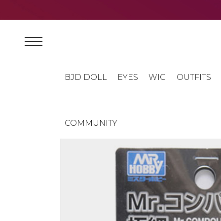
BJD DOLL
EYES
WIG
OUTFITS
COMMUNITY