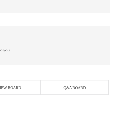
o you.
IEW BOARD
Q&A BOARD