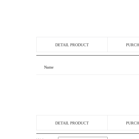
DETAIL PRODUCT
PURCH
Name
DETAIL PRODUCT
PURCH