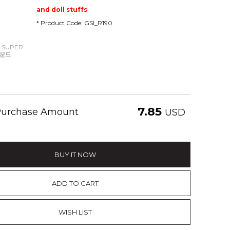
and doll stuffs
* Product Code: GSI_R190
 SUPER
파운드
7.85
 Purchase Amount
USD
BUY IT NOW
ADD TO CART
WISH LIST