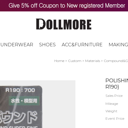
UNDERWEAR
SHOES
ACC&FURNITURE
MAKING
Home
>
Custom
>
Materials
>
Compound&Ge
POLISH
R190)
Sales Price
Mileage
Weight
Event Price