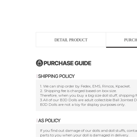
DETAIL PRODUCT
PURCH
1. We can ship order by Fedex, EMS, Rincos, Kpacket.
2. Shipping fee is charged based on box size.
Therefore, when you buy a big size doll stuff, shipping f
3.All of our BJD Dolls are adult collectible Ball Jointed 
BJD Dolls are not a toy for display purposes only.
If you find out damage of our dolls and doll stuffs, con
parts to you when your doll is damaged in delivery.