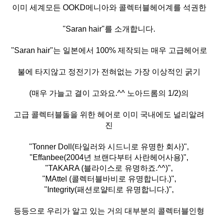
이미 세계모든 OOKD메니아와 콜렉터블헤어계를 석권한
"Saran hair"를 소개합니다.
"Saran hair"는 일본에서 100% 제작되는 매우 고급헤어로
불에 타지않고 정전기가 전혀없는 가장 이상적인 굵기
(매우 가늘고 결이 고와요.^^ 노아드롬의 1/2)의
고급 콜렉터블돌을 위한 헤어로 이미 국내에도 널리알려
진
"Tonner Doll(타일러와 시드니로 유명한 회사)",
"Effanbee(2004년 브랜다부터 사란헤어사용)",
"TAKARA (블라이스로 유명하죠.^^)",
"MAttel (콜렉터블바비로 유명합니다.)",
"Integrity(패션로얄티로 유명합니다.)",
등등으로 우리가 알고 있는 거의 대부분의 콜렉터블인형