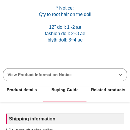
* Notice:
Qty to root hair on the doll
12" doll: 1~2 ae
fashion doll: 2~3 ae
blyth doll: 3~4 ae
View Product Information Notice
Product details
Buying Guide
Related products
Shipping information