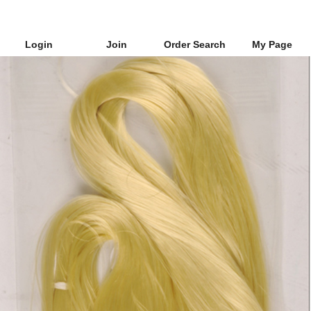
Login
Join
Order Search
My Page