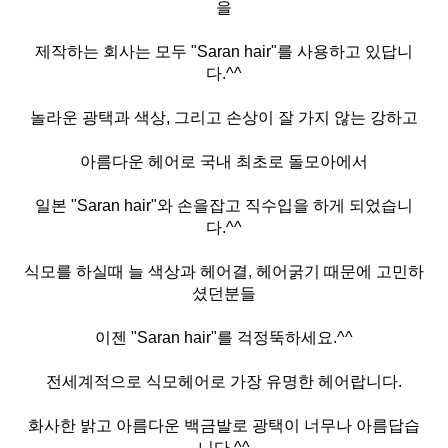
을
제작하는 회사는 모두 "Saran hair"를 사용하고 있답니
다.^^
놀라운 광택과 색상, 그리고 손상이 잘 가지 않는 강하고
아름다운 헤어로 국내 최초로 돌모아에서
일본 "Saran hair"와 손을잡고 직수입을 하게 되었습니
다.^^
식모를 하실때 늘 색상과 헤어결, 헤어굵기 때문에 고민하
셨던분들
이젠 "Saran hair"를 걱정뚝하세요.^^
전세계적으로 식모헤어로 가장 유명한 헤어랍니다.
화사한 밝고 아름다운 백금발로 광택이 너무나 아름답습
니다.^^