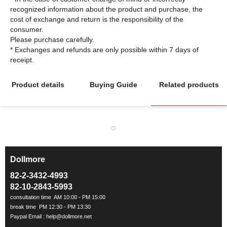
recognized information about the product and purchase, the
cost of exchange and return is the responsibility of the
consumer.
Please purchase carefully.
* Exchanges and refunds are only possible within 7 days of
Product details
Buying Guide
Related products
Dollmore
ㅡ
82-2-3432-4993
82-10-2843-5993