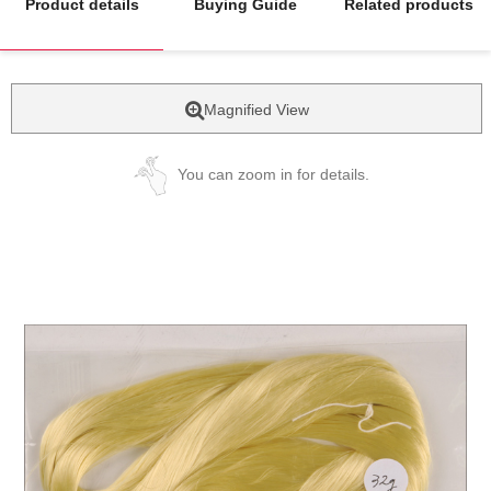
Product details
Buying Guide
Related products
Magnified View
You can zoom in for details.