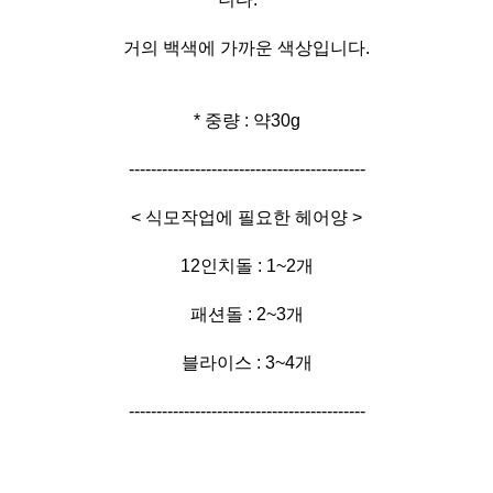
거의 백색에 가까운 색상입니다.
* 중량 : 약30g
-------------------------------------------
< 식모작업에 필요한 헤어양 >
12인치돌 : 1~2개
패션돌 : 2~3개
블라이스 : 3~4개
-------------------------------------------