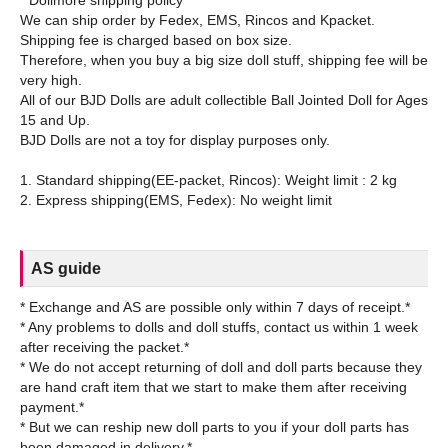
* Dollmore shipping policy
We can ship order by Fedex, EMS, Rincos and Kpacket.
Shipping fee is charged based on box size.
Therefore, when you buy a big size doll stuff, shipping fee will be
very high.
All of our BJD Dolls are adult collectible Ball Jointed Doll for Ages
15 and Up.
BJD Dolls are not a toy for display purposes only.
1. Standard shipping(EE-packet, Rincos): Weight limit : 2 kg
AS guide
* Exchange and AS are possible only within 7 days of receipt.*
* Any problems to dolls and doll stuffs, contact us within 1 week
after receiving the packet.*
* We do not accept returning of doll and doll parts because they
are hand craft item that we start to make them after receiving
payment.*
* But we can reship new doll parts to you if your doll parts has
been damaged in delivery.*