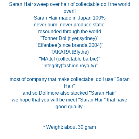
Saran Hair sweep over hair of collectable doll the world
over!!
Saran Hair made in Japan 100%
never burn, never produce static.
resounded through the world
"Tonner Doll(tlyer,sydney)"
"Effanbee(since branda 2004)"
"TAKARA (Blythe)"
"MAttel (collectable barbie)"
"Integrity(fashion royalty)"
most of company that make collectabel doll use "Saran
Hair"
and so Dollmore also stocked "Saran Hair"
we hope that you will be meet "Saran Hair" that have
good quality.
* Weight: about 30 gram