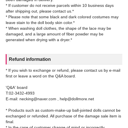
* If customer do not receive parcels within 10 business days
after shipping out, please contact us.*
* Please note that some black and dark colored costumes may
leave stain to the doll body skin color.*
* When washing doll clothes, the shape of the lace may be
damaged, and a large amount of fiber powder may be
Refund information
* If you wish to exchange or refund, please contact us by e-mail
first or leave a word on the Q&A board.
'Q&A' board
T:02-3432-4993
E-mail: necking@naver.com , help@dollmore.net
* Products such as custom-make-up ball-jointed dolls cannot be
exchanged or refunded. All purchase of the damage sale item is
final.
* In the case of customer change of mind or incorrectly