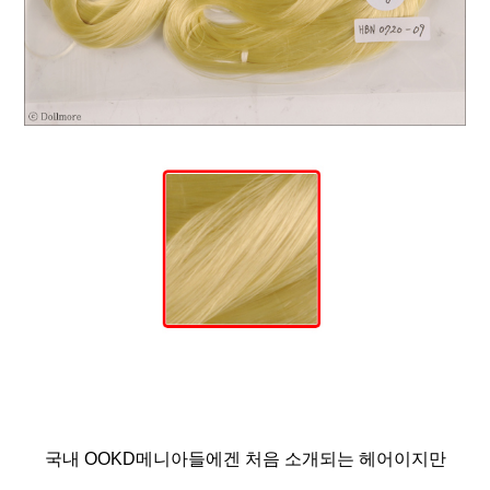
국내 OOKD메니아들에겐 처음 소개되는 헤어이지만