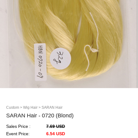
Custom
> Wig Hair
> SARAN Hair
SARAN Hair - 0720 (Blond)
Sales Price :
7.69 USD
Event Price:
6.54 USD