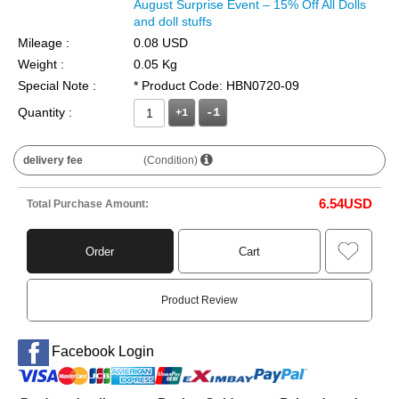
August Surprise Event – 15% Off All Dolls
and doll stuffs
Mileage :
0.08 USD
Weight :
0.05 Kg
Special Note :
* Product Code: HBN0720-09
Quantity :
+1
delivery fee
(Condition)
6.54
USD
Total Purchase Amount:
Order
Cart
Product Review
Facebook Login