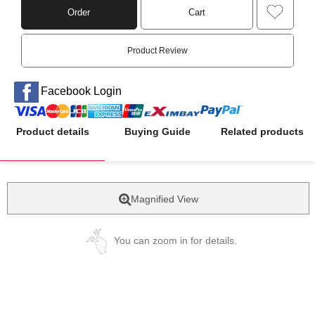
Order
Cart
Product Review
Facebook Login
Product details
Buying Guide
Related products
Magnified View
You can zoom in for details.