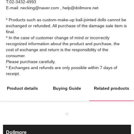
T:02-3432-4993
E-mail: necking@naver.com , help@dollmore.net
* Products such as custom-make-up ball-jointed dolls cannot be
exchanged or refunded. All purchase of the damage sale item is
final.
* In the case of customer change of mind or incorrectly
recognized information about the product and purchase, the
cost of exchange and return is the responsibility of the
consumer.
Please purchase carefully.
* Exchanges and refunds are only possible within 7 days of
Product details
Buying Guide
Related products
Dollmore