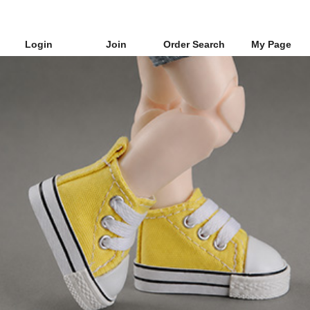
Login
Join
Order Search
My Page