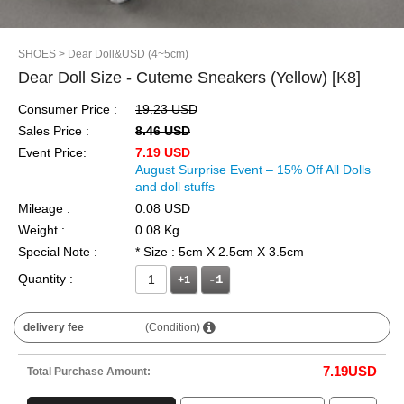
SHOES
> Dear Doll&USD (4~5cm)
Dear Doll Size - Cuteme Sneakers (Yellow) [K8]
Consumer Price :
19.23 USD
Sales Price :
8.46 USD
Event Price:
7.19 USD
August Surprise Event – 15% Off All Dolls
and doll stuffs
Mileage :
0.08 USD
Weight :
0.08 Kg
Special Note :
* Size : 5cm X 2.5cm X 3.5cm
Quantity :
+1
delivery fee
(Condition)
7.19
USD
Total Purchase Amount: