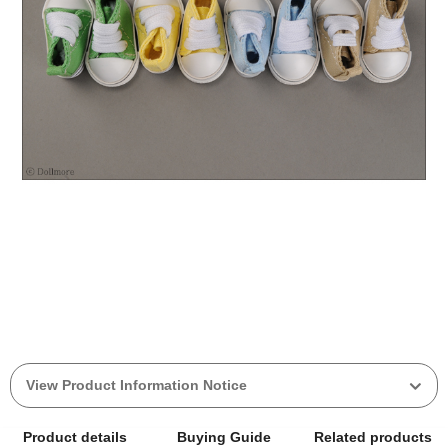
View Product Information Notice
Product details
Buying Guide
Related products