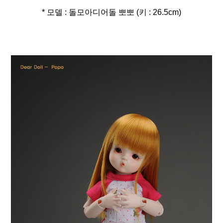
* 모델 : 돌모아디어돌 뽀뽀 (키 : 26.5cm)