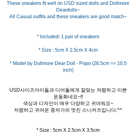
These sneakers fit well on USD sized dolls and Dollmore
Deardolls~
All Casual outfits and these sneakers are good match~
* Model by Dollmore Dear Doll - Popo (26.5cm == 10.5
USD사이즈아이들과 디어돌에게 잘맞는 저렴하고 이쁜
운동화네요~!!
색상과 디자인이 매우 다양하고 귀여워요~
저렴하고 귀여운 중저가의 멋진 스니커즈입니다.^^