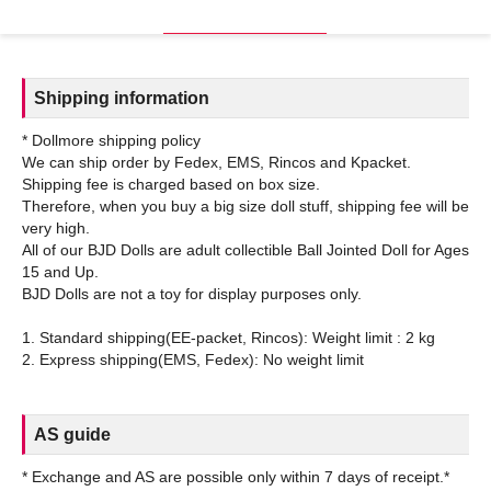
Shipping information
* Dollmore shipping policy
We can ship order by Fedex, EMS, Rincos and Kpacket.
Shipping fee is charged based on box size.
Therefore, when you buy a big size doll stuff, shipping fee will be
very high.
All of our BJD Dolls are adult collectible Ball Jointed Doll for Ages
15 and Up.
BJD Dolls are not a toy for display purposes only.
1. Standard shipping(EE-packet, Rincos): Weight limit : 2 kg
AS guide
* Exchange and AS are possible only within 7 days of receipt.*