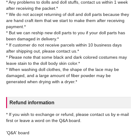
* Any problems to dolls and doll stuffs, contact us within 1 week
after receiving the packet.*
* We do not accept returning of doll and doll parts because they
are hand craft item that we start to make them after receiving
payment.*
* But we can reship new doll parts to you if your doll parts has
been damaged in delivery.*
* If customer do not receive parcels within 10 business days
after shipping out, please contact us.*
* Please note that some black and dark colored costumes may
leave stain to the doll body skin color.*
* When washing doll clothes, the shape of the lace may be
damaged, and a large amount of fiber powder may be
Refund information
* If you wish to exchange or refund, please contact us by e-mail
first or leave a word on the Q&A board.
'Q&A' board