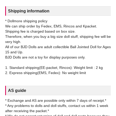
Shipping information
* Dollmore shipping policy
We can ship order by Fedex, EMS, Rincos and Kpacket.
Shipping fee is charged based on box size.
Therefore, when you buy a big size doll stuff, shipping fee will be
very high.
All of our BJD Dolls are adult collectible Ball Jointed Doll for Ages
15 and Up.
BJD Dolls are not a toy for display purposes only.
1. Standard shipping(EE-packet, Rincos): Weight limit : 2 kg
AS guide
* Exchange and AS are possible only within 7 days of receipt.*
* Any problems to dolls and doll stuffs, contact us within 1 week
after receiving the packet.*
* We do not accept returning of doll and doll parts because they