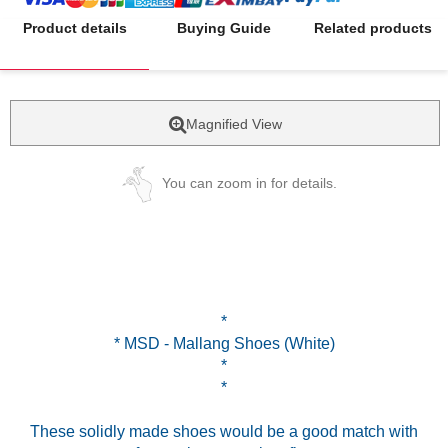
Product details
Buying Guide
Related products
Magnified View
You can zoom in for details.
*
* MSD - Mallang Shoes (White)
*
*
These solidly made shoes would be a good match with