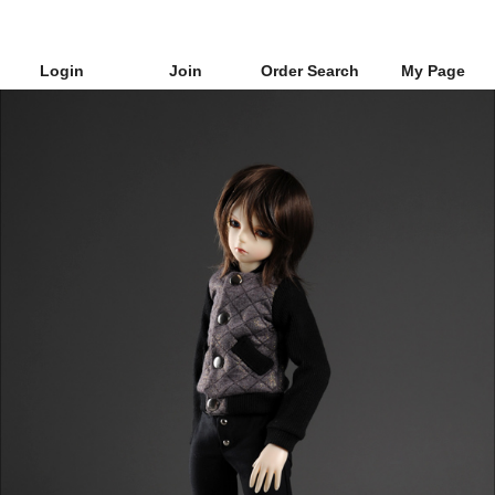
Login
Join
Order Search
My Page