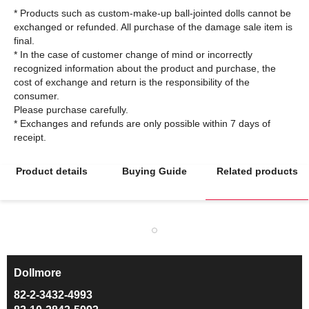
* Products such as custom-make-up ball-jointed dolls cannot be
exchanged or refunded. All purchase of the damage sale item is
final.
* In the case of customer change of mind or incorrectly
recognized information about the product and purchase, the
cost of exchange and return is the responsibility of the
consumer.
Please purchase carefully.
* Exchanges and refunds are only possible within 7 days of
Product details
Buying Guide
Related products
Dollmore
ㅡ
82-2-3432-4993