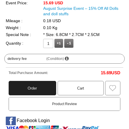
Event Price:
15.69 USD
August Surprise Event – 15% Off All Dolls
and doll stuffs
Mileage :
0.18 USD
Weight :
0.10 Kg
Special Note :
* Size: 6.8CM * 2.7CM * 2.5CM
Quantity :
+1
delivery fee
(Condition)
15.69
USD
Total Purchase Amount:
Order
Cart
Product Review
Facebook Login