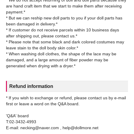
are hand craft item that we start to make them after receiving
payment.*
* But we can reship new doll parts to you if your doll parts has
been damaged in delivery.*
* If customer do not receive parcels within 10 business days
after shipping out, please contact us.*
* Please note that some black and dark colored costumes may
leave stain to the doll body skin color.*
* When washing doll clothes, the shape of the lace may be
damaged, and a large amount of fiber powder may be
Refund information
* If you wish to exchange or refund, please contact us by e-mail
first or leave a word on the Q&A board.
'Q&A' board
T:02-3432-4993
E-mail: necking@naver.com , help@dollmore.net