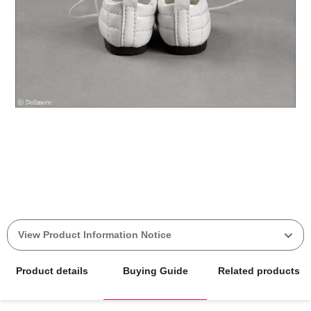
View Product Information Notice
Product details
Buying Guide
Related products