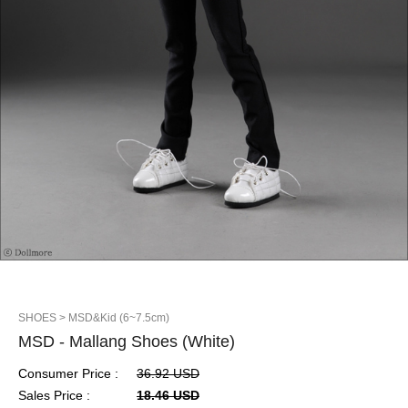
SHOES
> MSD&Kid (6~7.5cm)
MSD - Mallang Shoes (White)
Consumer Price :
36.92 USD
Sales Price :
18.46 USD