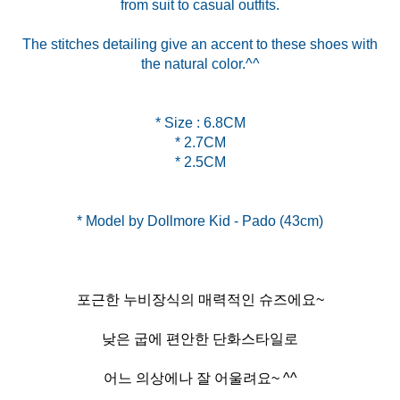
from suit to casual outfits.
The stitches detailing give an accent to these shoes with
the natural color.^^
* Size : 6.8CM
* 2.7CM
* 2.5CM
포근한 누비장식의 매력적인 슈즈에요~
낮은 굽에 편안한 단화스타일로
어느 의상에나 잘 어울려요~ ^^