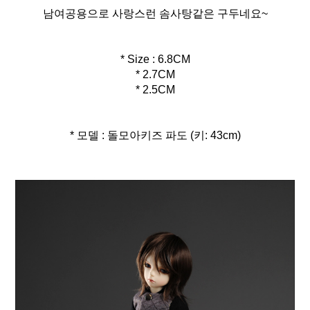
남여공용으로 사랑스런 솜사탕같은 구두네요~
* Size : 6.8CM
* 2.7CM
* 2.5CM
* 모델 : 돌모아키즈 파도 (키: 43cm)