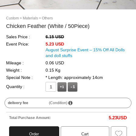
Custom
> Materials
> Others
Chicken Feather (White / 50Piece)
Sales Price :
6.15 USD
Event Price:
5.23 USD
August Surprise Event – 15% Off All Dolls
and doll stuffs
Mileage :
0.06 USD
Weight :
0.15 Kg
Special Note :
* Length: approximately 14cm
Quantity :
+1
delivery fee
(Condition)
5.23
USD
Total Purchase Amount:
Order
Cart