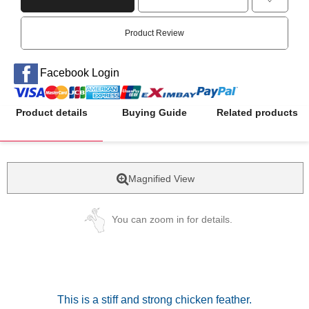
Product Review
Facebook Login
Product details
Buying Guide
Related products
Magnified View
You can zoom in for details.
This is a stiff and strong chicken feather.