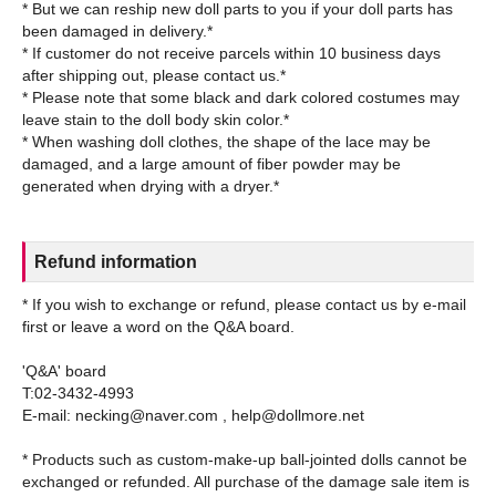
* But we can reship new doll parts to you if your doll parts has
been damaged in delivery.*
* If customer do not receive parcels within 10 business days
after shipping out, please contact us.*
* Please note that some black and dark colored costumes may
leave stain to the doll body skin color.*
* When washing doll clothes, the shape of the lace may be
damaged, and a large amount of fiber powder may be
Refund information
* If you wish to exchange or refund, please contact us by e-mail
first or leave a word on the Q&A board.
'Q&A' board
T:02-3432-4993
E-mail: necking@naver.com , help@dollmore.net
* Products such as custom-make-up ball-jointed dolls cannot be
exchanged or refunded. All purchase of the damage sale item is