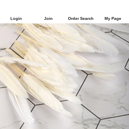
Login
Join
Order Search
My Page