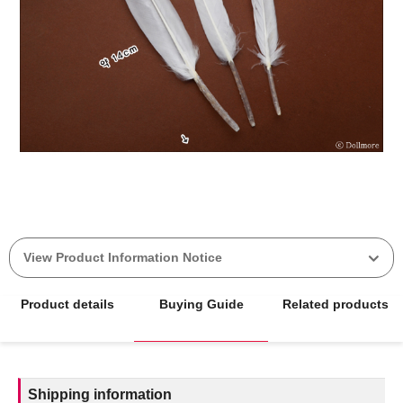
View Product Information Notice
Product details
Buying Guide
Related products
Shipping information