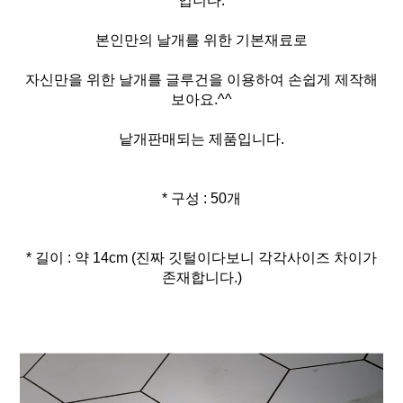
입니다.
본인만의 날개를 위한 기본재료로
자신만을 위한 날개를 글루건을 이용하여 손쉽게 제작해
보아요.^^
낱개판매되는 제품입니다.
* 구성 : 50개
* 길이 : 약 14cm (진짜 깃털이다보니 각각사이즈 차이가
존재합니다.)