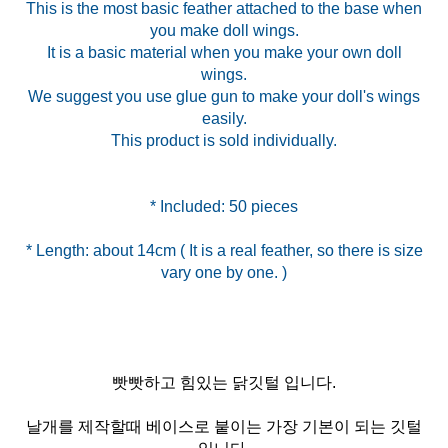
This is the most basic feather attached to the base when
you make doll wings.
It is a basic material when you make your own doll
wings.
We suggest you use glue gun to make your doll's wings
easily.
This product is sold individually.
* Length: about 14cm ( It is a real feather, so there is size
vary one by one. )
빳빳하고 힘있는 닭깃털 입니다.
날개를 제작할때 베이스로 붙이는 가장 기본이 되는 깃털