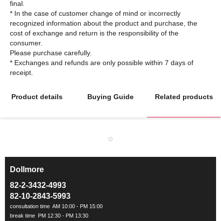
final.
* In the case of customer change of mind or incorrectly
recognized information about the product and purchase, the
cost of exchange and return is the responsibility of the
consumer.
Please purchase carefully.
* Exchanges and refunds are only possible within 7 days of
Product details
Buying Guide
Related products
Dollmore
ㅡ
82-2-3432-4993
82-10-2843-5993