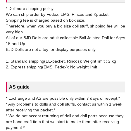
* Dollmore shipping policy
We can ship order by Fedex, EMS, Rincos and Kpacket.
Shipping fee is charged based on box size.
Therefore, when you buy a big size doll stuff, shipping fee will be
very high.
All of our BJD Dolls are adult collectible Ball Jointed Doll for Ages
15 and Up.
BJD Dolls are not a toy for display purposes only.
1. Standard shipping(EE-packet, Rincos): Weight limit : 2 kg
AS guide
* Exchange and AS are possible only within 7 days of receipt.*
* Any problems to dolls and doll stuffs, contact us within 1 week
after receiving the packet.*
* We do not accept returning of doll and doll parts because they
are hand craft item that we start to make them after receiving
payment.*