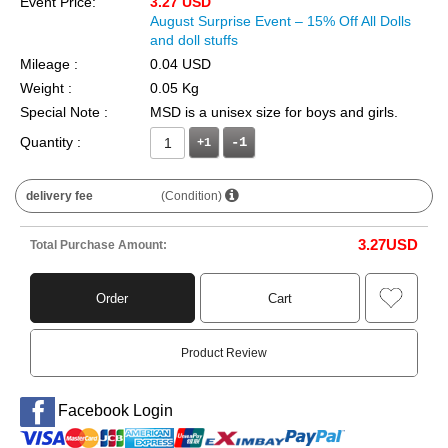
Event Price:
3.27 USD
August Surprise Event – 15% Off All Dolls
and doll stuffs
Mileage :
0.04 USD
Weight :
0.05 Kg
Special Note :
MSD is a unisex size for boys and girls.
Quantity :
+1
delivery fee
(Condition)
3.27
USD
Total Purchase Amount:
Order
Cart
Product Review
Facebook Login