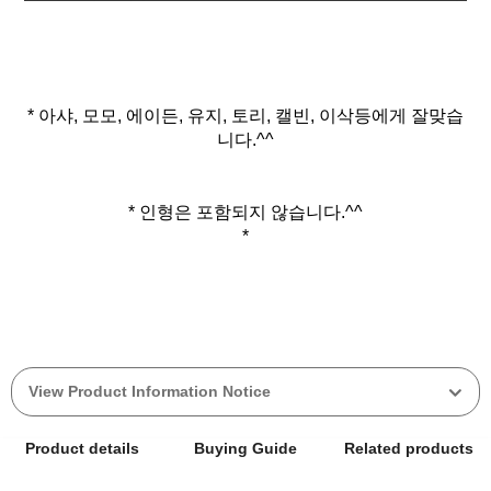
* 아샤, 모모, 에이든, 유지, 토리, 캘빈, 이삭등에게 잘맞습
니다.^^
* 인형은 포함되지 않습니다.^^
*
View Product Information Notice
Product details
Buying Guide
Related products