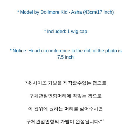
* Model by Dollmore Kid - Asha (43cm/17 inch)
* Included: 1 wig cap
* Notice: Head circumference to the doll of the photo is
7-8 사이즈 가발을 제작할수있는 캡으로
구체관절인형머리에 딱맞는 캡으로
이 캡위에 원하는 머리를 심어주시면
구체관절인형의 가발이 완성됩니다.^^