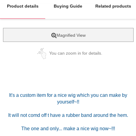
Product details
Buying Guide
Related products
Magnified View
You can zoom in for details.
It's a custom item for a nice wig which you can make by
yourself~!!
It will not comd off t have a rubber band around the hem.
The one and only... make a nice wig now~!!!