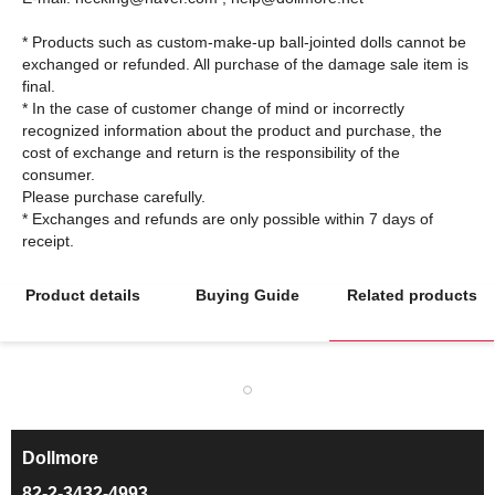
* Products such as custom-make-up ball-jointed dolls cannot be
exchanged or refunded. All purchase of the damage sale item is
final.
* In the case of customer change of mind or incorrectly
recognized information about the product and purchase, the
cost of exchange and return is the responsibility of the
consumer.
Please purchase carefully.
* Exchanges and refunds are only possible within 7 days of
Product details
Buying Guide
Related products
Dollmore
ㅡ
82-2-3432-4993