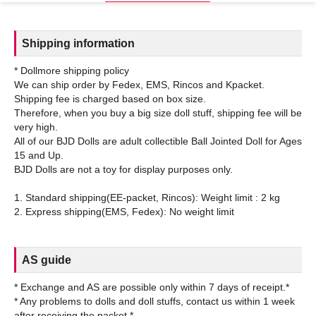
Shipping information
* Dollmore shipping policy
We can ship order by Fedex, EMS, Rincos and Kpacket.
Shipping fee is charged based on box size.
Therefore, when you buy a big size doll stuff, shipping fee will be
very high.
All of our BJD Dolls are adult collectible Ball Jointed Doll for Ages
15 and Up.
BJD Dolls are not a toy for display purposes only.
1. Standard shipping(EE-packet, Rincos): Weight limit : 2 kg
AS guide
* Exchange and AS are possible only within 7 days of receipt.*
* Any problems to dolls and doll stuffs, contact us within 1 week
after receiving the packet.*