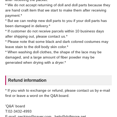
* We do not accept returning of doll and doll parts because they
are hand craft item that we start to make them after receiving
payment.*
* But we can reship new doll parts to you if your doll parts has
been damaged in delivery.*
* If customer do not receive parcels within 10 business days
after shipping out, please contact us.*
* Please note that some black and dark colored costumes may
leave stain to the doll body skin color.*
* When washing doll clothes, the shape of the lace may be
damaged, and a large amount of fiber powder may be
Refund information
* If you wish to exchange or refund, please contact us by e-mail
first or leave a word on the Q&A board.
'Q&A' board
T:02-3432-4993
E-mail: necking@naver.com , help@dollmore.net