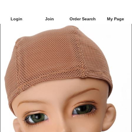
Login
Join
Order Search
My Page