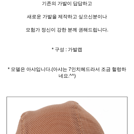
기존의 가발이 답답하고
새로운 가발을 제작하고 싶으신분이나
모험가 정신이 강한 분께 권해드립니다.
* 구성 : 가발캡
* 모델은 아샤입니다.(아샤는 7인치헤드라서 조금 헐렁하
네요.^^)