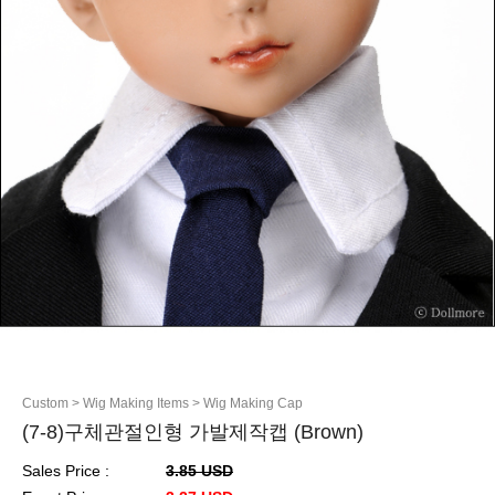
Custom
> Wig Making Items
> Wig Making Cap
(7-8)구체관절인형 가발제작캡 (Brown)
Sales Price :
3.85 USD