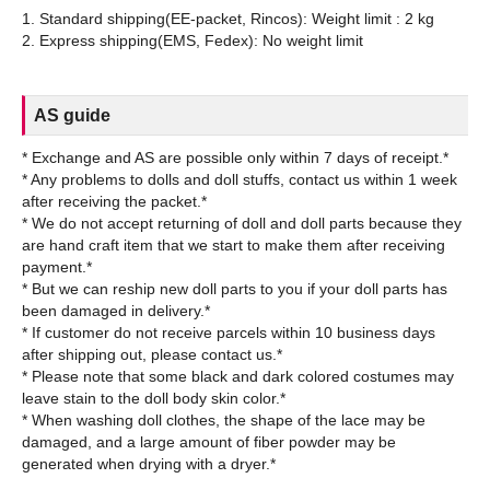
1. Standard shipping(EE-packet, Rincos): Weight limit : 2 kg
AS guide
* Exchange and AS are possible only within 7 days of receipt.*
* Any problems to dolls and doll stuffs, contact us within 1 week
after receiving the packet.*
* We do not accept returning of doll and doll parts because they
are hand craft item that we start to make them after receiving
payment.*
* But we can reship new doll parts to you if your doll parts has
been damaged in delivery.*
* If customer do not receive parcels within 10 business days
after shipping out, please contact us.*
* Please note that some black and dark colored costumes may
leave stain to the doll body skin color.*
* When washing doll clothes, the shape of the lace may be
damaged, and a large amount of fiber powder may be