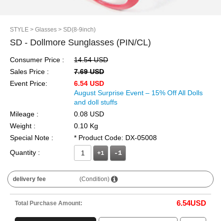
STYLE
> Glasses
> SD(8-9inch)
SD - Dollmore Sunglasses (PIN/CL)
Consumer Price :
14.54 USD
Sales Price :
7.69 USD
Event Price:
6.54 USD
August Surprise Event – 15% Off All Dolls
and doll stuffs
Mileage :
0.08 USD
Weight :
0.10 Kg
Special Note :
* Product Code: DX-05008
Quantity :
+1
delivery fee
(Condition)
6.54
USD
Total Purchase Amount: