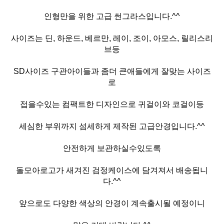
인형만을 위한 고급 썬그라스입니다.^^
사이즈는 딘, 하운드, 베르만, 레이, 조이, 아모스, 릴리스리
브등
SD사이즈 구관아이들과 좀더 큰애들에게 잘맞는 사이즈
로
접을수있는 컴팩트한 디자인으로 귀걸이와 코걸이등
세심한 부위까지 섬세하게 제작된 고급안경입니다.^^
안전하게 보관하실수있도록
돌모아로고가 새겨진 검정케이스에 담겨져서 배송됩니
다.^^
앞으로도 다양한 색상의 안경이 계속출시될 예정이니