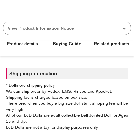
View Product Information Notice
Product details
Buying Guide
Related products
Shipping information
* Dollmore shipping policy
We can ship order by Fedex, EMS, Rincos and Kpacket.
Shipping fee is charged based on box size.
Therefore, when you buy a big size doll stuff, shipping fee will be
very high.
All of our BJD Dolls are adult collectible Ball Jointed Doll for Ages
15 and Up.
BJD Dolls are not a toy for display purposes only.