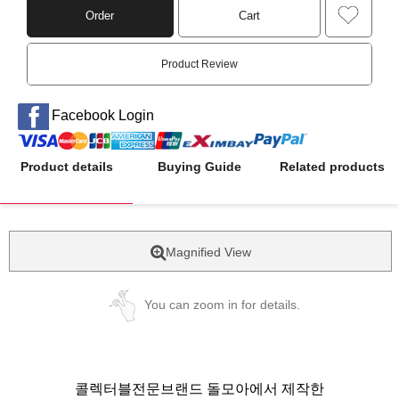
Order
Cart
Product Review
Facebook Login
Product details
Buying Guide
Related products
Magnified View
You can zoom in for details.
콜렉터블전문브랜드 돌모아에서 제작한