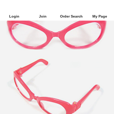
Login
Join
Order Search
My Page