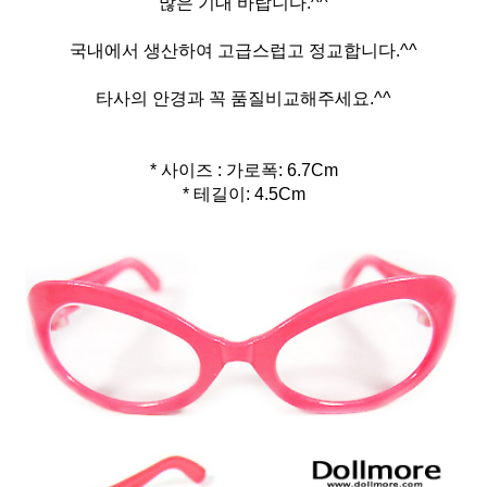
많은 기대 바랍니다.^^
국내에서 생산하여 고급스럽고 정교합니다.^^
타사의 안경과 꼭 품질비교해주세요.^^
* 사이즈 : 가로폭: 6.7Cm
* 테길이: 4.5Cm