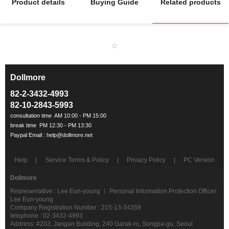
Product details
Buying Guide
Related products
Dollmore
ㅡ
82-2-3432-4993
82-10-2843-5993
Help
Service Terms & Policy
Privacy Policy
PC Version
Dollmore
Representative : Lee Eun-young ㅣ Personal Information Protection Officer:
Lee Eun-young
Company Registration Number : 215-13-34359
telephone : 02-3432-4993
Address: #203, Jangan Building, 240 Garak-ro, Songpa-gu, Seoul