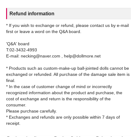
Refund information
* If you wish to exchange or refund, please contact us by e-mail
first or leave a word on the Q&A board.
'Q&A' board
T:02-3432-4993
E-mail: necking@naver.com , help@dollmore.net
* Products such as custom-make-up ball-jointed dolls cannot be
exchanged or refunded. All purchase of the damage sale item is
final.
* In the case of customer change of mind or incorrectly
recognized information about the product and purchase, the
cost of exchange and return is the responsibility of the
consumer.
Please purchase carefully.
* Exchanges and refunds are only possible within 7 days of