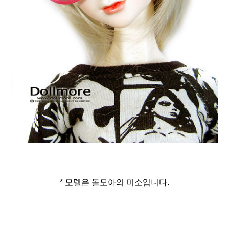
* 모델은 돌모아의 미소입니다.