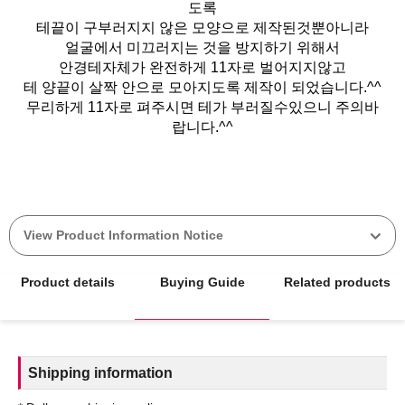
도록
테끝이 구부러지지 않은 모양으로 제작된것뿐아니라
얼굴에서 미끄러지는 것을 방지하기 위해서
안경테자체가 완전하게 11자로 벌어지지않고
테 양끝이 살짝 안으로 모아지도록 제작이 되었습니다.^^
무리하게 11자로 펴주시면 테가 부러질수있으니 주의바
랍니다.^^
View Product Information Notice
Product details
Buying Guide
Related products
Shipping information