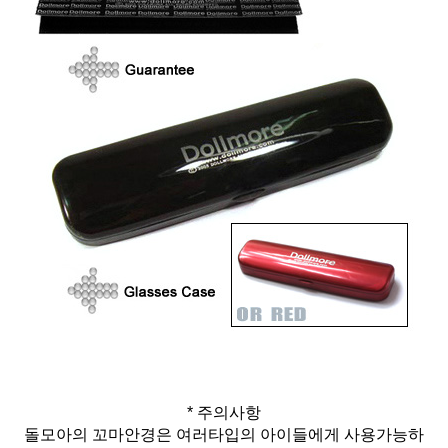
* 주의사항
돌모아의 꼬마안경은 여러타입의 아이들에게 사용가능하