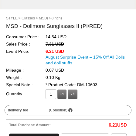
STYLE
> Glasses
> MSD(7-8inch)
MSD - Dollmore Sunglasses II (PI/RED)
Consumer Price :
14.54 USD
Sales Price :
7.31 USD
Event Price:
6.21 USD
August Surprise Event – 15% Off All Dolls
and doll stuffs
Mileage :
0.07 USD
Weight :
0.10 Kg
Special Note :
* Product Code: DM-10603
Quantity :
+1
delivery fee
(Condition)
6.21
USD
Total Purchase Amount: