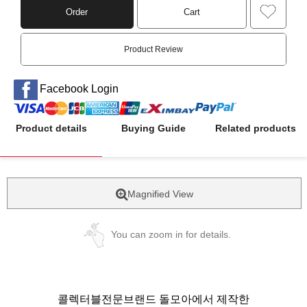
Order
Cart
Product Review
Facebook Login
Product details
Buying Guide
Related products
Magnified View
You can zoom in for details.
콜렉터블전문브랜드 돌모아에서 제작한