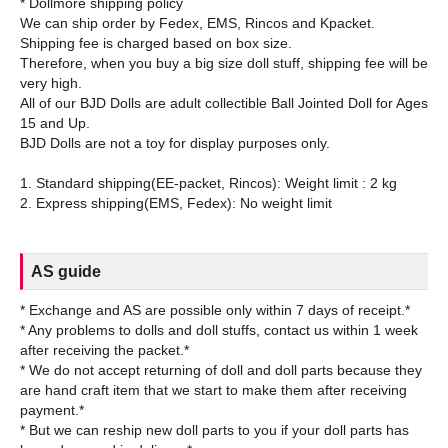
* Dollmore shipping policy
We can ship order by Fedex, EMS, Rincos and Kpacket.
Shipping fee is charged based on box size.
Therefore, when you buy a big size doll stuff, shipping fee will be
very high.
All of our BJD Dolls are adult collectible Ball Jointed Doll for Ages
15 and Up.
BJD Dolls are not a toy for display purposes only.
1. Standard shipping(EE-packet, Rincos): Weight limit : 2 kg
AS guide
* Exchange and AS are possible only within 7 days of receipt.*
* Any problems to dolls and doll stuffs, contact us within 1 week
after receiving the packet.*
* We do not accept returning of doll and doll parts because they
are hand craft item that we start to make them after receiving
payment.*
* But we can reship new doll parts to you if your doll parts has