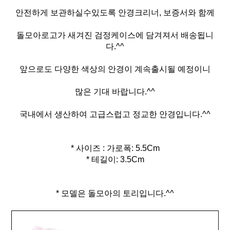
안전하게 보관하실수있도록 안경크리너, 보증서와 함께
돌모아로고가 새겨진 검정케이스에 담겨져서 배송됩니
다.^^
앞으로도 다양한 색상의 안경이 계속출시될 예정이니
많은 기대 바랍니다.^^
국내에서 생산하여 고급스럽고 정교한 안경입니다.^^
* 사이즈 : 가로폭: 5.5Cm
* 테길이: 3.5Cm
* 모델은 돌모아의 토리입니다.^^