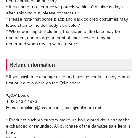
been damaged in delivery.*
* If customer do not receive parcels within 10 business days
after shipping out, please contact us.*
* Please note that some black and dark colored costumes may
leave stain to the doll body skin color.*
* When washing doll clothes, the shape of the lace may be
damaged, and a large amount of fiber powder may be
Refund information
* If you wish to exchange or refund, please contact us by e-mail
first or leave a word on the Q&A board.
'Q&A' board
T:02-3432-4993
E-mail: necking@naver.com , help@dollmore.net
* Products such as custom-make-up ball-jointed dolls cannot be
exchanged or refunded. All purchase of the damage sale item is
final.