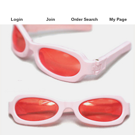
Login
Join
Order Search
My Page