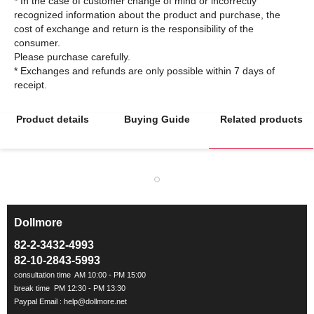
* In the case of customer change of mind or incorrectly
recognized information about the product and purchase, the
cost of exchange and return is the responsibility of the
consumer.
Please purchase carefully.
* Exchanges and refunds are only possible within 7 days of
Product details
Buying Guide
Related products
Dollmore
ㅡ
82-2-3432-4993
82-10-2843-5993