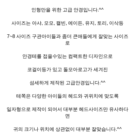
인형만을 위한 고급 안경입니다.^^
사이즈는 아샤, 모모, 캘빈, 에이든, 유지, 토리, 이삭등
7~8 사이즈 구관아이들과 좀더 큰애들에게 잘맞는 사이즈
로
안경테를 접을수있는 컴팩트한 디자인으로
코걸이등가 있고 돌모아로고가 세겨진
섬세하게 제작된 고급안경입니다.^^
테쪽은 다양한 아이들의 헤드와 귀위치에 맞도록
일자형으로 제작이 되어서 대부분 헤드사이즈만 유사하다
면
귀의 크기나 위치에 상관없이 대부분 잘맞습니다.^^