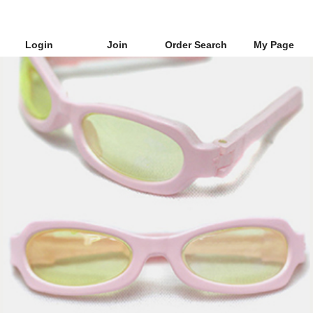
Login
Join
Order Search
My Page