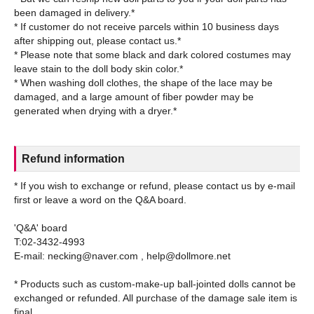
been damaged in delivery.*
* If customer do not receive parcels within 10 business days
after shipping out, please contact us.*
* Please note that some black and dark colored costumes may
leave stain to the doll body skin color.*
* When washing doll clothes, the shape of the lace may be
damaged, and a large amount of fiber powder may be
Refund information
* If you wish to exchange or refund, please contact us by e-mail
first or leave a word on the Q&A board.
'Q&A' board
T:02-3432-4993
E-mail: necking@naver.com , help@dollmore.net
* Products such as custom-make-up ball-jointed dolls cannot be
exchanged or refunded. All purchase of the damage sale item is
final.