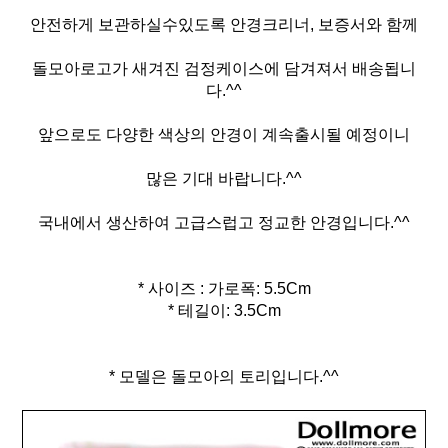
안전하게 보관하실수있도록 안경크리너, 보증서와 함께
돌모아로고가 새겨진 검정케이스에 담겨져서 배송됩니
다.^^
앞으로도 다양한 색상의 안경이 계속출시될 예정이니
많은 기대 바랍니다.^^
국내에서 생산하여 고급스럽고 정교한 안경입니다.^^
* 사이즈 : 가로폭: 5.5Cm
* 테길이: 3.5Cm
* 모델은 돌모아의 토리입니다.^^