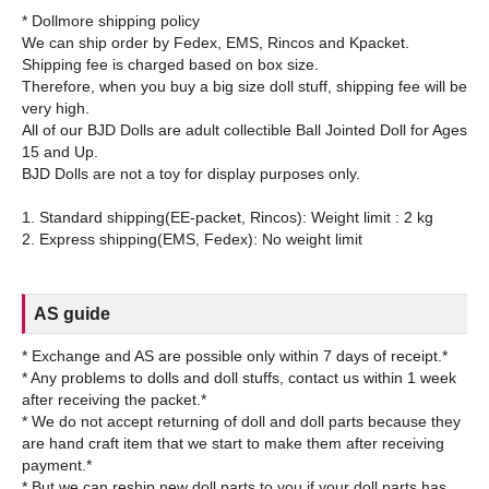
* Dollmore shipping policy
We can ship order by Fedex, EMS, Rincos and Kpacket.
Shipping fee is charged based on box size.
Therefore, when you buy a big size doll stuff, shipping fee will be
very high.
All of our BJD Dolls are adult collectible Ball Jointed Doll for Ages
15 and Up.
BJD Dolls are not a toy for display purposes only.
1. Standard shipping(EE-packet, Rincos): Weight limit : 2 kg
AS guide
* Exchange and AS are possible only within 7 days of receipt.*
* Any problems to dolls and doll stuffs, contact us within 1 week
after receiving the packet.*
* We do not accept returning of doll and doll parts because they
are hand craft item that we start to make them after receiving
payment.*
* But we can reship new doll parts to you if your doll parts has