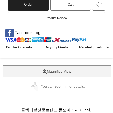
Order
Cart
Product Review
Facebook Login
Product details
Buying Guide
Related products
Magnified View
You can zoom in for details.
콜렉터블전문브랜드 돌모아에서 제작한