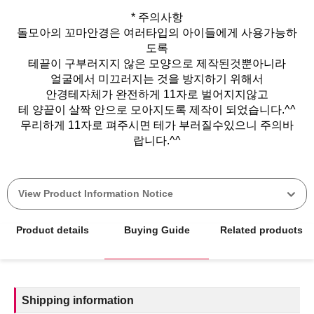
* 주의사항
돌모아의 꼬마안경은 여러타입의 아이들에게 사용가능하
도록
테끝이 구부러지지 않은 모양으로 제작된것뿐아니라
얼굴에서 미끄러지는 것을 방지하기 위해서
안경테자체가 완전하게 11자로 벌어지지않고
테 양끝이 살짝 안으로 모아지도록 제작이 되었습니다.^^
무리하게 11자로 펴주시면 테가 부러질수있으니 주의바
View Product Information Notice
Product details
Buying Guide
Related products
Shipping information