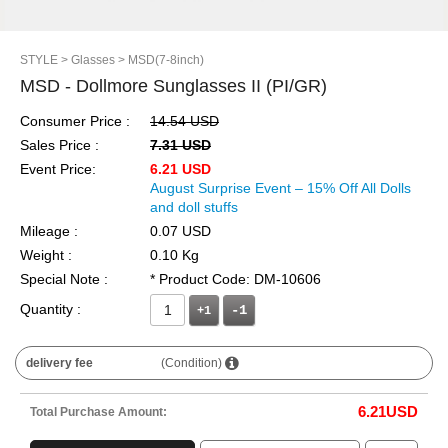
STYLE
> Glasses
> MSD(7-8inch)
MSD - Dollmore Sunglasses II (PI/GR)
Consumer Price :
14.54 USD
Sales Price :
7.31 USD
Event Price:
6.21 USD
August Surprise Event – 15% Off All Dolls
and doll stuffs
Mileage :
0.07 USD
Weight :
0.10 Kg
Special Note :
* Product Code: DM-10606
Quantity :
+1
delivery fee
(Condition)
6.21
USD
Total Purchase Amount: