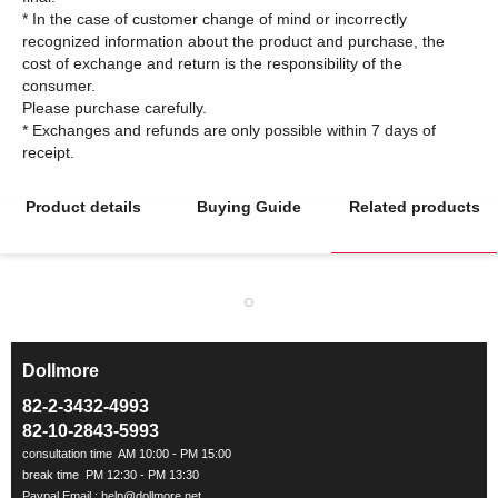
* In the case of customer change of mind or incorrectly
recognized information about the product and purchase, the
cost of exchange and return is the responsibility of the
consumer.
Please purchase carefully.
* Exchanges and refunds are only possible within 7 days of
Product details
Buying Guide
Related products
Dollmore
ㅡ
82-2-3432-4993
82-10-2843-5993