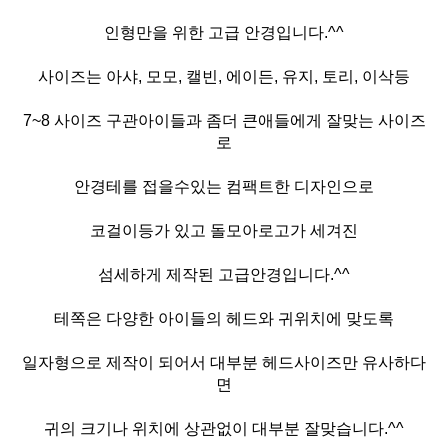
인형만을 위한 고급 안경입니다.^^
사이즈는 아샤, 모모, 캘빈, 에이든, 유지, 토리, 이삭등
7~8 사이즈 구관아이들과 좀더 큰애들에게 잘맞는 사이즈
로
안경테를 접을수있는 컴팩트한 디자인으로
코걸이등가 있고 돌모아로고가 세겨진
섬세하게 제작된 고급안경입니다.^^
테쪽은 다양한 아이들의 헤드와 귀위치에 맞도록
일자형으로 제작이 되어서 대부분 헤드사이즈만 유사하다
면
귀의 크기나 위치에 상관없이 대부분 잘맞습니다.^^