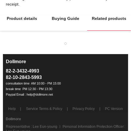
Product details
Buying Guide
Related products
Dollmore
ㅡ
82-2-3432-4993
82-10-2843-5993
Help
Service Terms & Policy
Privacy Policy
PC Version
Dollmore
Representative : Lee Eun-young ㅣ Personal Information Protection Officer: