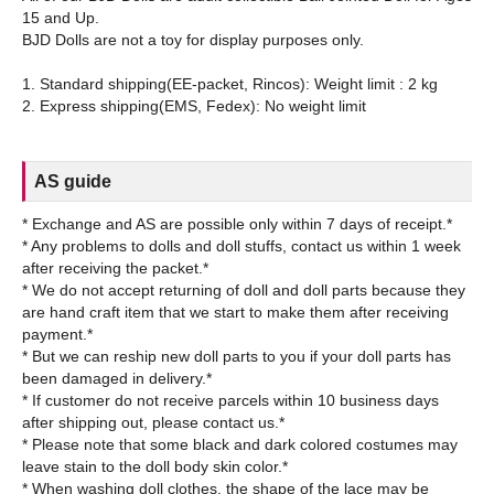
15 and Up.
BJD Dolls are not a toy for display purposes only.
1. Standard shipping(EE-packet, Rincos): Weight limit : 2 kg
AS guide
* Exchange and AS are possible only within 7 days of receipt.*
* Any problems to dolls and doll stuffs, contact us within 1 week
after receiving the packet.*
* We do not accept returning of doll and doll parts because they
are hand craft item that we start to make them after receiving
payment.*
* But we can reship new doll parts to you if your doll parts has
been damaged in delivery.*
* If customer do not receive parcels within 10 business days
after shipping out, please contact us.*
* Please note that some black and dark colored costumes may
leave stain to the doll body skin color.*
* When washing doll clothes, the shape of the lace may be