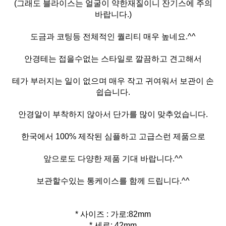
(그래도 블라이스는 얼굴이 약한재질이니 잔기스에 주의
바랍니다.)
도금과 코팅등 전체적인 퀄리티 매우 높네요.^^
안경테는 접을수없는 스타일로 깔끔하고 견고해서
테가 부러지는 일이 없으며 매우 작고 귀여워서 보관이 손
쉽습니다.
안경알이 부착하지 않아서 단가를 많이 맞추었습니다.
한국에서 100% 제작된 심플하고 고급스런 제품으로
앞으로도 다양한 제품 기대 바랍니다.^^
보관할수있는 통케이스를 함께 드립니다.^^
* 사이즈 : 가로:82mm
* 세로: 42mm