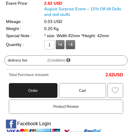
Event Price:
2.62 USD
August Surprise Event – 15% Off All Dolls
and doll stuffs
Mileage :
0.03 USD
Weight :
0.20 Kg
Special Note :
* size: Width:82mm *Height: 42mm
Quantity :
+1
delivery fee
(Condition)
2.62
USD
Total Purchase Amount:
Order
Cart
Product Review
Facebook Login