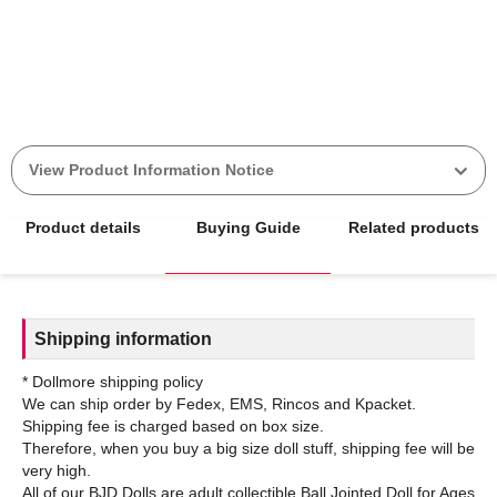
View Product Information Notice
Product details
Buying Guide
Related products
Shipping information
* Dollmore shipping policy
We can ship order by Fedex, EMS, Rincos and Kpacket.
Shipping fee is charged based on box size.
Therefore, when you buy a big size doll stuff, shipping fee will be
very high.
All of our BJD Dolls are adult collectible Ball Jointed Doll for Ages