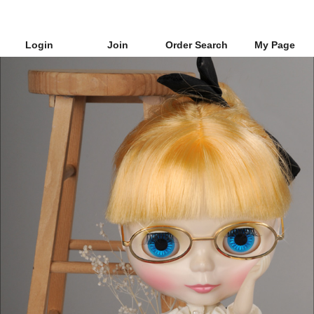
Login
Join
Order Search
My Page