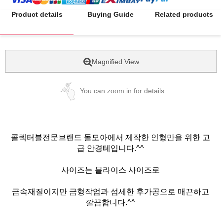
Product details
Buying Guide
Related products
Magnified View
You can zoom in for details.
콜렉터블전문브랜드 돌모아에서 제작한 인형만을 위한 고
급 안경테입니다.^^
사이즈는 블라이스 사이즈로
금속재질이지만 금형작업과 섬세한 후가공으로 매끈하고
깔끔합니다.^^