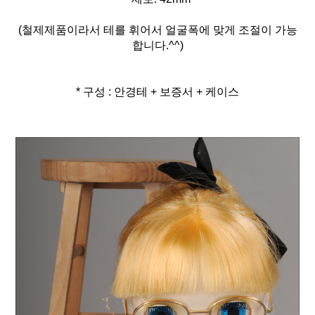
(철제제품이라서 테를 휘어서 얼굴폭에 맞게 조절이 가능
합니다.^^)
* 구성 : 안경테 + 보증서 + 케이스