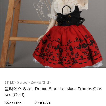
STYLE
> Glasses
> 블라이스(9inch)
블라이스 Size - Round Steel Lensless Frames Glas
ses (Gold)
Sales Price :
3.08 USD