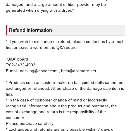
damaged, and a large amount of fiber powder may be
Refund information
* If you wish to exchange or refund, please contact us by e-mail
first or leave a word on the Q&A board.
'Q&A' board
T:02-3432-4993
E-mail: necking@naver.com , help@dollmore.net
* Products such as custom-make-up ball-jointed dolls cannot be
exchanged or refunded. All purchase of the damage sale item is
final.
* In the case of customer change of mind or incorrectly
recognized information about the product and purchase, the
cost of exchange and return is the responsibility of the
consumer.
Please purchase carefully.
* Exchanges and refunds are only possible within 7 days of