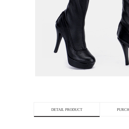
View in Bigge
DETAIL PRODUCT
PURCH