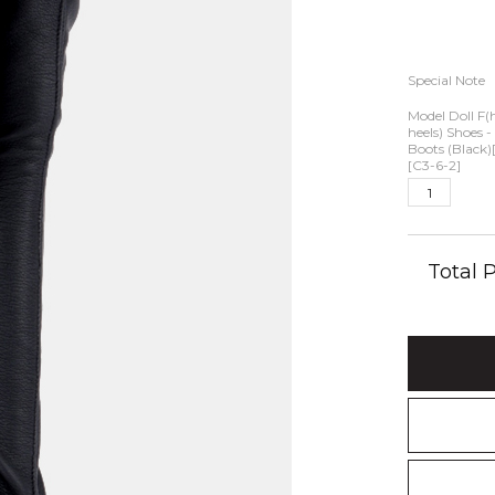
Special Note
Model Doll F(
heels) Shoes 
Boots (Black)[
[C3-6-2]
Total