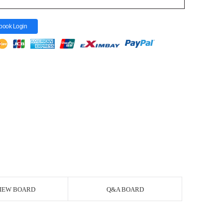
book Login
IEW BOARD
Q&A BOARD