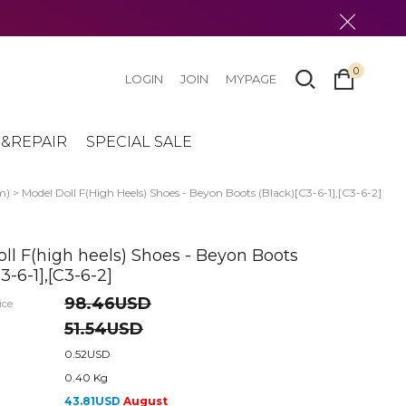
0
LOGIN
JOIN
MYPAGE
&REPAIR
SPECIAL SALE
m)
> Model Doll F(high Heels) Shoes - Beyon Boots (Black)[C3-6-1],[C3-6-2]
ll F(high heels) Shoes - Beyon Boots
3-6-1],[C3-6-2]
98.46USD
ice
51.54USD
0.52USD
0.40 Kg
43.81USD
August