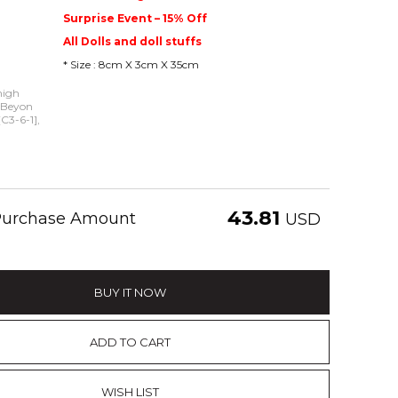
Surprise Event – 15% Off
All Dolls and doll stuffs
* Size : 8cm X 3cm X 35cm
high
- Beyon
C3-6-1],
43.81
 Purchase Amount
USD
BUY IT NOW
ADD TO CART
WISH LIST