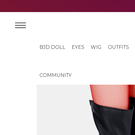
BJD DOLL
EYES
WIG
OUTFITS
COMMUNITY