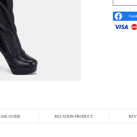
Face
r Image
ASE GUIDE
RELATION PRODUCT
REV