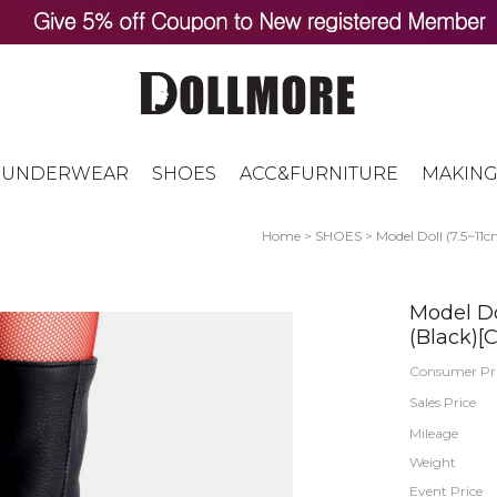
UNDERWEAR
SHOES
ACC&FURNITURE
MAKING
Home
>
SHOES
>
Model Doll (7.5~11c
Model Do
(Black)[C
Consumer Pr
Sales Price
Mileage
Weight
Event Price