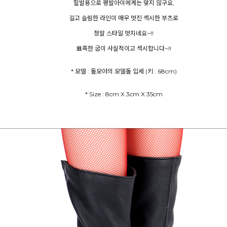
힐발용으로 평발아이에게는 맞지 않구요,
길고 슬림한 라인이 매우 멋진 섹시한 부츠로
정말 스타일 멋지네요~!!
뾰족한 굽이 사실적이고 섹시합니다~!!
* 모델 : 돌모아의 모델돌 입세 (키 : 68cm)
* Size : 8cm X 3cm X 35cm