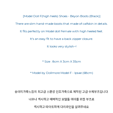
[Model Doll F(high heels) Shoes - Beyon Boots (Black)]
There are slim hand-made boots that made of calfskin in details.
It fits perfectly on Model doll Female with high heeled feet.
It's an easy fit to have a back zipper closure.
It looks very stylish~!
* Size : 8cm X 3cm X 35cm
송아지가죽느낌의 최고급 스판성 인조가죽으로 제작된 고급 수제부츠입니다.
너무나 섹시하고 매력적인 모델돌 여아를 위한 부츠로
섹시하고 타이트하게 다리라인을 살려주네요.