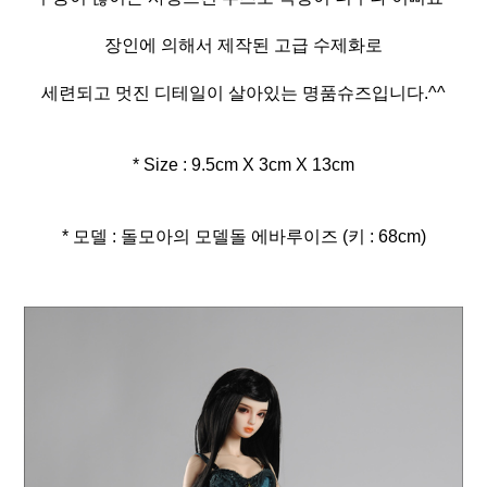
장인에 의해서 제작된 고급 수제화로
세련되고 멋진 디테일이 살아있는 명품슈즈입니다.^^
* Size : 9.5cm X 3cm X 13cm
* 모델 : 돌모아의 모델돌 에바루이즈 (키 : 68cm)