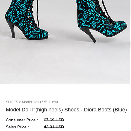
SHOES
> Model Doll (7.5~11cm)
Model Doll F(high heels) Shoes - Diora Boots (Blue)
Consumer Price :
67.69 USD
Sales Price :
42.31 USD