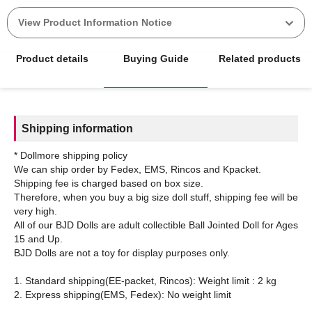
View Product Information Notice
Product details
Buying Guide
Related products
Shipping information
* Dollmore shipping policy
We can ship order by Fedex, EMS, Rincos and Kpacket.
Shipping fee is charged based on box size.
Therefore, when you buy a big size doll stuff, shipping fee will be
very high.
All of our BJD Dolls are adult collectible Ball Jointed Doll for Ages
15 and Up.
BJD Dolls are not a toy for display purposes only.
1. Standard shipping(EE-packet, Rincos): Weight limit : 2 kg