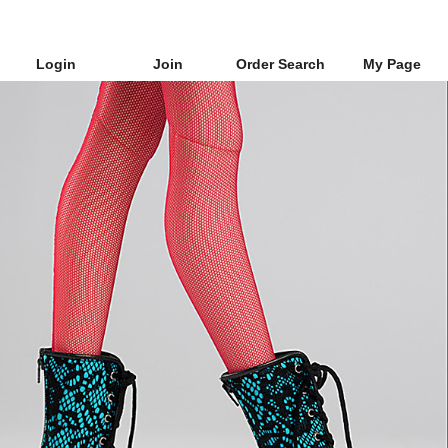
Login
Join
Order Search
My Page