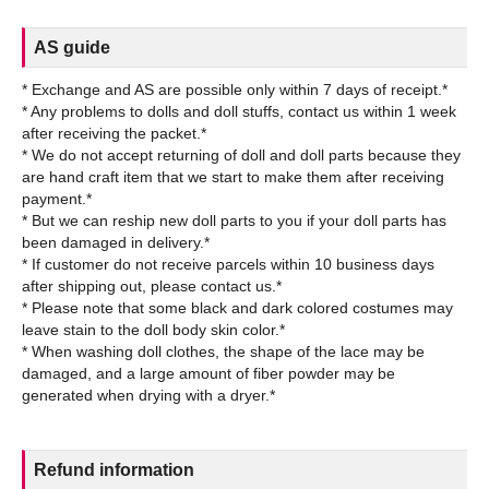
AS guide
* Exchange and AS are possible only within 7 days of receipt.*
* Any problems to dolls and doll stuffs, contact us within 1 week
after receiving the packet.*
* We do not accept returning of doll and doll parts because they
are hand craft item that we start to make them after receiving
payment.*
* But we can reship new doll parts to you if your doll parts has
been damaged in delivery.*
* If customer do not receive parcels within 10 business days
after shipping out, please contact us.*
* Please note that some black and dark colored costumes may
leave stain to the doll body skin color.*
* When washing doll clothes, the shape of the lace may be
damaged, and a large amount of fiber powder may be
Refund information