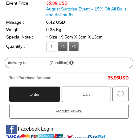
Event Price:
35.96 USD
August Surprise Event – 15% Off All Dolls
and doll stuffs
Mileage :
0.42 USD
Weight :
0.35 Kg
Special Note :
* Size : 9.5cm X 3cm X 13cm
Quantity :
+1
delivery fee
(Condition)
35.96
USD
Total Purchase Amount:
Order
Cart
Product Review
Facebook Login