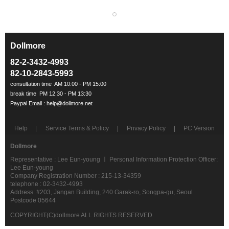
Dollmore
ㅡ
82-2-3432-4993
82-10-2843-5993
Help
Service Terms & Policy
Privacy Policy
PC Version
Dollmore
Representative : Lee Eun-young ㅣ Personal Information Protection Officer:
Lee Eun-young
Company Registration Number : 215-13-34359
telephone : 02-3432-4993
Address: #203, Jangan Building, 240 Garak-ro, Songpa-gu, Seoul
Postcode 05644
COPYRIGHT(C)dollmore ALL RIGHTS RESERVED.