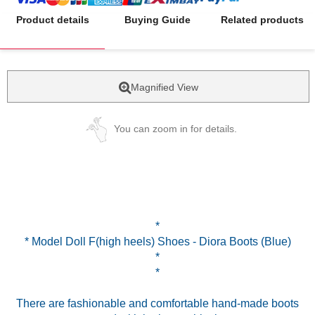
Product details
Buying Guide
Related products
Magnified View
You can zoom in for details.
*
* Model Doll F(high heels) Shoes - Diora Boots (Blue)
*
*
There are fashionable and comfortable hand-made boots