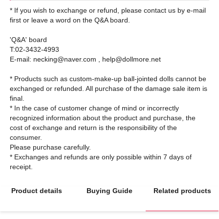
* If you wish to exchange or refund, please contact us by e-mail
first or leave a word on the Q&A board.
'Q&A' board
T:02-3432-4993
E-mail: necking@naver.com , help@dollmore.net
* Products such as custom-make-up ball-jointed dolls cannot be
exchanged or refunded. All purchase of the damage sale item is
final.
* In the case of customer change of mind or incorrectly
recognized information about the product and purchase, the
cost of exchange and return is the responsibility of the
consumer.
Please purchase carefully.
* Exchanges and refunds are only possible within 7 days of
Product details
Buying Guide
Related products