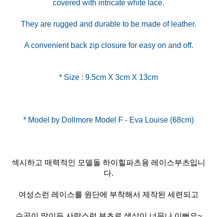
covered with intricate white lace.
They are rugged and durable to be made of leather.
A convenient back zip closure for easy on and off.
* Size : 9.5cm X 3cm X 13cm
섹시하고 매력적인 모델돌 하이힐파츠용 레이스부츠입니
다.
여성스런 레이스를 원단에 부착해서 제작된 세련되고
수공이 많이든 사랑스런 부츠로 색상이 너무나 이뻐요~