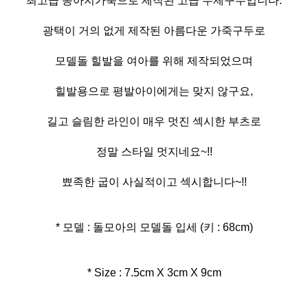
최고급 송아지가죽으로 제작된 고급 수제구두입니다.
광택이 거의 없게 제작된 아름다운 가죽구두로
모델돌 힐발을 여아를 위해 제작되었으며
힐발용으로 평발아이에게는 맞지 않구요,
길고 슬림한 라인이 매우 멋진 섹시한 부츠로
정말 스타일 멋지네요~!!
뾰족한 굽이 사실적이고 섹시합니다~!!
* 모델 : 돌모아의 모델돌 입세 (키 : 68cm)
* Size : 7.5cm X 3cm X 9cm