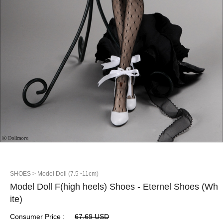
SHOES
> Model Doll (7.5~11cm)
Model Doll F(high heels) Shoes - Eternel Shoes (Wh
ite)
Consumer Price :
67.69 USD