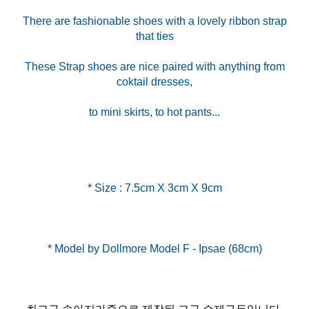
There are fashionable shoes with a lovely ribbon strap
that ties
These Strap shoes are nice paired with anything from
coktail dresses,
to mini skirts, to hot pants...
* Size : 7.5cm X 3cm X 9cm