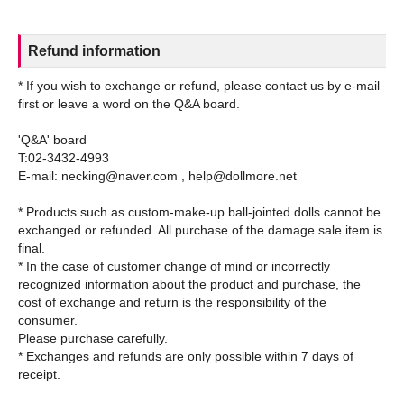
Refund information
* If you wish to exchange or refund, please contact us by e-mail
first or leave a word on the Q&A board.
'Q&A' board
T:02-3432-4993
E-mail: necking@naver.com , help@dollmore.net
* Products such as custom-make-up ball-jointed dolls cannot be
exchanged or refunded. All purchase of the damage sale item is
final.
* In the case of customer change of mind or incorrectly
recognized information about the product and purchase, the
cost of exchange and return is the responsibility of the
consumer.
Please purchase carefully.
* Exchanges and refunds are only possible within 7 days of