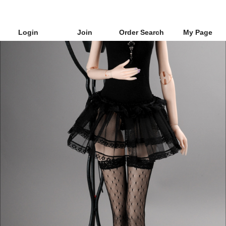
Login
Join
Order Search
My Page