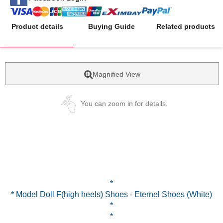
Product details
Buying Guide
Related products
Magnified View
You can zoom in for details.
*
* Model Doll F(high heels) Shoes - Eternel Shoes (White)
*
*