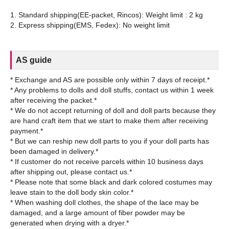
1. Standard shipping(EE-packet, Rincos): Weight limit : 2 kg
AS guide
* Exchange and AS are possible only within 7 days of receipt.*
* Any problems to dolls and doll stuffs, contact us within 1 week
after receiving the packet.*
* We do not accept returning of doll and doll parts because they
are hand craft item that we start to make them after receiving
payment.*
* But we can reship new doll parts to you if your doll parts has
been damaged in delivery.*
* If customer do not receive parcels within 10 business days
after shipping out, please contact us.*
* Please note that some black and dark colored costumes may
leave stain to the doll body skin color.*
* When washing doll clothes, the shape of the lace may be
damaged, and a large amount of fiber powder may be