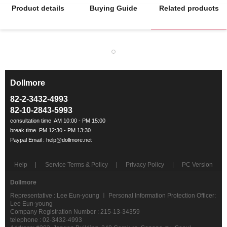
Product details
Buying Guide
Related products
Dollmore
ㅡ
82-2-3432-4993
82-10-2843-5993
Help
Service Terms & Policy
Privacy Policy
PC Version
Dollmore
Representative : Lee Eun-young ㅣ Personal Information Protection Officer:
Lee Eun-young
Company Registration Number : 215-13-34359
telephone : 02-3432-4993