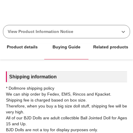
View Product Information Notice
Product details
Buying Guide
Related products
Shipping information
* Dollmore shipping policy
We can ship order by Fedex, EMS, Rincos and Kpacket.
Shipping fee is charged based on box size.
Therefore, when you buy a big size doll stuff, shipping fee will be
very high.
All of our BJD Dolls are adult collectible Ball Jointed Doll for Ages
15 and Up.
BJD Dolls are not a toy for display purposes only.