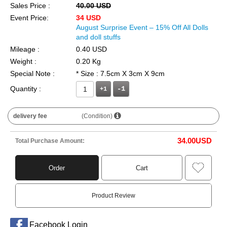
Sales Price :
40.00 USD
Event Price:
34 USD
August Surprise Event – 15% Off All Dolls
and doll stuffs
Mileage :
0.40 USD
Weight :
0.20 Kg
Special Note :
* Size : 7.5cm X 3cm X 9cm
Quantity :
+1
delivery fee
(Condition)
34.00
USD
Total Purchase Amount:
Order
Cart
Product Review
Facebook Login