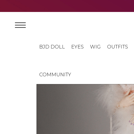
BJD DOLL
EYES
WIG
OUTFITS
COMMUNITY