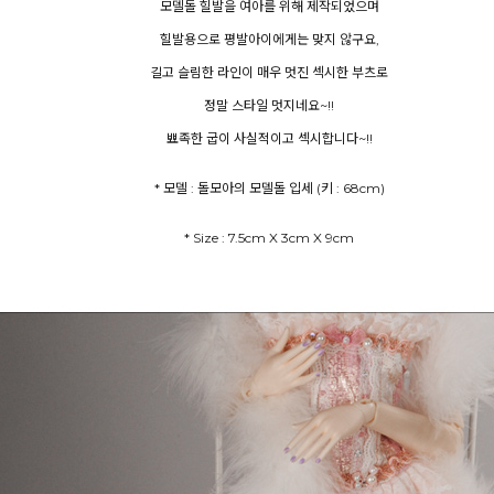
모델돌 힐발을 여아를 위해 제작되었으며
힐발용으로 평발아이에게는 맞지 않구요,
길고 슬림한 라인이 매우 멋진 섹시한 부츠로
정말 스타일 멋지네요~!!
뾰족한 굽이 사실적이고 섹시합니다~!!
* 모델 : 돌모아의 모델돌 입세 (키 : 68cm)
* Size : 7.5cm X 3cm X 9cm