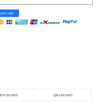
book Login
IEW BOARD
Q&A BOARD