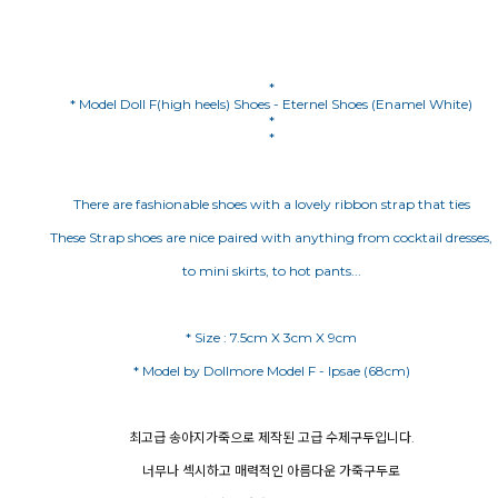
*
* Model Doll F(high heels) Shoes - Eternel Shoes (Enamel White)
*
*
There are fashionable shoes with a lovely ribbon strap that ties
These Strap shoes are nice paired with anything from cocktail dresses,
to mini skirts, to hot pants...
최고급 송아지가죽으로 제작된 고급 수제구두입니다.
너무나 섹시하고 매력적인 아름다운 가죽구두로