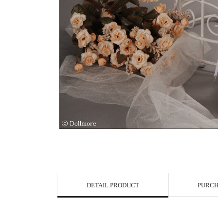
View in Bigge
DETAIL PRODUCT
PURCH