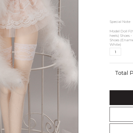
Special Note
Model Doll F(
heels) Shoes -
Shoes (Ename
White)
Total