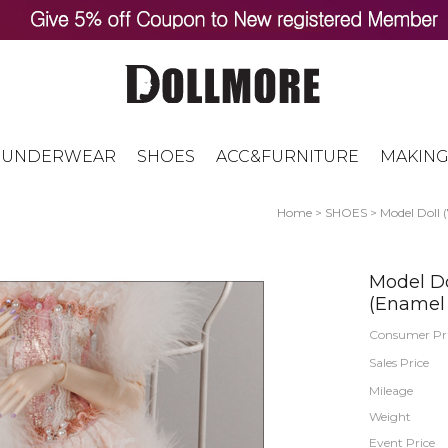
UNDERWEAR
SHOES
ACC&FURNITURE
MAKING
Home
>
SHOES
>
Model Doll 
Model Do
(Enamel
Consumer Pr
Sales Price
Mileage
Weight
Event Price