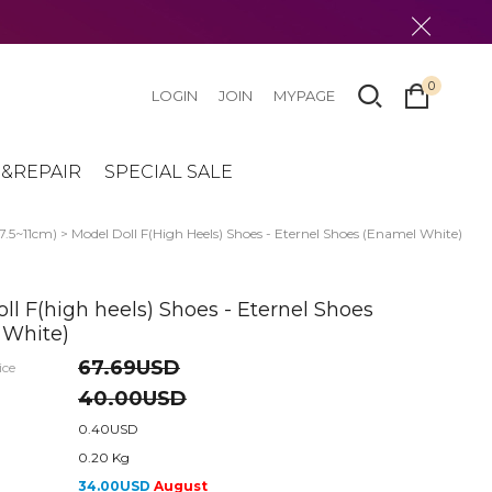
0
LOGIN
JOIN
MYPAGE
&REPAIR
SPECIAL SALE
(7.5~11cm)
> Model Doll F(high Heels) Shoes - Eternel Shoes (Enamel White)
ll F(high heels) Shoes - Eternel Shoes
 White)
67.69USD
ice
40.00USD
0.40USD
0.20 Kg
34.00USD
August