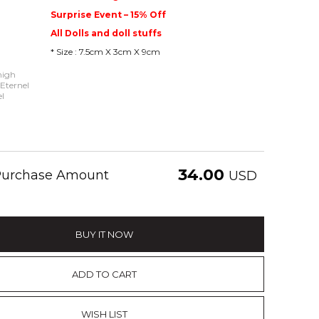
Surprise Event – 15% Off
All Dolls and doll stuffs
* Size : 7.5cm X 3cm X 9cm
high
 Eternel
l
34.00
 Purchase Amount
USD
BUY IT NOW
ADD TO CART
WISH LIST