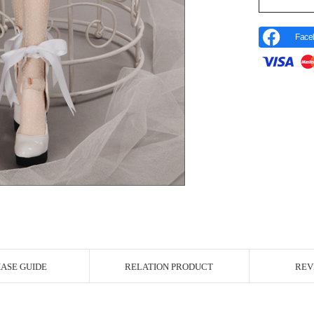
Face
r Image
ASE GUIDE
RELATION PRODUCT
REV