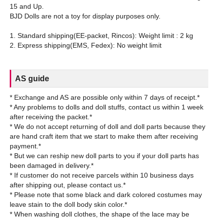
15 and Up.
BJD Dolls are not a toy for display purposes only.
1. Standard shipping(EE-packet, Rincos): Weight limit : 2 kg
AS guide
* Exchange and AS are possible only within 7 days of receipt.*
* Any problems to dolls and doll stuffs, contact us within 1 week
after receiving the packet.*
* We do not accept returning of doll and doll parts because they
are hand craft item that we start to make them after receiving
payment.*
* But we can reship new doll parts to you if your doll parts has
been damaged in delivery.*
* If customer do not receive parcels within 10 business days
after shipping out, please contact us.*
* Please note that some black and dark colored costumes may
leave stain to the doll body skin color.*
* When washing doll clothes, the shape of the lace may be