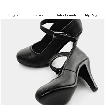
Login
Join
Order Search
My Page