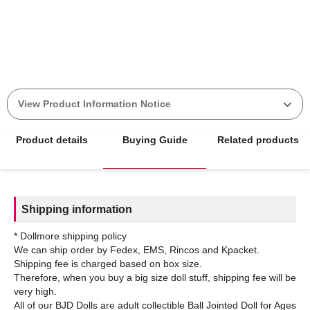
View Product Information Notice
Product details
Buying Guide
Related products
Shipping information
* Dollmore shipping policy
We can ship order by Fedex, EMS, Rincos and Kpacket.
Shipping fee is charged based on box size.
Therefore, when you buy a big size doll stuff, shipping fee will be
very high.
All of our BJD Dolls are adult collectible Ball Jointed Doll for Ages