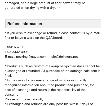
damaged, and a large amount of fiber powder may be
Refund information
* If you wish to exchange or refund, please contact us by e-mail
first or leave a word on the Q&A board.
'Q&A' board
T:02-3432-4993
E-mail: necking@naver.com , help@dollmore.net
* Products such as custom-make-up ball-jointed dolls cannot be
exchanged or refunded. All purchase of the damage sale item is
final.
* In the case of customer change of mind or incorrectly
recognized information about the product and purchase, the
cost of exchange and return is the responsibility of the
consumer.
Please purchase carefully.
* Exchanges and refunds are only possible within 7 days of