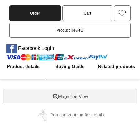
Order
Cart
Product Review
Facebook Login
Product details
Buying Guide
Related products
Magnified View
You can zoom in for details.