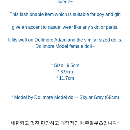
suede~
This fashionable item which is suitable for boy and girl
give an accent to casual wear like any skirt or pants.
It fits well on Dollmore Adam and the similar sized dolls,
Dollmore Model female doll~
* Size : 9.5cm
* 3.9cm
* 11.7cm
세련되고 멋진 편안하고 매력적인 캐주얼부츠입니다~