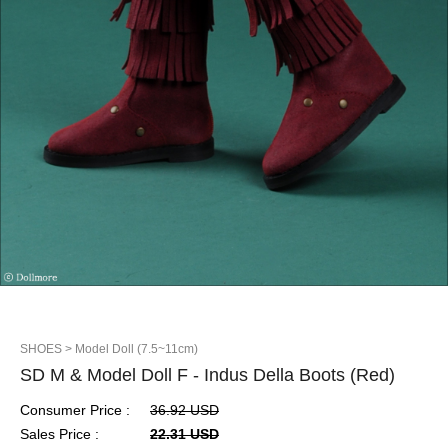
SHOES
> Model Doll (7.5~11cm)
SD M & Model Doll F - Indus Della Boots (Red)
Consumer Price :
36.92 USD
Sales Price :
22.31 USD