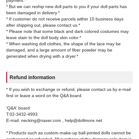
payment.*
* But we can reship new doll parts to you if your doll parts has
been damaged in delivery.*
* If customer do not receive parcels within 10 business days
after shipping out, please contact us.*
* Please note that some black and dark colored costumes may
leave stain to the doll body skin color.*
* When washing doll clothes, the shape of the lace may be
damaged, and a large amount of fiber powder may be
Refund information
* If you wish to exchange or refund, please contact us by e-mail
first or leave a word on the Q&A board.
'Q&A' board
T:02-3432-4993
E-mail: necking@naver.com , help@dollmore.net
* Products such as custom-make-up ball-jointed dolls cannot be
exchanged or refunded. All purchase of the damage sale item is