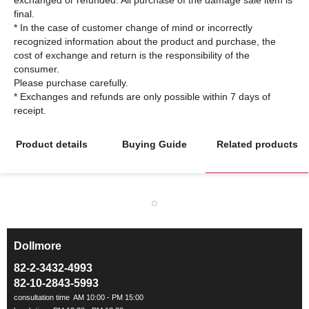
final.
* In the case of customer change of mind or incorrectly
recognized information about the product and purchase, the
cost of exchange and return is the responsibility of the
consumer.
Please purchase carefully.
* Exchanges and refunds are only possible within 7 days of
Product details
Buying Guide
Related products
Dollmore
ㅡ
82-2-3432-4993
82-10-2843-5993