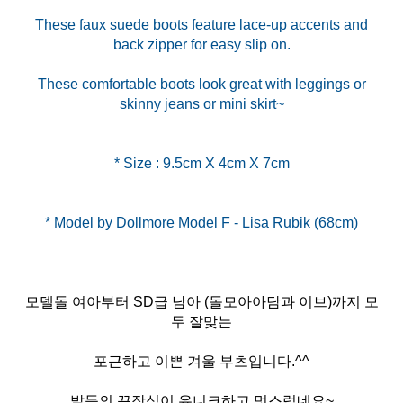
These faux suede boots feature lace-up accents and
back zipper for easy slip on.
These comfortable boots look great with leggings or
skinny jeans or mini skirt~
* Size : 9.5cm X 4cm X 7cm
모델돌 여아부터 SD급 남아 (돌모아아담과 이브)까지 모
두 잘맞는
포근하고 이쁜 겨울 부츠입니다.^^
발등의 끈장식이 유니크하고 멋스럽네요~