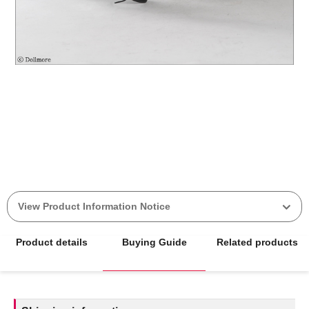
View Product Information Notice
Product details
Buying Guide
Related products