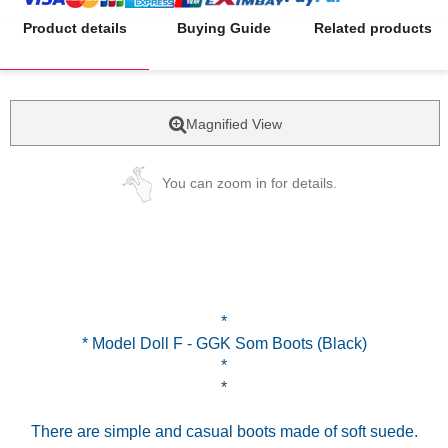
Product details
Buying Guide
Related products
Magnified View
You can zoom in for details.
*
* Model Doll F - GGK Som Boots (Black)
*
*
There are simple and casual boots made of soft suede.