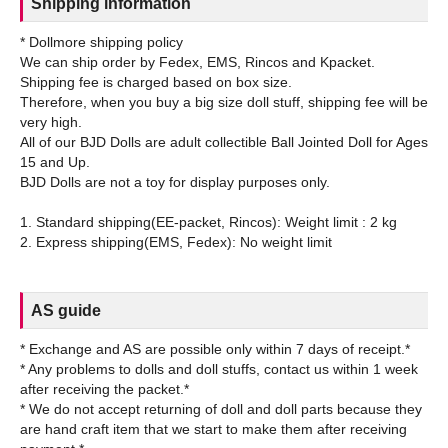
Shipping information
* Dollmore shipping policy
We can ship order by Fedex, EMS, Rincos and Kpacket.
Shipping fee is charged based on box size.
Therefore, when you buy a big size doll stuff, shipping fee will be
very high.
All of our BJD Dolls are adult collectible Ball Jointed Doll for Ages
15 and Up.
BJD Dolls are not a toy for display purposes only.
1. Standard shipping(EE-packet, Rincos): Weight limit : 2 kg
AS guide
* Exchange and AS are possible only within 7 days of receipt.*
* Any problems to dolls and doll stuffs, contact us within 1 week
after receiving the packet.*
* We do not accept returning of doll and doll parts because they
are hand craft item that we start to make them after receiving