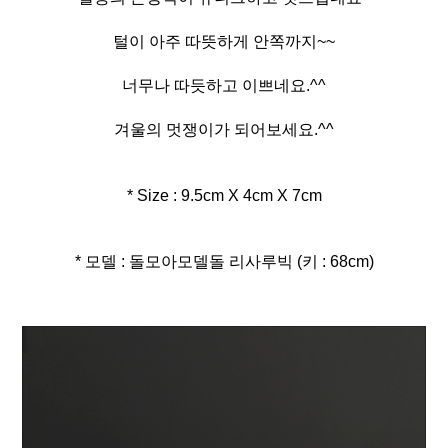
털이 아주 따뜻하게 안쪽까지~~
너무나 따듯하고 이쁘네요.^^
겨울의 멋쟁이가 되어보세요.^^
* Size : 9.5cm X 4cm X 7cm
* 모델 : 돌모아모델돌 리사루빅 (키 : 68cm)