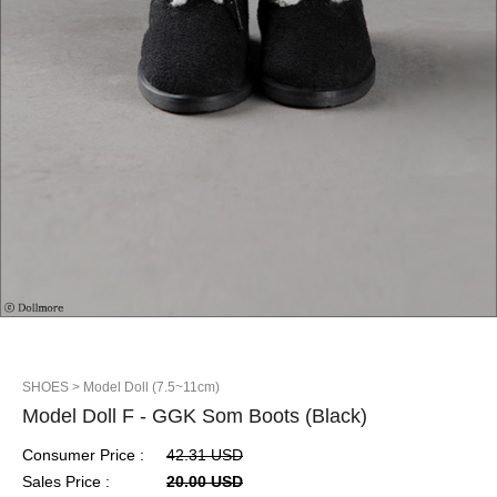
SHOES
> Model Doll (7.5~11cm)
Model Doll F - GGK Som Boots (Black)
Consumer Price :
42.31 USD
Sales Price :
20.00 USD