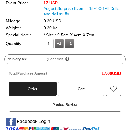
Event Price:
17 USD
August Surprise Event – 15% Off All Dolls
and doll stuffs
Mileage :
0.20 USD
Weight :
0.20 Kg
Special Note :
* Size : 9.5cm X 4cm X 7cm
Quantity :
+1
delivery fee
(Condition)
17.00
USD
Total Purchase Amount:
Order
Cart
Product Review
Facebook Login