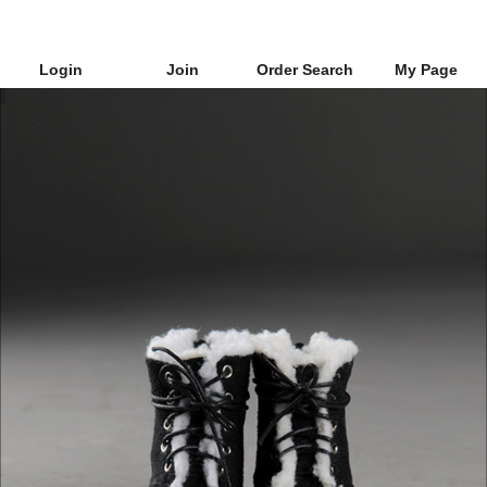
Login
Join
Order Search
My Page