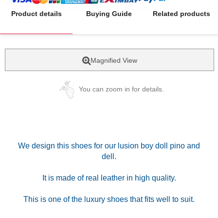
Product details
Buying Guide
Related products
Magnified View
You can zoom in for details.
We design this shoes for our lusion boy doll pino and
dell.
It is made of real leather in high quality.
This is one of the luxury shoes that fits well to suit.