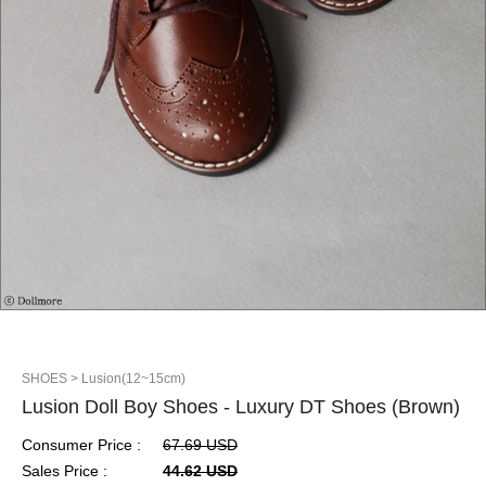
SHOES
> Lusion(12~15cm)
Lusion Doll Boy Shoes - Luxury DT Shoes (Brown)
Consumer Price :
67.69 USD
Sales Price :
44.62 USD