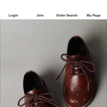
Login
Join
Order Search
My Page