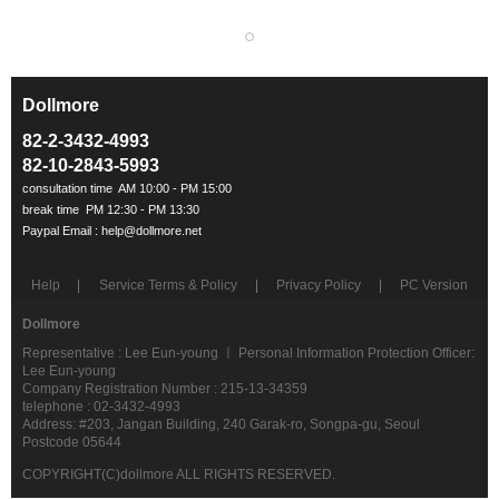
Dollmore
ㅡ
82-2-3432-4993
82-10-2843-5993
Help
Service Terms & Policy
Privacy Policy
PC Version
Dollmore
Representative : Lee Eun-young ㅣ Personal Information Protection Officer:
Lee Eun-young
Company Registration Number : 215-13-34359
telephone : 02-3432-4993
Address: #203, Jangan Building, 240 Garak-ro, Songpa-gu, Seoul
Postcode 05644
COPYRIGHT(C)dollmore ALL RIGHTS RESERVED.