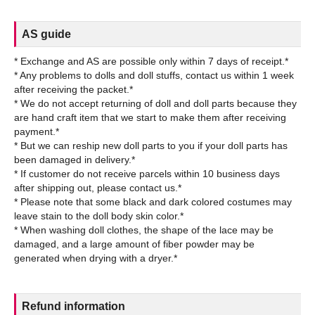
AS guide
* Exchange and AS are possible only within 7 days of receipt.*
* Any problems to dolls and doll stuffs, contact us within 1 week
after receiving the packet.*
* We do not accept returning of doll and doll parts because they
are hand craft item that we start to make them after receiving
payment.*
* But we can reship new doll parts to you if your doll parts has
been damaged in delivery.*
* If customer do not receive parcels within 10 business days
after shipping out, please contact us.*
* Please note that some black and dark colored costumes may
leave stain to the doll body skin color.*
* When washing doll clothes, the shape of the lace may be
damaged, and a large amount of fiber powder may be
Refund information