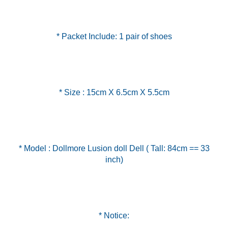
* Packet Include: 1 pair of shoes
* Size : 15cm X 6.5cm X 5.5cm
* Model : Dollmore Lusion doll Dell ( Tall: 84cm == 33
inch)
* Notice: