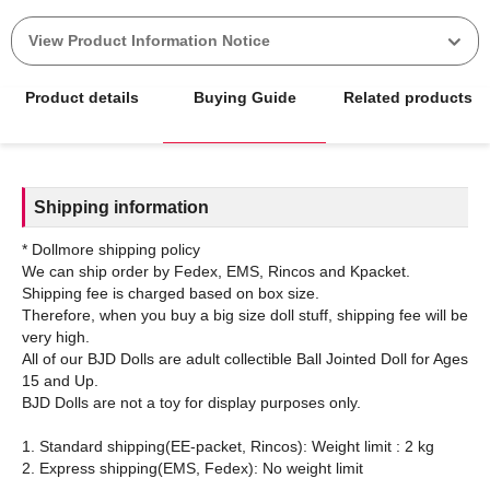
View Product Information Notice
Product details
Buying Guide
Related products
Shipping information
* Dollmore shipping policy
We can ship order by Fedex, EMS, Rincos and Kpacket.
Shipping fee is charged based on box size.
Therefore, when you buy a big size doll stuff, shipping fee will be
very high.
All of our BJD Dolls are adult collectible Ball Jointed Doll for Ages
15 and Up.
BJD Dolls are not a toy for display purposes only.
1. Standard shipping(EE-packet, Rincos): Weight limit : 2 kg