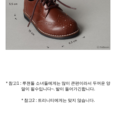
* 참고1 : 루젼돌 소녀들에게는 많이 큰편이라서 두꺼운 양
* 참고2 : 트리니티에게는 맞지 않습니다.