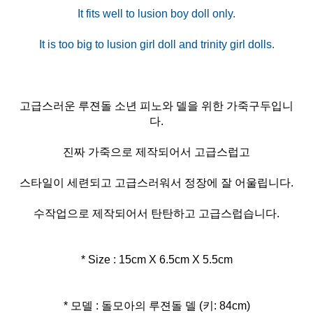
It fits well to lusion boy doll only.
고급스러운 루젼돌 소년 피노와 델을 위한 가죽구두입니
다.
진짜 가죽으로 제작되어서 고급스럽고
스타일이 세련되고 고급스러워서 정장에 잘 어울립니다.
수작업으로 제작되어서 탄탄하고 고급스럽습니다.
* Size : 15cm X 6.5cm X 5.5cm
* 모델 : 돌모아의 루젼돌 델 (키: 84cm)