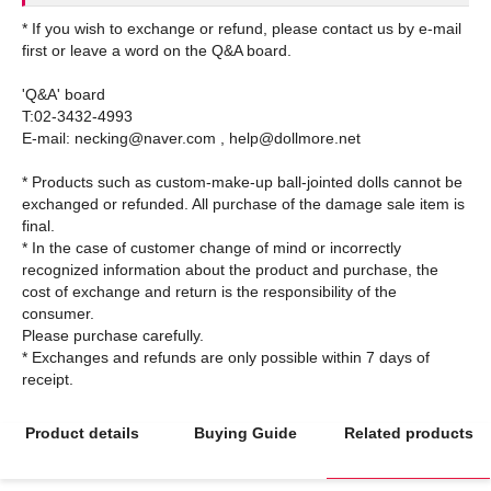
* If you wish to exchange or refund, please contact us by e-mail
first or leave a word on the Q&A board.
'Q&A' board
T:02-3432-4993
E-mail: necking@naver.com , help@dollmore.net
* Products such as custom-make-up ball-jointed dolls cannot be
exchanged or refunded. All purchase of the damage sale item is
final.
* In the case of customer change of mind or incorrectly
recognized information about the product and purchase, the
cost of exchange and return is the responsibility of the
consumer.
Please purchase carefully.
* Exchanges and refunds are only possible within 7 days of
Product details
Buying Guide
Related products