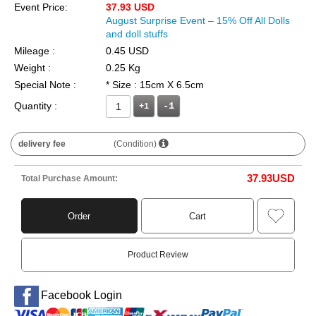
Event Price:
37.93 USD
August Surprise Event – 15% Off All Dolls
and doll stuffs
Mileage :
0.45 USD
Weight :
0.25 Kg
Special Note :
* Size : 15cm X 6.5cm
Quantity :
+1
delivery fee
(Condition)
37.93
USD
Total Purchase Amount:
Order
Cart
Product Review
Facebook Login