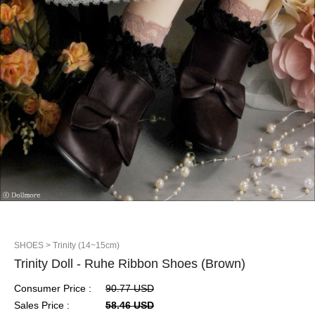
SHOES
> Trinity (14~15cm)
Trinity Doll - Ruhe Ribbon Shoes (Brown)
Consumer Price :
90.77 USD
Sales Price :
58.46 USD