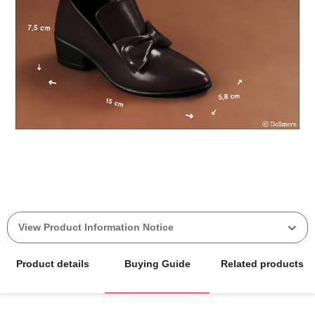
View Product Information Notice
Product details
Buying Guide
Related products