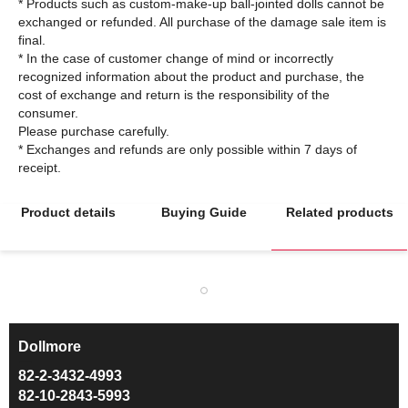
* Products such as custom-make-up ball-jointed dolls cannot be
exchanged or refunded. All purchase of the damage sale item is
final.
* In the case of customer change of mind or incorrectly
recognized information about the product and purchase, the
cost of exchange and return is the responsibility of the
consumer.
Please purchase carefully.
* Exchanges and refunds are only possible within 7 days of
Product details
Buying Guide
Related products
Dollmore
ㅡ
82-2-3432-4993
82-10-2843-5993