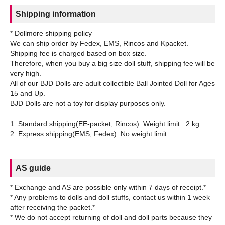
Shipping information
* Dollmore shipping policy
We can ship order by Fedex, EMS, Rincos and Kpacket.
Shipping fee is charged based on box size.
Therefore, when you buy a big size doll stuff, shipping fee will be
very high.
All of our BJD Dolls are adult collectible Ball Jointed Doll for Ages
15 and Up.
BJD Dolls are not a toy for display purposes only.
1. Standard shipping(EE-packet, Rincos): Weight limit : 2 kg
AS guide
* Exchange and AS are possible only within 7 days of receipt.*
* Any problems to dolls and doll stuffs, contact us within 1 week
after receiving the packet.*
* We do not accept returning of doll and doll parts because they