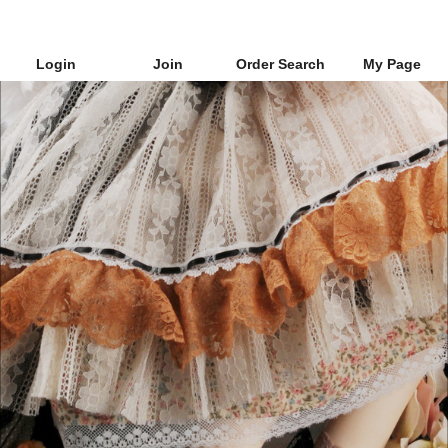
Login
Join
Order Search
My Page