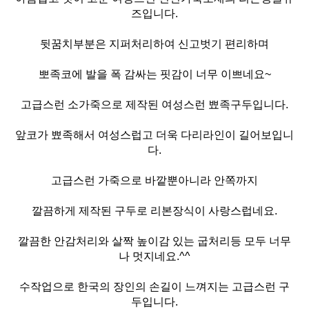
즈입니다.
뒷꿈치부분은 지퍼처리하여 신고벗기 편리하며
뽀족코에 발을 폭 감싸는 핏감이 너무 이쁘네요~
고급스런 소가죽으로 제작된 여성스런 뾰족구두입니다.
앞코가 뾰족해서 여성스럽고 더욱 다리라인이 길어보입니
다.
고급스런 가죽으로 바깥뿐아니라 안쪽까지
깔끔하게 제작된 구두로 리본장식이 사랑스럽네요.
깔끔한 안감처리와 살짝 높이감 있는 굽처리등 모두 너무
나 멋지네요.^^
수작업으로 한국의 장인의 손길이 느껴지는 고급스런 구
두입니다.