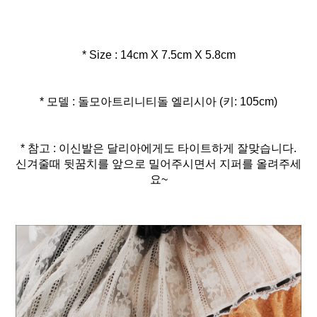
* Size : 14cm X 7.5cm X 5.8cm
* 모델 : 돌모아트리니티돌 엘리시아 (키: 105cm)
* 참고 : 이신발은 달리아에게도 타이트하게 잘맞습니다.
신겨줄때 뒷꿈치를 앞으로 밀어주시면서 지퍼를 올려주세
요~