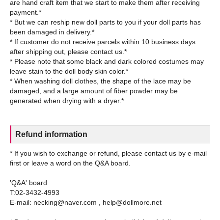
are hand craft item that we start to make them after receiving
payment.*
* But we can reship new doll parts to you if your doll parts has
been damaged in delivery.*
* If customer do not receive parcels within 10 business days
after shipping out, please contact us.*
* Please note that some black and dark colored costumes may
leave stain to the doll body skin color.*
* When washing doll clothes, the shape of the lace may be
damaged, and a large amount of fiber powder may be
Refund information
* If you wish to exchange or refund, please contact us by e-mail
first or leave a word on the Q&A board.
'Q&A' board
T:02-3432-4993
E-mail: necking@naver.com , help@dollmore.net