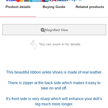
Product details
Buying Guide
Related products
Magnified View
You can zoom in for details.
This beautiful ribbon ankle shoes is made of real leather.
There is zipper at the back side which makes it easy to
take on and off.
It's front side is very sharp which will enhance your doll's
leg much more longer.