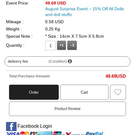
Event Price:
49.69 USD
August Surprise Event – 15% Off All Dolls
and doll stuffs
Mileage :
0.58 USD
Weight :
0.25 Kg
Special Note :
* Size : 14cm X 7.5cm X 5.8cm
Quantity :
+1
delivery fee
(Condition)
49.69
USD
Total Purchase Amount:
Order
Cart
Product Review
Facebook Login