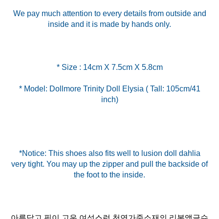
We pay much attention to every details from outside and
inside and it is made by hands only.
* Model: Dollmore Trinity Doll Elysia ( Tall: 105cm/41
inch)
*Notice: This shoes also fits well to lusion doll dahlia
very tight. You may up the zipper and pull the backside of
아름답고 핏이 고운 여성스런 천연가죽소재의 리본앵글슈