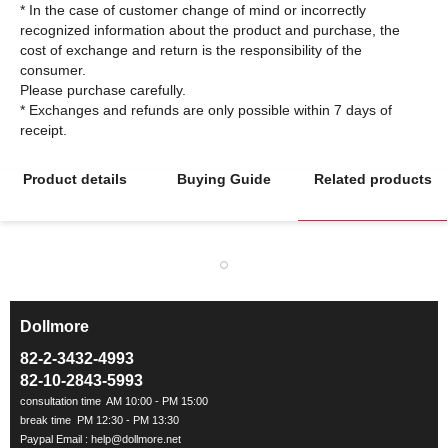
* In the case of customer change of mind or incorrectly
recognized information about the product and purchase, the
cost of exchange and return is the responsibility of the
consumer.
Please purchase carefully.
* Exchanges and refunds are only possible within 7 days of
Product details
Buying Guide
Related products
Dollmore
ㅡ
82-2-3432-4993
82-10-2843-5993