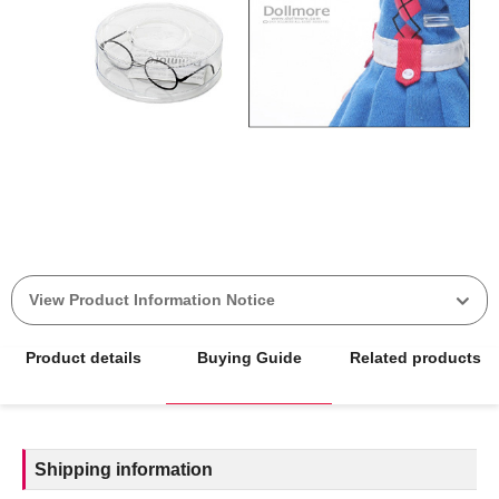
View Product Information Notice
Product details
Buying Guide
Related products
Shipping information