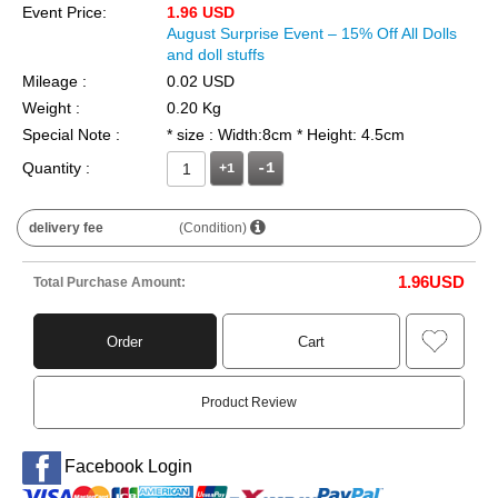
Event Price:
1.96 USD
August Surprise Event – 15% Off All Dolls
and doll stuffs
Mileage :
0.02 USD
Weight :
0.20 Kg
Special Note :
* size : Width:8cm * Height: 4.5cm
Quantity :
+1
delivery fee
(Condition)
1.96
USD
Total Purchase Amount:
Order
Cart
Product Review
Facebook Login