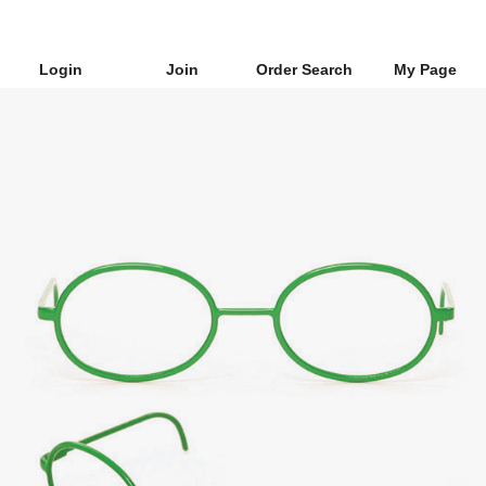
Login
Join
Order Search
My Page