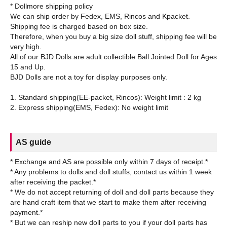
* Dollmore shipping policy
We can ship order by Fedex, EMS, Rincos and Kpacket.
Shipping fee is charged based on box size.
Therefore, when you buy a big size doll stuff, shipping fee will be
very high.
All of our BJD Dolls are adult collectible Ball Jointed Doll for Ages
15 and Up.
BJD Dolls are not a toy for display purposes only.
1. Standard shipping(EE-packet, Rincos): Weight limit : 2 kg
AS guide
* Exchange and AS are possible only within 7 days of receipt.*
* Any problems to dolls and doll stuffs, contact us within 1 week
after receiving the packet.*
* We do not accept returning of doll and doll parts because they
are hand craft item that we start to make them after receiving
payment.*
* But we can reship new doll parts to you if your doll parts has