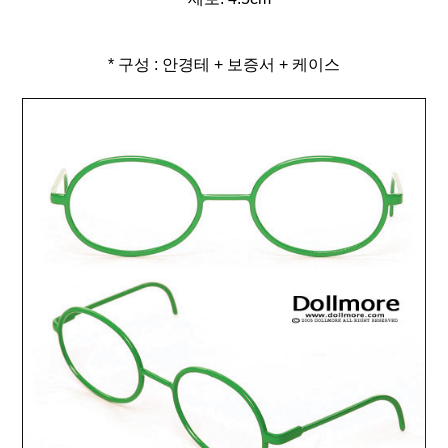
* 구성 : 안경테 + 보증서 + 케이스