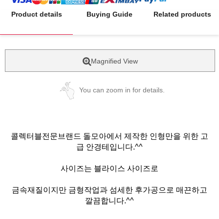
Product details
Buying Guide
Related products
Magnified View
You can zoom in for details.
콜렉터블전문브랜드 돌모아에서 제작한 인형만을 위한 고
급 안경테입니다.^^
사이즈는 블라이스 사이즈로
금속재질이지만 금형작업과 섬세한 후가공으로 매끈하고
깔끔합니다.^^