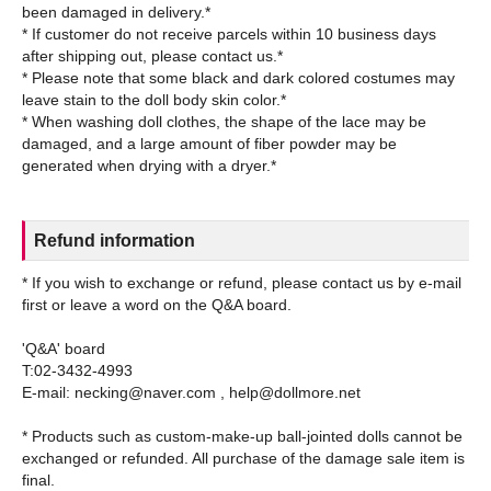
been damaged in delivery.*
* If customer do not receive parcels within 10 business days
after shipping out, please contact us.*
* Please note that some black and dark colored costumes may
leave stain to the doll body skin color.*
* When washing doll clothes, the shape of the lace may be
damaged, and a large amount of fiber powder may be
Refund information
* If you wish to exchange or refund, please contact us by e-mail
first or leave a word on the Q&A board.
'Q&A' board
T:02-3432-4993
E-mail: necking@naver.com , help@dollmore.net
* Products such as custom-make-up ball-jointed dolls cannot be
exchanged or refunded. All purchase of the damage sale item is
final.