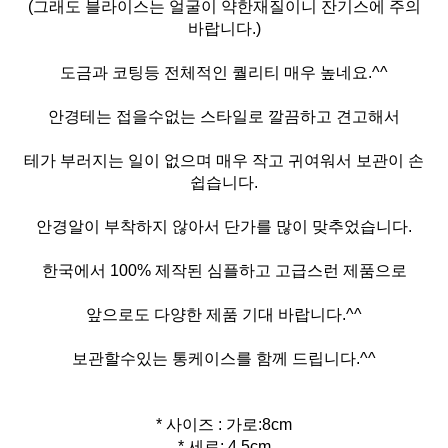
(그래도 블라이스는 얼굴이 약한재질이니 잔기스에 주의
바랍니다.)
도금과 코팅등 전체적인 퀄리티 매우 높네요.^^
안경테는 접을수없는 스타일로 깔끔하고 견고해서
테가 부러지는 일이 없으며 매우 작고 귀여워서 보관이 손
쉽습니다.
안경알이 부착하지 않아서 단가를 많이 맞추었습니다.
한국에서 100% 제작된 심플하고 고급스런 제품으로
앞으로도 다양한 제품 기대 바랍니다.^^
보관할수있는 통케이스를 함께 드립니다.^^
* 사이즈 : 가로:8cm
* 세로: 4.5cm