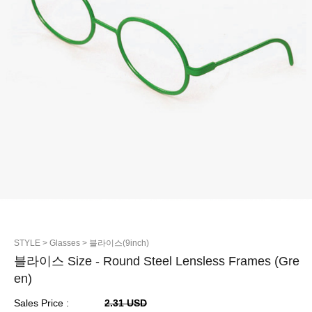
STYLE
> Glasses
> 블라이스(9inch)
블라이스 Size - Round Steel Lensless Frames (Gre
en)
Sales Price :
2.31 USD