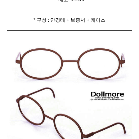
* 구성 : 안경테 + 보증서 + 케이스