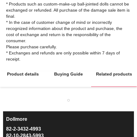
* Products such as custom-make-up ball-jointed dolls cannot be
exchanged or refunded. All purchase of the damage sale item is
final.
* In the case of customer change of mind or incorrectly
recognized information about the product and purchase, the
cost of exchange and return is the responsibility of the
consumer.
Please purchase carefully.
* Exchanges and refunds are only possible within 7 days of
Product details
Buying Guide
Related products
Dollmore
ㅡ
82-2-3432-4993
82-10-2843-5993