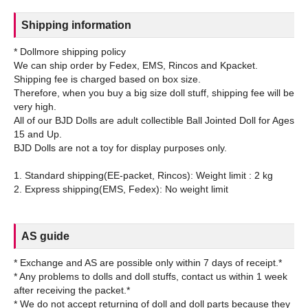
Shipping information
* Dollmore shipping policy
We can ship order by Fedex, EMS, Rincos and Kpacket.
Shipping fee is charged based on box size.
Therefore, when you buy a big size doll stuff, shipping fee will be
very high.
All of our BJD Dolls are adult collectible Ball Jointed Doll for Ages
15 and Up.
BJD Dolls are not a toy for display purposes only.
1. Standard shipping(EE-packet, Rincos): Weight limit : 2 kg
AS guide
* Exchange and AS are possible only within 7 days of receipt.*
* Any problems to dolls and doll stuffs, contact us within 1 week
after receiving the packet.*
* We do not accept returning of doll and doll parts because they