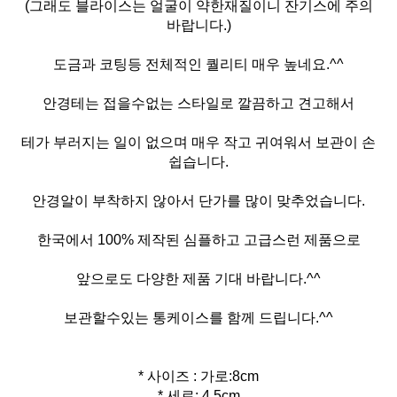
(그래도 블라이스는 얼굴이 약한재질이니 잔기스에 주의
바랍니다.)
도금과 코팅등 전체적인 퀄리티 매우 높네요.^^
안경테는 접을수없는 스타일로 깔끔하고 견고해서
테가 부러지는 일이 없으며 매우 작고 귀여워서 보관이 손
쉽습니다.
안경알이 부착하지 않아서 단가를 많이 맞추었습니다.
한국에서 100% 제작된 심플하고 고급스런 제품으로
앞으로도 다양한 제품 기대 바랍니다.^^
보관할수있는 통케이스를 함께 드립니다.^^
* 사이즈 : 가로:8cm
* 세로: 4.5cm