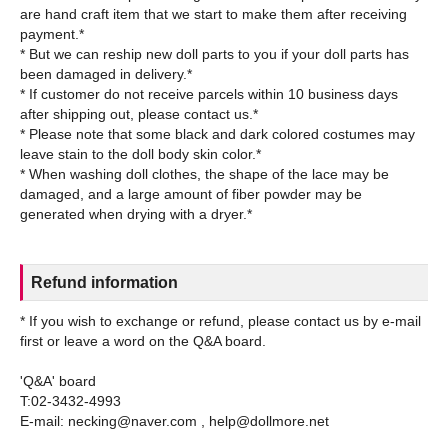
are hand craft item that we start to make them after receiving
payment.*
* But we can reship new doll parts to you if your doll parts has
been damaged in delivery.*
* If customer do not receive parcels within 10 business days
after shipping out, please contact us.*
* Please note that some black and dark colored costumes may
leave stain to the doll body skin color.*
* When washing doll clothes, the shape of the lace may be
damaged, and a large amount of fiber powder may be
Refund information
* If you wish to exchange or refund, please contact us by e-mail
first or leave a word on the Q&A board.
'Q&A' board
T:02-3432-4993
E-mail: necking@naver.com , help@dollmore.net