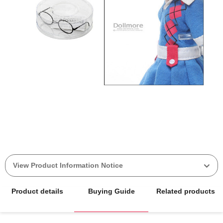
View Product Information Notice
Product details
Buying Guide
Related products