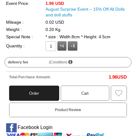
Event Price:
1.96 USD
August Surprise Event – 15% Off All Dolls
and doll stuffs
Mileage :
0.02 USD
Weight :
0.20 Kg
Special Note :
* size : Width:8cm * Height: 4.5cm
Quantity :
+1
delivery fee
(Condition)
1.96
USD
Total Purchase Amount:
Order
Cart
Product Review
Facebook Login