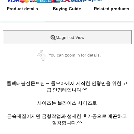
Product details
Buying Guide
Related products
Magnified View
You can zoom in for details.
콜렉터블전문브랜드 돌모아에서 제작한 인형만을 위한 고
급 안경테입니다.^^
사이즈는 블라이스 사이즈로
금속재질이지만 금형작업과 섬세한 후가공으로 매끈하고
깔끔합니다.^^