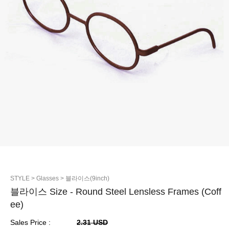
STYLE
> Glasses
> 블라이스(9inch)
블라이스 Size - Round Steel Lensless Frames (Coff
ee)
Sales Price :
2.31 USD