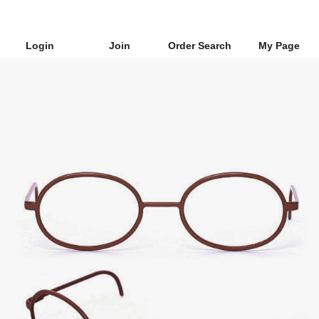
Login
Join
Order Search
My Page