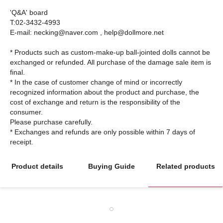
'Q&A' board
T:02-3432-4993
E-mail: necking@naver.com , help@dollmore.net
* Products such as custom-make-up ball-jointed dolls cannot be
exchanged or refunded. All purchase of the damage sale item is
final.
* In the case of customer change of mind or incorrectly
recognized information about the product and purchase, the
cost of exchange and return is the responsibility of the
consumer.
Please purchase carefully.
* Exchanges and refunds are only possible within 7 days of
Product details
Buying Guide
Related products