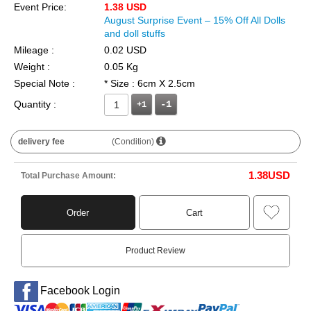
Event Price:
1.38 USD
August Surprise Event – 15% Off All Dolls
and doll stuffs
Mileage :
0.02 USD
Weight :
0.05 Kg
Special Note :
* Size : 6cm X 2.5cm
Quantity :
+1
delivery fee
(Condition)
1.38
USD
Total Purchase Amount:
Order
Cart
Product Review
Facebook Login