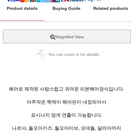
Product details
Buying Guide
Related products
Magnified View
You can zoom in for details.
헤어로 제작된 사랑스럽고 귀여운 리본헤어장식입니다.
아주작은 똑딱이 헤어핀이 내장되어서
표시나지 않게 연출이 가능합니다.
나르샤, 돌모아키즈, 돌모아이브, 모데돌, 달리아까지