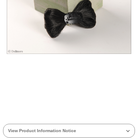
View Product Information Notice