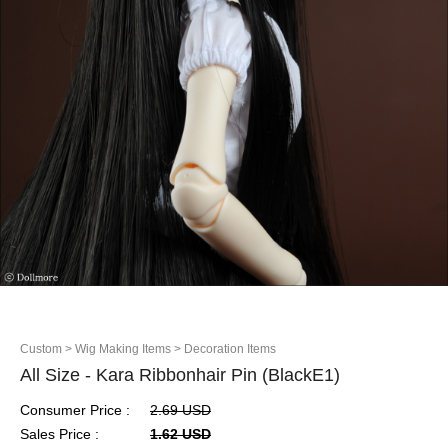
Custom
> Wig Making Items
> Decoration Items
All Size - Kara Ribbonhair Pin (BlackE1)
Consumer Price :
2.69 USD
Sales Price :
1.62 USD