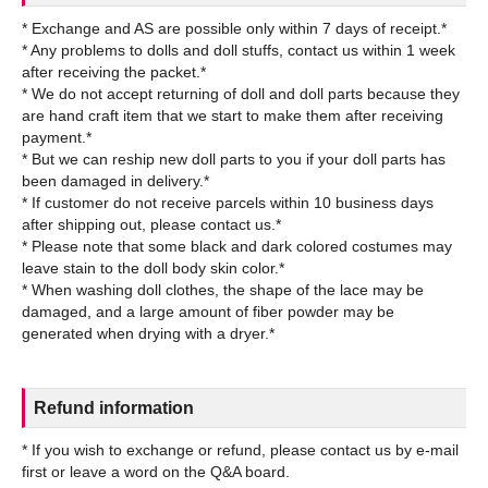
* Exchange and AS are possible only within 7 days of receipt.*
* Any problems to dolls and doll stuffs, contact us within 1 week
after receiving the packet.*
* We do not accept returning of doll and doll parts because they
are hand craft item that we start to make them after receiving
payment.*
* But we can reship new doll parts to you if your doll parts has
been damaged in delivery.*
* If customer do not receive parcels within 10 business days
after shipping out, please contact us.*
* Please note that some black and dark colored costumes may
leave stain to the doll body skin color.*
* When washing doll clothes, the shape of the lace may be
damaged, and a large amount of fiber powder may be
Refund information
* If you wish to exchange or refund, please contact us by e-mail
first or leave a word on the Q&A board.