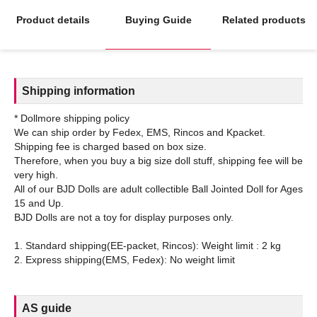
Product details
Buying Guide
Related products
Shipping information
* Dollmore shipping policy
We can ship order by Fedex, EMS, Rincos and Kpacket.
Shipping fee is charged based on box size.
Therefore, when you buy a big size doll stuff, shipping fee will be
very high.
All of our BJD Dolls are adult collectible Ball Jointed Doll for Ages
15 and Up.
BJD Dolls are not a toy for display purposes only.
1. Standard shipping(EE-packet, Rincos): Weight limit : 2 kg
AS guide