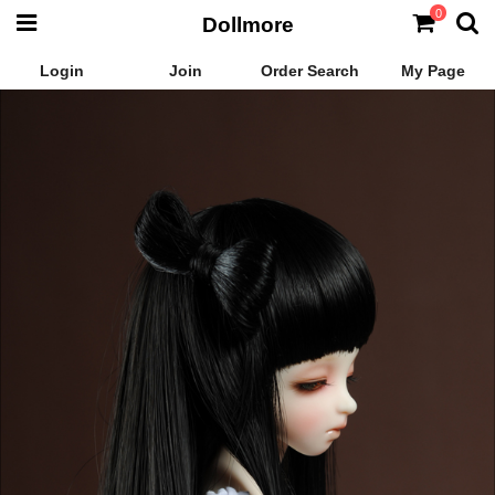
0
Dollmore
Login
Join
Order Search
My Page