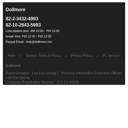
Dollmore
ㅡ
82-2-3432-4993
82-10-2843-5993
Help
Service Terms & Policy
Privacy Policy
PC Version
Dollmore
Representative : Lee Eun-young ㅣ Personal Information Protection Officer:
Lee Eun-young
Company Registration Number : 215-13-34359
telephone : 02-3432-4993
Address: #203, Jangan Building, 240 Garak-ro, Songpa-gu, Seoul
Postcode 05644
COPYRIGHT(C)dollmore ALL RIGHTS RESERVED.
ebay