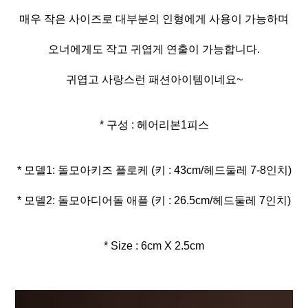
매우 작은 사이즈로 대부분의 인형에게 사용이 가능하며
오너에게도 작고 귀엽게 연출이 가능합니다.
귀엽고 사랑스런 패션아이템이네요~
* 구성 : 헤어리본1피스
* 모델2: 돌모아디어돌 애플 (키 : 26.5cm/헤드둘레 7인치)
* Size : 6cm X 2.5cm