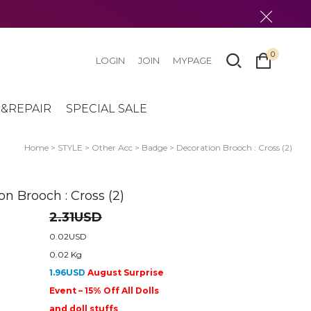
0
LOGIN
JOIN
MYPAGE
&REPAIR
SPECIAL SALE
Home
>
STYLE
>
Other Acc
>
Badge
> Decoration Brooch : Cross (2)
on Brooch : Cross (2)
2.31USD
0.02USD
0.02 Kg
1.96USD
August Surprise
Event – 15% Off All Dolls
and doll stuffs