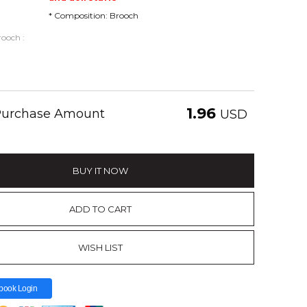
* Composition: Brooch
ooch :
1.96
 Purchase Amount
USD
BUY IT NOW
ADD TO CART
WISH LIST
book Login