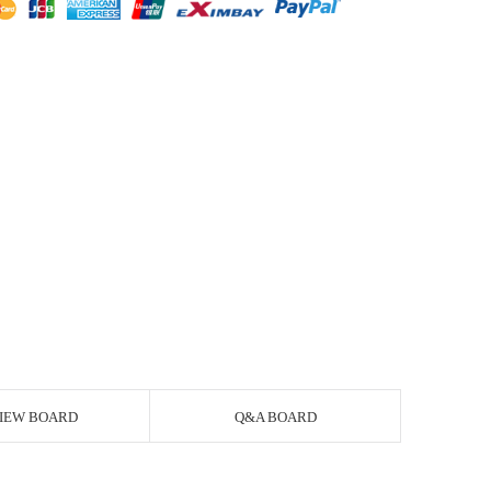
IEW BOARD
Q&A BOARD