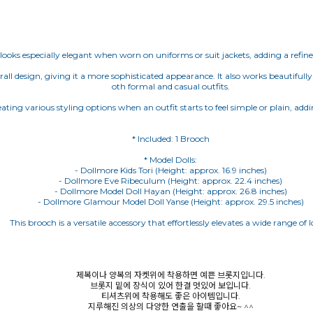
looks especially elegant when worn on uniforms or suit jackets, adding a refine
ll design, giving it a more sophisticated appearance. It also works beautifully 
oth formal and casual outfits.
reating various styling options when an outfit starts to feel simple or plain, a
* Model Dolls:
- Dollmore Kids Tori (Height: approx. 16.9 inches)
- Dollmore Eve Ribeculum (Height: approx. 22.4 inches)
- Dollmore Model Doll Hayan (Height: approx. 26.8 inches)
- Dollmore Glamour Model Doll Yanse (Height: approx. 29.5 inches)
This brooch is a versatile accessory that effortlessly elevates a wide range of l
제복이나 양복의 자켓위에 착용하면 예쁜 브롯지입니다.
브롯지 밑에 장식이 있어 한결 멋있어 보입니다.
티셔츠위에 착용해도 좋은 아이템입니다.
지루해진 의상의 다양한 연출을 할때 좋아요~ ^^