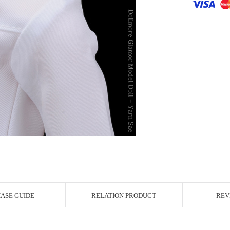
r Image
ASE GUIDE
RELATION PRODUCT
REV