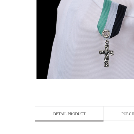
View in Bigge
DETAIL PRODUCT
PURCH