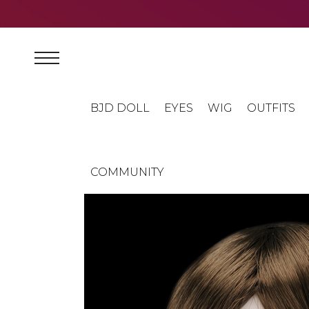
BJD DOLL
EYES
WIG
OUTFITS
COMMUNITY