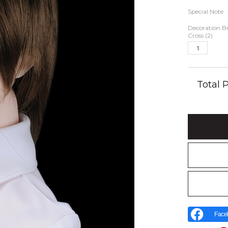
Special Note
Decoration Br
Cross (2)
Total
Face