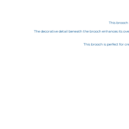
This brooch 
The decorative detail beneath the brooch enhances its overa
This brooch is perfect for c