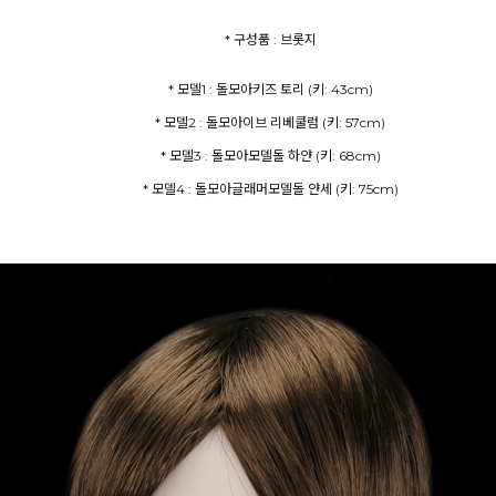
* 구성품 : 브롯지
* 모델4 : 돌모아글래머모델돌 얀세 (키: 75cm)