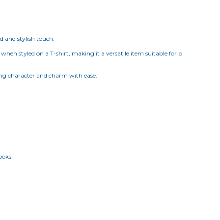
d and stylish touch.
when styled on a T-shirt, making it a versatile item suitable for b
dding character and charm with ease.
ooks.