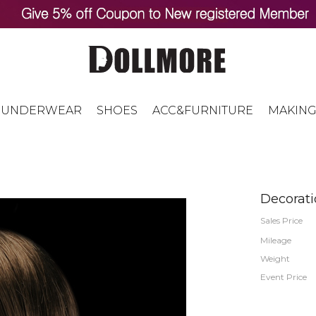
UNDERWEAR
SHOES
ACC&FURNITURE
MAKING
Decorati
Sales Price
Mileage
Weight
Event Price