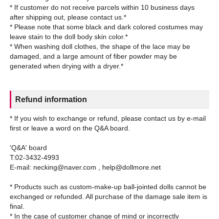
* If customer do not receive parcels within 10 business days
after shipping out, please contact us.*
* Please note that some black and dark colored costumes may
leave stain to the doll body skin color.*
* When washing doll clothes, the shape of the lace may be
damaged, and a large amount of fiber powder may be
Refund information
* If you wish to exchange or refund, please contact us by e-mail
first or leave a word on the Q&A board.
'Q&A' board
T:02-3432-4993
E-mail: necking@naver.com , help@dollmore.net
* Products such as custom-make-up ball-jointed dolls cannot be
exchanged or refunded. All purchase of the damage sale item is
final.
* In the case of customer change of mind or incorrectly