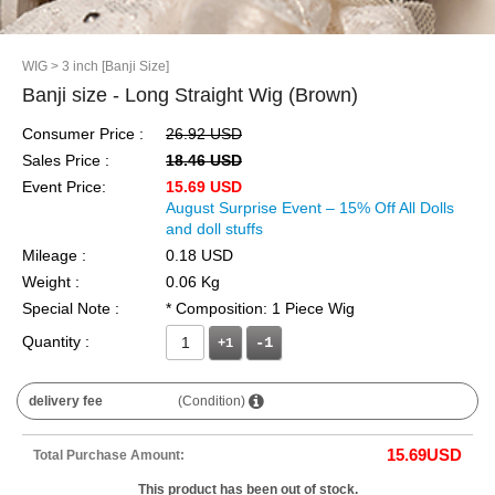
WIG
> 3 inch [Banji Size]
Banji size - Long Straight Wig (Brown)
Consumer Price :
26.92 USD
Sales Price :
18.46 USD
Event Price:
15.69 USD
August Surprise Event – 15% Off All Dolls
and doll stuffs
Mileage :
0.18 USD
Weight :
0.06 Kg
Special Note :
* Composition: 1 Piece Wig
Quantity :
+1
delivery fee
(Condition)
15.69
USD
Total Purchase Amount:
This product has been out of stock.