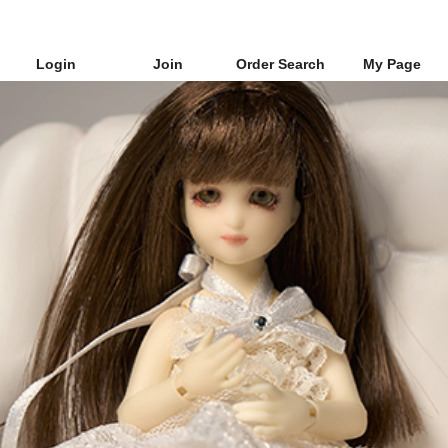
Login
Join
Order Search
My Page