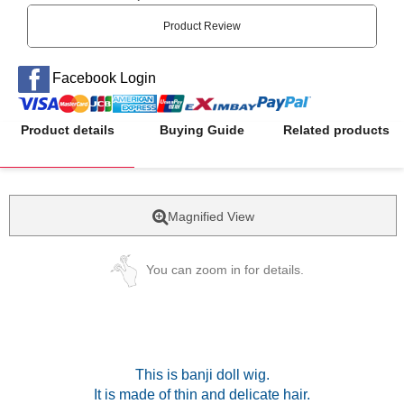
Product Review
Facebook Login
Product details
Buying Guide
Related products
Magnified View
You can zoom in for details.
This is banji doll wig.
It is made of thin and delicate hair.