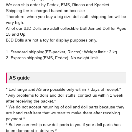
We can ship order by Fedex, EMS, Rincos and Kpacket.
Shipping fee is charged based on box size.
Therefore, when you buy a big size doll stuff, shipping fee will be
very high.
All of our BJD Dolls are adult collectible Ball Jointed Doll for Ages
15 and Up.
BJD Dolls are not a toy for display purposes only.
1. Standard shipping(EE-packet, Rincos): Weight limit : 2 kg
AS guide
* Exchange and AS are possible only within 7 days of receipt.*
* Any problems to dolls and doll stuffs, contact us within 1 week
after receiving the packet.*
* We do not accept returning of doll and doll parts because they
are hand craft item that we start to make them after receiving
payment.*
* But we can reship new doll parts to you if your doll parts has
been damaged in delivery.*