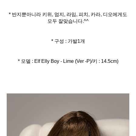
* 반지뿐아니라 키위, 엄지, 라임, 피치, 카라, 디오에게도
모두 잘맞습니다.^^
* 구성 : 가발1개
* 모델 : Elf Elly Boy - Lime (Ver -P)/키 : 14.5cm)