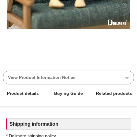
View Product Information Notice
Product details
Buying Guide
Related products
Shipping information
* Dollmore shipping policy