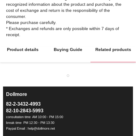
recognized information about the product and purchase, the
cost of exchange and return is the responsibility of the
consumer.
Please purchase carefully.
* Exchanges and refunds are only possible within 7 days of
Product details
Buying Guide
Related products
Dollmore
ㅡ
82-2-3432-4993
82-10-2843-5993