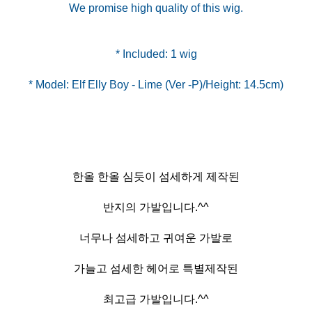
We promise high quality of this wig.
* Model: Elf Elly Boy - Lime (Ver -P)/Height: 14.5cm)
한올 한올 심듯이 섬세하게 제작된
반지의 가발입니다.^^
너무나 섬세하고 귀여운 가발로
가늘고 섬세한 헤어로 특별제작된
최고급 가발입니다.^^