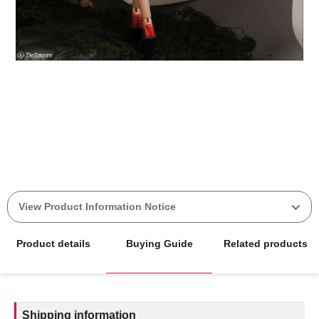
View Product Information Notice
Product details
Buying Guide
Related products
Shipping information