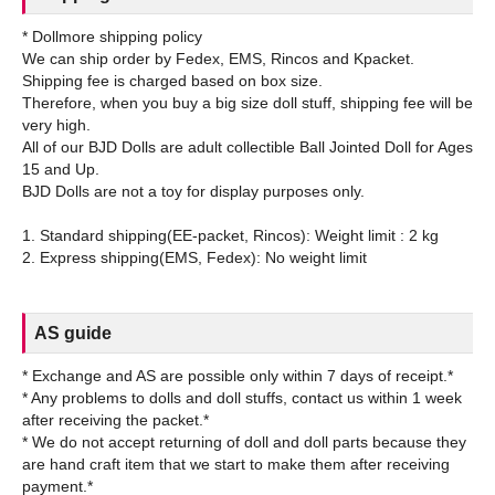
* Dollmore shipping policy
We can ship order by Fedex, EMS, Rincos and Kpacket.
Shipping fee is charged based on box size.
Therefore, when you buy a big size doll stuff, shipping fee will be
very high.
All of our BJD Dolls are adult collectible Ball Jointed Doll for Ages
15 and Up.
BJD Dolls are not a toy for display purposes only.
1. Standard shipping(EE-packet, Rincos): Weight limit : 2 kg
AS guide
* Exchange and AS are possible only within 7 days of receipt.*
* Any problems to dolls and doll stuffs, contact us within 1 week
after receiving the packet.*
* We do not accept returning of doll and doll parts because they
are hand craft item that we start to make them after receiving
payment.*