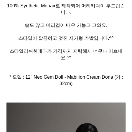
100% Synthetic Mohair로 제작되어 머리카락이 부드럽습
니다.
숱도 많고 머리결이 매우 가늘고 고와요.
스타일이 깔끔하고 멋진 저가형 가발입니다.^^
스타일러쉬한데다가 가격까지 저렴해서 너무나 이쁘네
요.^^
* 모델 : 12" Neo Gem Doll - Mabilion Cream Dona (키 :
32cm)