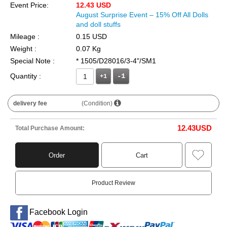
Event Price:
12.43 USD
August Surprise Event – 15% Off All Dolls
and doll stuffs
Mileage :
0.15 USD
Weight :
0.07 Kg
Special Note :
* 1505/D28016/3-4"/SM1
Quantity :
+1
delivery fee
(Condition)
12.43
USD
Total Purchase Amount:
Order
Cart
Product Review
Facebook Login