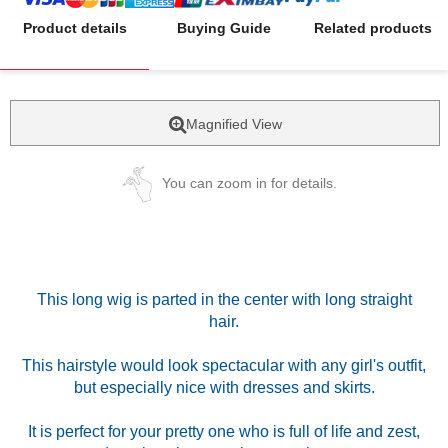
Product details
Buying Guide
Related products
Magnified View
You can zoom in for details.
This long wig is parted in the center with long straight
hair.
This hairstyle would look spectacular with any girl's outfit,
but especially nice with dresses and skirts.
It is perfect for your pretty one who is full of life and zest,