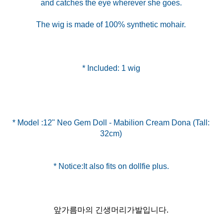
and catches the eye wherever she goes.
The wig is made of 100% synthetic mohair.
* Included: 1 wig
* Model :12" Neo Gem Doll - Mabilion Cream Dona (Tall:
32cm)
앞가름마의 긴생머리가발입니다.