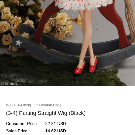
WIG
> 3-4 inch[12＂Fashion Doll]
(3-4) Parting Straight Wig (Black)
Consumer Price :
22.31 USD
Sales Price :
14.62 USD