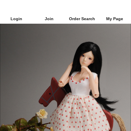
Login
Join
Order Search
My Page