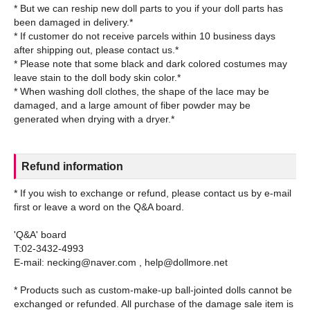
* But we can reship new doll parts to you if your doll parts has
been damaged in delivery.*
* If customer do not receive parcels within 10 business days
after shipping out, please contact us.*
* Please note that some black and dark colored costumes may
leave stain to the doll body skin color.*
* When washing doll clothes, the shape of the lace may be
damaged, and a large amount of fiber powder may be
Refund information
* If you wish to exchange or refund, please contact us by e-mail
first or leave a word on the Q&A board.
'Q&A' board
T:02-3432-4993
E-mail: necking@naver.com , help@dollmore.net
* Products such as custom-make-up ball-jointed dolls cannot be
exchanged or refunded. All purchase of the damage sale item is