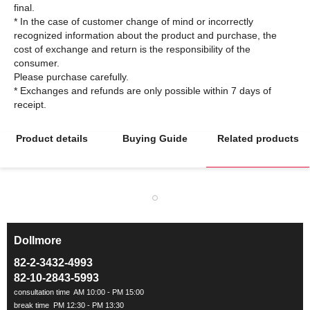
final.
* In the case of customer change of mind or incorrectly
recognized information about the product and purchase, the
cost of exchange and return is the responsibility of the
consumer.
Please purchase carefully.
* Exchanges and refunds are only possible within 7 days of
Product details
Buying Guide
Related products
Dollmore
ㅡ
82-2-3432-4993
82-10-2843-5993